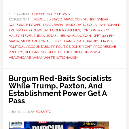
FILED UNDER:
COFFEE PARTY SHOWS
TAGGED WITH:
ABDUL EL-SAYED
,
AIPAC
,
COMMUNIST SMEAR
,
CORPORATE POWER
,
DANA BASH
,
DEMOCRATIC SOCIALISM
,
DONALD
TRUMP
,
DOUG BURGUM
,
EGBERTO WILLIES
,
FOREIGN POLICY
,
HALEY STEVENS
,
IRAN
,
ISRAEL
,
JENNA FLANAGAN
,
KPFT 90.1 FM
,
MAGA
,
MEDICARE FOR ALL
,
MICHIGAN SENATE
,
PATRIOT FRONT
,
POLITICAL ACCOUNTABILITY
,
POLITICS DONE RIGHT
,
PROGRESSIVE
POLITICS
,
RED BAITING
,
STATE OF THE UNION
,
UNIVERSAL
HEALTHCARE
,
WBAI
,
WHITE NATIONALISM
Burgum Red-Baits Socialists
While Trump, Paxton, And
Establishment Power Get A
Pass
JULY 6, 2026
BY
EGBERTO