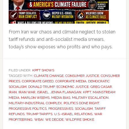
From Iran war chaos and climate neglect to stolen
tariff refunds and anti-socialist media smears,
today’s show exposes who profits and who pays.
FILED UNDER:
KPFT SHOWS
TAGGED WITH:
CLIMATE CHANGE
,
CONSUMER JUSTICE
,
CONSUMER
PRICES
,
CORPORATE GREED
,
CORPORATE MEDIA
,
DEMOCRATIC
SOCIALISM
,
DONALD TRUMP
,
ECONOMIC JUSTICE
,
GREG CASAR
,
IRAN
,
IRAN WAR
,
ISRAEL
,
JENNA FLANAGAN
,
KPFT
,
MAINSTREAM
MEDIA
,
MARLON WEEMS
,
MEDIA BIAS
,
MILITARY ESCALATION
,
MILITARY-INDUSTRIAL COMPLEX
,
POLITICS DONE RIGHT
,
PROGRESSIVE POLITICS
,
PROGRESSIVES
,
SOCIALISM
,
TARIFF
REFUNDS
,
TRUMP TARIFFS
,
U.S.-ISRAEL RELATIONS
,
WAR
PROFITEERING
,
WBAI
,
WE DECIDE
,
WILDFIRE SMOKE