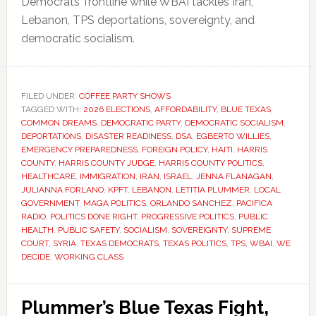
Democrats’ frontline while WBAI tackles Iran,
Lebanon, TPS deportations, sovereignty, and
democratic socialism.
FILED UNDER:
COFFEE PARTY SHOWS
TAGGED WITH:
2026 ELECTIONS
,
AFFORDABILITY
,
BLUE TEXAS
,
COMMON DREAMS
,
DEMOCRATIC PARTY
,
DEMOCRATIC SOCIALISM
,
DEPORTATIONS
,
DISASTER READINESS
,
DSA
,
EGBERTO WILLIES
,
EMERGENCY PREPAREDNESS
,
FOREIGN POLICY
,
HAITI
,
HARRIS
COUNTY
,
HARRIS COUNTY JUDGE
,
HARRIS COUNTY POLITICS
,
HEALTHCARE
,
IMMIGRATION
,
IRAN
,
ISRAEL
,
JENNA FLANAGAN
,
JULIANNA FORLANO
,
KPFT
,
LEBANON
,
LETITIA PLUMMER
,
LOCAL
GOVERNMENT
,
MAGA POLITICS
,
ORLANDO SANCHEZ
,
PACIFICA
RADIO
,
POLITICS DONE RIGHT
,
PROGRESSIVE POLITICS
,
PUBLIC
HEALTH
,
PUBLIC SAFETY
,
SOCIALISM
,
SOVEREIGNTY
,
SUPREME
COURT
,
SYRIA
,
TEXAS DEMOCRATS
,
TEXAS POLITICS
,
TPS
,
WBAI
,
WE
DECIDE
,
WORKING CLASS
Plummer’s Blue Texas Fight,