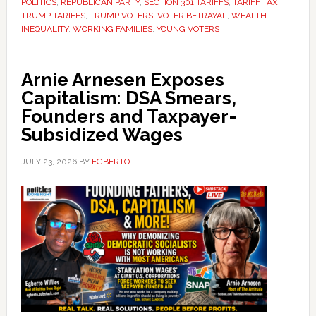
POLITICS
,
REPUBLICAN PARTY
,
SECTION 301 TARIFFS
,
TARIFF TAX
,
TRUMP TARIFFS
,
TRUMP VOTERS
,
VOTER BETRAYAL
,
WEALTH
INEQUALITY
,
WORKING FAMILIES
,
YOUNG VOTERS
Arnie Arnesen Exposes
Capitalism: DSA Smears,
Founders and Taxpayer-
Subsidized Wages
JULY 23, 2026
BY
EGBERTO