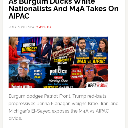
As Burgum Ducks White
Nationalists And M4A Takes On
AIPAC
JULY 6, 2026
BY
EGBERTO
Burgum dodges Patriot Front, Trump red-baits
progressives, Jenna Flanagan weighs Israel-Iran, and
Michigan’s El-Sayed exposes the M4A vs AIPAC
divide.