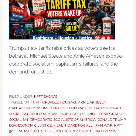
Trump’s new tariffs raise prices as voters see his
betrayal. Michael Steele and Arnie Arnesen expose
corporate socialism, capitalism’s failures, and the
demand for justice.
FILED UNDER:
KPFT SHOWS
TAGGED WITH:
AFFORDABLE HOUSING
,
ARNIE ARNESEN
,
CAPITALISM
,
CONSUMER PRICES
,
CORPORATE MEDIA
,
CORPORATE
SOCIALISM
,
CORPORATE WELFARE
,
COST OF LIVING
,
DEMOCRATIC
SOCIALISM
,
DEMOCRATIC SOCIALISTS OF AMERICA
,
DONALD TRUMP
,
DSA
,
ECONOMIC JUSTICE
,
HEALTHCARE FOR ALL
,
IRAN WAR
,
KPFT
90.1 FM
,
MICHAEL STEELE
,
POLITICS DONE RIGHT
,
PROGRESSIVE