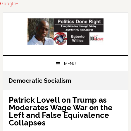
Google+
Skip
Skip
Skip
to
to
to
primary
main
primary
navigation
content
sidebar
MENU
Democratic Socialism
Patrick Lovell on Trump as
Moderates Wage War on the
Left and False Equivalence
Collapses