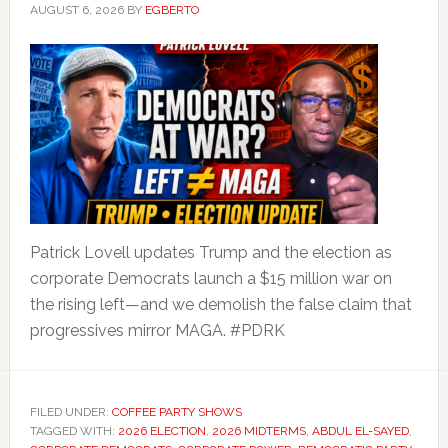
AUGUST 6, 2026
BY
EGBERTO
Patrick Lovell updates Trump and the election as
corporate Democrats launch a $15 million war on
the rising left—and we demolish the false claim that
progressives mirror MAGA. #PDRK
FILED UNDER:
COFFEE PARTY SHOWS
TAGGED WITH:
2026 ELECTION
,
2026 MIDTERMS
,
ABDUL EL-SAYED
,