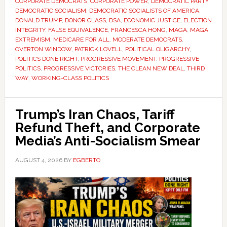
CORPORATE DEMOCRATS
,
CORPORATE POWER
,
DEMOCRATIC PARTY
,
DEMOCRATIC SOCIALISM
,
DEMOCRATIC SOCIALISTS OF AMERICA
,
DONALD TRUMP
,
DONOR CLASS
,
DSA
,
ECONOMIC JUSTICE
,
ELECTION
INTEGRITY
,
FALSE EQUIVALENCE
,
FRANCESCA HONG
,
MAGA
,
MAGA
EXTREMISM
,
MEDICARE FOR ALL
,
MODERATE DEMOCRATS
,
OVERTON WINDOW
,
PATRICK LOVELL
,
POLITICAL OLIGARCHY
,
POLITICS DONE RIGHT
,
PROGRESSIVE MOVEMENT
,
PROGRESSIVE
POLITICS
,
PROGRESSIVE VICTORIES
,
THE CLEAN NEW DEAL
,
THIRD
WAY
,
WORKING-CLASS POLITICS
Trump’s Iran Chaos, Tariff
Refund Theft, and Corporate
Media’s Anti-Socialism Smear
AUGUST 4, 2026
BY
EGBERTO