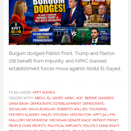
Burgum dodged Patriot Front, Trump and Paxton
still benefit from impunity, and AIPAC-backed
establishment forces move against Abdul El-Sayed.
FILED UNDER:
KPFT SHOWS
TAGGED WITH:
ABDUL EL-SAYED
,
AIPAC
,
AOC
,
BERNIE SANDERS
,
DANA BASH
,
DEMOCRATIC ESTABLISHMENT
,
DEMOCRATIC
SOCIALISM
,
DOUG BURGUM
,
EGBERTO WILLIES
,
FOUNDING
FATHERS SLAVERY
,
HALEY STEVENS
,
KEN PAXTON
,
KPFT 90.1 FM
,
MALLORY MCMORROW
,
MICHIGAN SENATE RACE
,
PATRIOT FRONT
,
PEOPLE OVER PROFITS
,
POLITICAL IMPUNITY
,
POLITICS DONE RIGHT
,