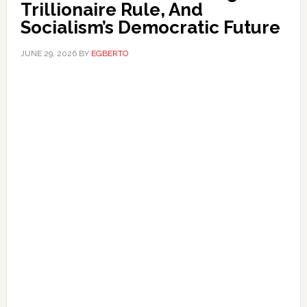
Trillionaire Rule, And
Socialism’s Democratic Future
JUNE 29, 2026
BY
EGBERTO