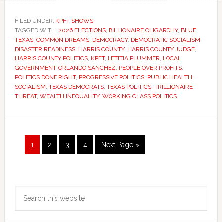
FILED UNDER:
KPFT SHOWS
TAGGED WITH:
2026 ELECTIONS
,
BILLIONAIRE OLIGARCHY
,
BLUE
TEXAS
,
COMMON DREAMS
,
DEMOCRACY
,
DEMOCRATIC SOCIALISM
,
DISASTER READINESS
,
HARRIS COUNTY
,
HARRIS COUNTY JUDGE
,
HARRIS COUNTY POLITICS
,
KPFT
,
LETITIA PLUMMER
,
LOCAL
GOVERNMENT
,
ORLANDO SANCHEZ
,
PEOPLE OVER PROFITS
,
POLITICS DONE RIGHT
,
PROGRESSIVE POLITICS
,
PUBLIC HEALTH
,
SOCIALISM
,
TEXAS DEMOCRATS
,
TEXAS POLITICS
,
TRILLIONAIRE
THREAT
,
WEALTH INEQUALITY
,
WORKING CLASS POLITICS
Page
Page
Page
Page
Go
1
2
3
4
Next Page »
to
Primary
Search
Sidebar
this
website