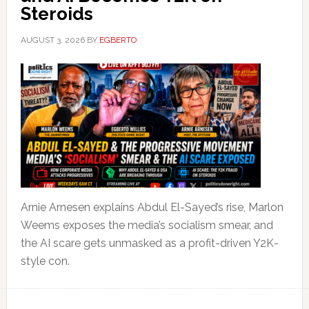
Steroids
AUGUST 3, 2026
BY
EGBERTO
Arnie Arnesen explains Abdul El-Sayed’s rise, Marlon
Weems exposes the media’s socialism smear, and
the AI scare gets unmasked as a profit-driven Y2K-
style con.