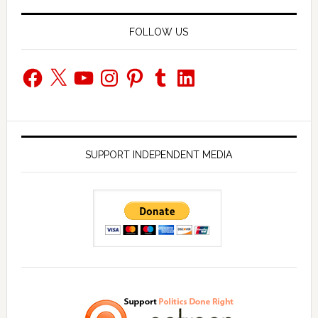
FOLLOW US
Facebook
X
YouTube
Instagram
Pinterest
Tumblr
LinkedIn
SUPPORT INDEPENDENT MEDIA