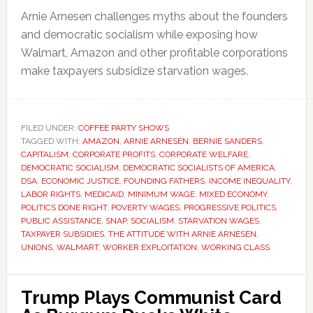
Arnie Arnesen challenges myths about the founders
and democratic socialism while exposing how
Walmart, Amazon and other profitable corporations
make taxpayers subsidize starvation wages.
FILED UNDER:
COFFEE PARTY SHOWS
TAGGED WITH:
AMAZON
,
ARNIE ARNESEN
,
BERNIE SANDERS
,
CAPITALISM
,
CORPORATE PROFITS
,
CORPORATE WELFARE
,
DEMOCRATIC SOCIALISM
,
DEMOCRATIC SOCIALISTS OF AMERICA
,
DSA
,
ECONOMIC JUSTICE
,
FOUNDING FATHERS
,
INCOME INEQUALITY
,
LABOR RIGHTS
,
MEDICAID
,
MINIMUM WAGE
,
MIXED ECONOMY
,
POLITICS DONE RIGHT
,
POVERTY WAGES
,
PROGRESSIVE POLITICS
,
PUBLIC ASSISTANCE
,
SNAP
,
SOCIALISM
,
STARVATION WAGES
,
TAXPAYER SUBSIDIES
,
THE ATTITUDE WITH ARNIE ARNESEN
,
UNIONS
,
WALMART
,
WORKER EXPLOITATION
,
WORKING CLASS
Trump Plays Communist Card