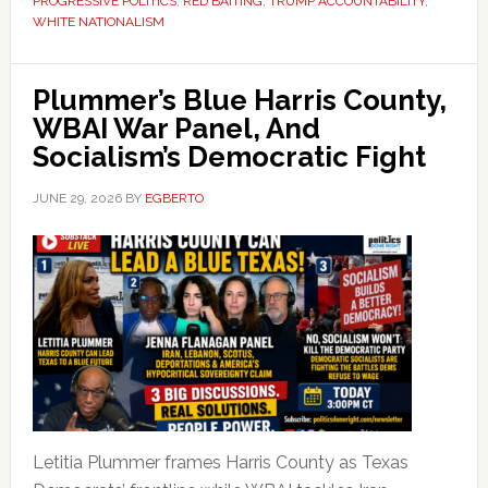
PROGRESSIVE POLITICS
,
RED BAITING
,
TRUMP ACCOUNTABILITY
,
WHITE NATIONALISM
Plummer’s Blue Harris County,
WBAI War Panel, And
Socialism’s Democratic Fight
JUNE 29, 2026
BY
EGBERTO
Letitia Plummer frames Harris County as Texas