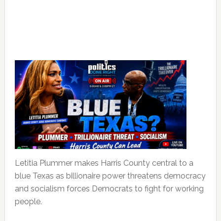
Letitia Plummer makes Harris County central to a
blue Texas as billionaire power threatens democracy
and socialism forces Democrats to fight for working
people.