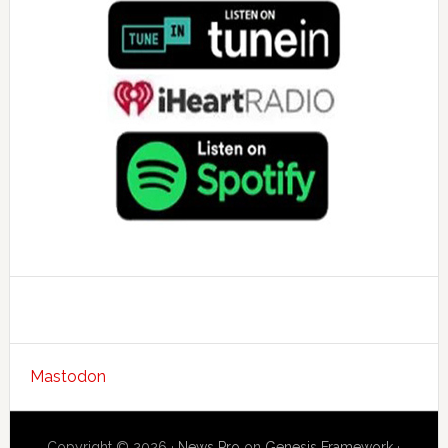
Mastodon
Copyright © 2026 ·
News Pro
on
Genesis Framework
·