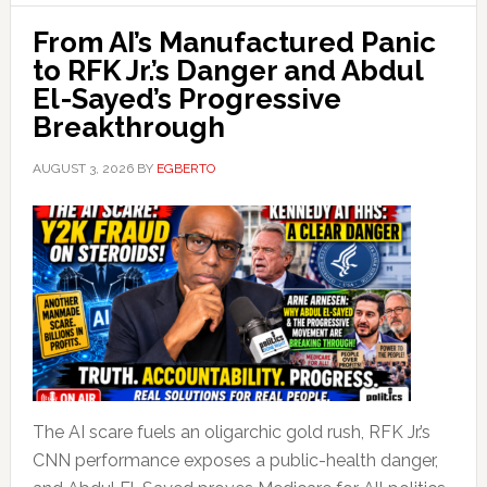
From AI’s Manufactured Panic
to RFK Jr.’s Danger and Abdul
El-Sayed’s Progressive
Breakthrough
AUGUST 3, 2026
BY
EGBERTO
The AI scare fuels an oligarchic gold rush, RFK Jr.’s
CNN performance exposes a public-health danger,