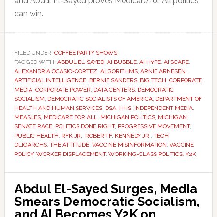
and Abdul El-Sayed proves Medicare for All politics
can win.
FILED UNDER:
COFFEE PARTY SHOWS
TAGGED WITH:
ABDUL EL-SAYED
,
AI BUBBLE
,
AI HYPE
,
AI SCARE
,
ALEXANDRIA OCASIO-CORTEZ
,
ALGORITHMS
,
ARNIE ARNESEN
,
ARTIFICIAL INTELLIGENCE
,
BERNIE SANDERS
,
BIG TECH
,
CORPORATE
MEDIA
,
CORPORATE POWER
,
DATA CENTERS
,
DEMOCRATIC
SOCIALISM
,
DEMOCRATIC SOCIALISTS OF AMERICA
,
DEPARTMENT OF
HEALTH AND HUMAN SERVICES
,
DSA
,
HHS
,
INDEPENDENT MEDIA
,
MEASLES
,
MEDICARE FOR ALL
,
MICHIGAN POLITICS
,
MICHIGAN
SENATE RACE
,
POLITICS DONE RIGHT
,
PROGRESSIVE MOVEMENT
,
PUBLIC HEALTH
,
RFK JR.
,
ROBERT F. KENNEDY JR.
,
TECH
OLIGARCHS
,
THE ATTITUDE
,
VACCINE MISINFORMATION
,
VACCINE
POLICY
,
WORKER DISPLACEMENT
,
WORKING-CLASS POLITICS
,
Y2K
Abdul El-Sayed Surges, Media
Smears Democratic Socialism,
and AI Becomes Y2K on