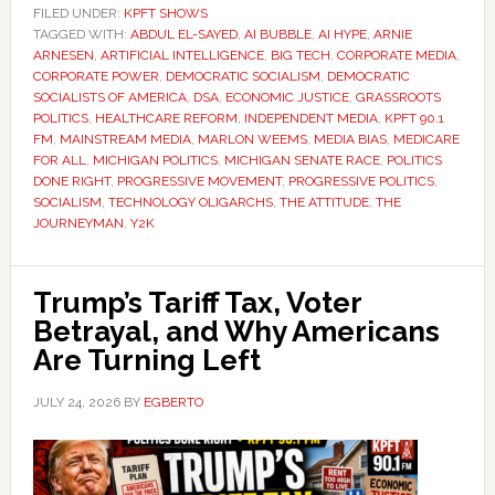
FILED UNDER:
KPFT SHOWS
TAGGED WITH:
ABDUL EL-SAYED
,
AI BUBBLE
,
AI HYPE
,
ARNIE
ARNESEN
,
ARTIFICIAL INTELLIGENCE
,
BIG TECH
,
CORPORATE MEDIA
,
CORPORATE POWER
,
DEMOCRATIC SOCIALISM
,
DEMOCRATIC
SOCIALISTS OF AMERICA
,
DSA
,
ECONOMIC JUSTICE
,
GRASSROOTS
POLITICS
,
HEALTHCARE REFORM
,
INDEPENDENT MEDIA
,
KPFT 90.1
FM
,
MAINSTREAM MEDIA
,
MARLON WEEMS
,
MEDIA BIAS
,
MEDICARE
FOR ALL
,
MICHIGAN POLITICS
,
MICHIGAN SENATE RACE
,
POLITICS
DONE RIGHT
,
PROGRESSIVE MOVEMENT
,
PROGRESSIVE POLITICS
,
SOCIALISM
,
TECHNOLOGY OLIGARCHS
,
THE ATTITUDE
,
THE
JOURNEYMAN
,
Y2K
Trump’s Tariff Tax, Voter
Betrayal, and Why Americans
Are Turning Left
JULY 24, 2026
BY
EGBERTO