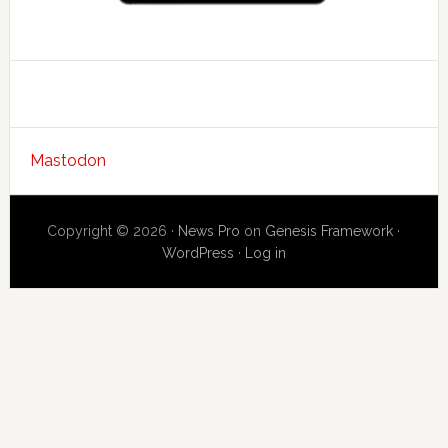
Mastodon
Copyright © 2026 ·
News Pro
on
Genesis Framework
·
WordPress
·
Log in