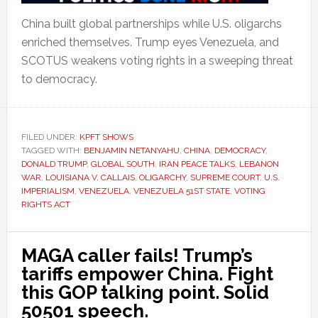
China built global partnerships while U.S. oligarchs
enriched themselves. Trump eyes Venezuela, and
SCOTUS weakens voting rights in a sweeping threat
to democracy.
FILED UNDER:
KPFT SHOWS
TAGGED WITH:
BENJAMIN NETANYAHU
,
CHINA
,
DEMOCRACY
,
DONALD TRUMP
,
GLOBAL SOUTH
,
IRAN PEACE TALKS
,
LEBANON
WAR
,
LOUISIANA V. CALLAIS
,
OLIGARCHY
,
SUPREME COURT
,
U.S.
IMPERIALISM
,
VENEZUELA
,
VENEZUELA 51ST STATE
,
VOTING
RIGHTS ACT
MAGA caller fails! Trump’s
tariffs empower China. Fight
this GOP talking point. Solid
50501 speech.