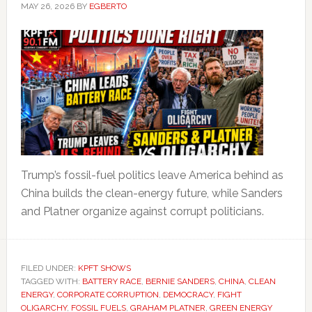
MAY 26, 2026
BY
EGBERTO
Trump’s fossil-fuel politics leave America behind as
China builds the clean-energy future, while Sanders
and Platner organize against corrupt politicians.
FILED UNDER:
KPFT SHOWS
TAGGED WITH:
BATTERY RACE
,
BERNIE SANDERS
,
CHINA
,
CLEAN
ENERGY
,
CORPORATE CORRUPTION
,
DEMOCRACY
,
FIGHT
OLIGARCHY
,
FOSSIL FUELS
,
GRAHAM PLATNER
,
GREEN ENERGY