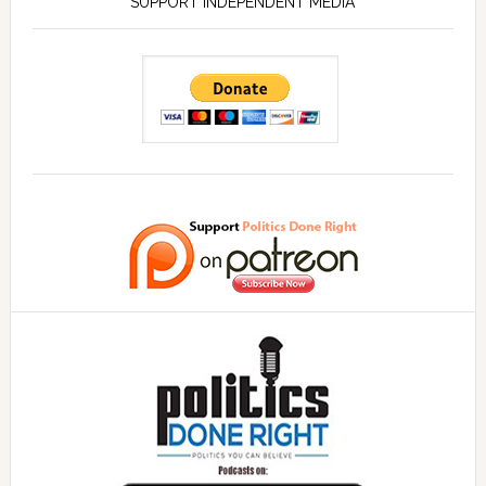
SUPPORT INDEPENDENT MEDIA