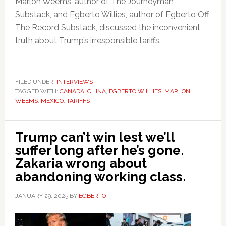
Marlon Weems, author of The Journeyman
Substack, and Egberto Willies, author of Egberto Off
The Record Substack, discussed the inconvenient
truth about Trump’s irresponsible tariffs.
FILED UNDER:
INTERVIEWS
TAGGED WITH:
CANADA
,
CHINA
,
EGBERTO WILLIES
,
MARLON
WEEMS
,
MEXICO
,
TARIFFS
Trump can’t win lest we’ll
suffer long after he’s gone.
Zakaria wrong about
abandoning working class.
JANUARY 29, 2025
BY
EGBERTO