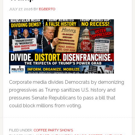
JULY 27, 2026
BY
EGBERTO
Corporate media divides Democrats by demonizing
progressives as Trump sanitizes U.S. history and
pressures Senate Republicans to pass a bill that
could block millions from voting.
FILED UNDER:
COFFEE PARTY SHOWS