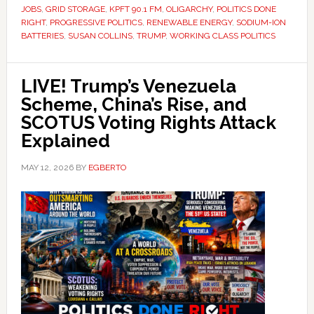
JOBS
,
GRID STORAGE
,
KPFT 90.1 FM
,
OLIGARCHY
,
POLITICS DONE
RIGHT
,
PROGRESSIVE POLITICS
,
RENEWABLE ENERGY
,
SODIUM-ION
BATTERIES
,
SUSAN COLLINS
,
TRUMP
,
WORKING CLASS POLITICS
LIVE! Trump’s Venezuela
Scheme, China’s Rise, and
SCOTUS Voting Rights Attack
Explained
MAY 12, 2026
BY
EGBERTO