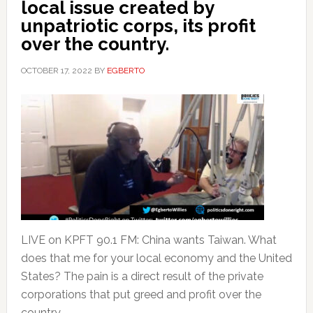
local issue created by
unpatriotic corps, its profit
over the country.
OCTOBER 17, 2022
BY
EGBERTO
LIVE on KPFT 90.1 FM: China wants Taiwan. What
does that me for your local economy and the United
States? The pain is a direct result of the private
corporations that put greed and profit over the
country.