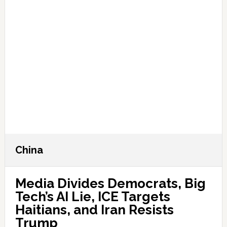
China
Media Divides Democrats, Big
Tech’s AI Lie, ICE Targets
Haitians, and Iran Resists
Trump