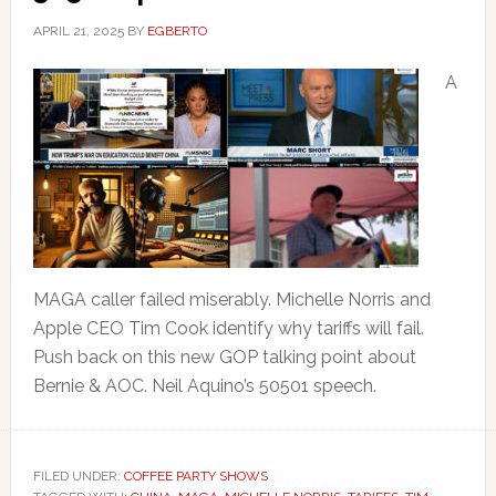
APRIL 21, 2025
BY
EGBERTO
A
MAGA caller failed miserably. Michelle Norris and
Apple CEO Tim Cook identify why tariffs will fail.
Push back on this new GOP talking point about
Bernie & AOC. Neil Aquino’s 50501 speech.
FILED UNDER:
COFFEE PARTY SHOWS