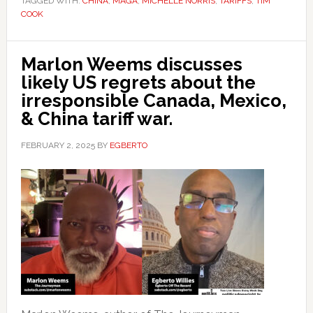
TAGGED WITH:
CHINA
,
MAGA
,
MICHELLE NORRIS
,
TARIFFS
,
TIM
COOK
Marlon Weems discusses
likely US regrets about the
irresponsible Canada, Mexico,
& China tariff war.
FEBRUARY 2, 2025
BY
EGBERTO