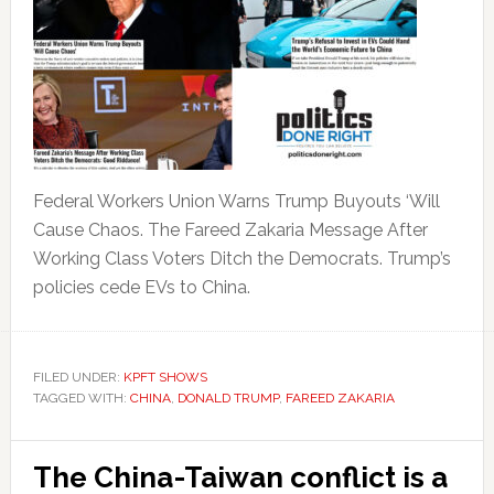
Federal Workers Union Warns Trump Buyouts ‘Will
Cause Chaos. The Fareed Zakaria Message After
Working Class Voters Ditch the Democrats. Trump’s
policies cede EVs to China.
FILED UNDER:
KPFT SHOWS
TAGGED WITH:
CHINA
,
DONALD TRUMP
,
FAREED ZAKARIA
The China-Taiwan conflict is a