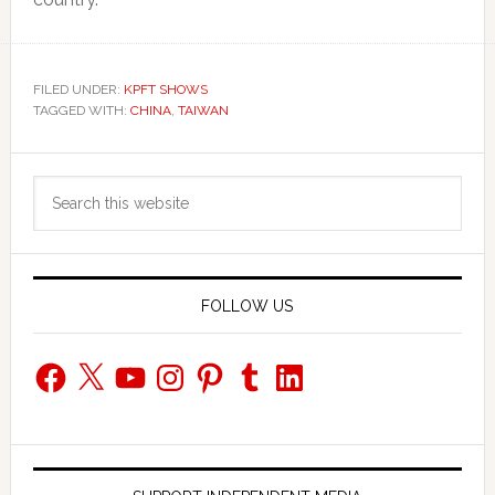
FILED UNDER:
KPFT SHOWS
TAGGED WITH:
CHINA
,
TAIWAN
Primary
Search
Sidebar
this
website
FOLLOW US
Facebook
X
YouTube
Instagram
Pinterest
Tumblr
LinkedIn