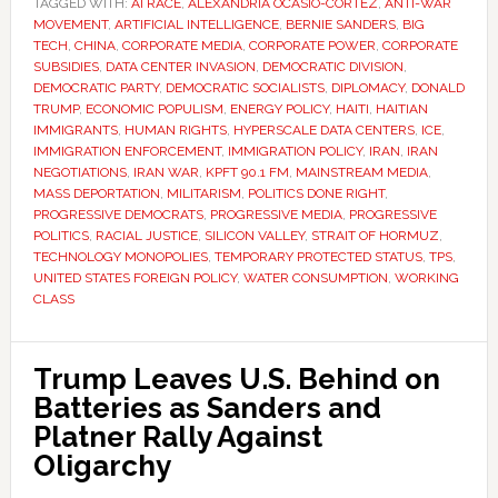
TAGGED WITH:
AI RACE
,
ALEXANDRIA OCASIO-CORTEZ
,
ANTI-WAR
MOVEMENT
,
ARTIFICIAL INTELLIGENCE
,
BERNIE SANDERS
,
BIG
TECH
,
CHINA
,
CORPORATE MEDIA
,
CORPORATE POWER
,
CORPORATE
SUBSIDIES
,
DATA CENTER INVASION
,
DEMOCRATIC DIVISION
,
DEMOCRATIC PARTY
,
DEMOCRATIC SOCIALISTS
,
DIPLOMACY
,
DONALD
TRUMP
,
ECONOMIC POPULISM
,
ENERGY POLICY
,
HAITI
,
HAITIAN
IMMIGRANTS
,
HUMAN RIGHTS
,
HYPERSCALE DATA CENTERS
,
ICE
,
IMMIGRATION ENFORCEMENT
,
IMMIGRATION POLICY
,
IRAN
,
IRAN
NEGOTIATIONS
,
IRAN WAR
,
KPFT 90.1 FM
,
MAINSTREAM MEDIA
,
MASS DEPORTATION
,
MILITARISM
,
POLITICS DONE RIGHT
,
PROGRESSIVE DEMOCRATS
,
PROGRESSIVE MEDIA
,
PROGRESSIVE
POLITICS
,
RACIAL JUSTICE
,
SILICON VALLEY
,
STRAIT OF HORMUZ
,
TECHNOLOGY MONOPOLIES
,
TEMPORARY PROTECTED STATUS
,
TPS
,
UNITED STATES FOREIGN POLICY
,
WATER CONSUMPTION
,
WORKING
CLASS
Trump Leaves U.S. Behind on
Batteries as Sanders and
Platner Rally Against
Oligarchy