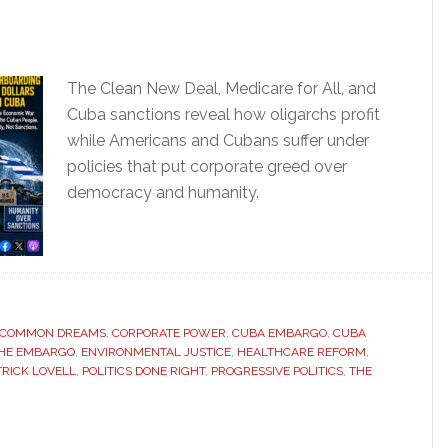
The Clean New Deal, Medicare for All, and
Cuba sanctions reveal how oligarchs profit
while Americans and Cubans suffer under
policies that put corporate greed over
democracy and humanity.
COMMON DREAMS
,
CORPORATE POWER
,
CUBA EMBARGO
,
CUBA
THE EMBARGO
,
ENVIRONMENTAL JUSTICE
,
HEALTHCARE REFORM
,
TRICK LOVELL
,
POLITICS DONE RIGHT
,
PROGRESSIVE POLITICS
,
THE