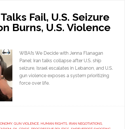
 Talks Fail, U.S. Seizure
n Burns, U.S. Violence
WBAI’s We Decide with Jenna Flanagan
Panel: Iran talks collapse after U.S. ship
seizure, Israel escalates in Lebanon, and U.S.
gun violence exposes a system prioritizing
force over life.
CONOMY
,
GUN VIOLENCE
,
HUMAN RIGHTS
,
IRAN NEGOTIATIONS
,