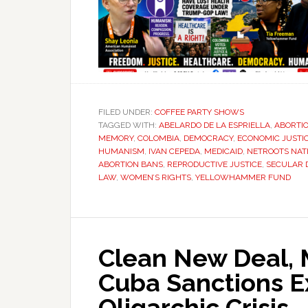
FILED UNDER:
COFFEE PARTY SHOWS
TAGGED WITH:
ABELARDO DE LA ESPRIELLA
,
ABORTIO
MEMORY
,
COLOMBIA
,
DEMOCRACY
,
ECONOMIC JUSTI
HUMANISM
,
IVAN CEPEDA
,
MEDICAID
,
NETROOTS NAT
ABORTION BANS
,
REPRODUCTIVE JUSTICE
,
SECULAR 
LAW
,
WOMEN’S RIGHTS
,
YELLOWHAMMER FUND
Clean New Deal, M
Cuba Sanctions E
Oligarchic Crisis