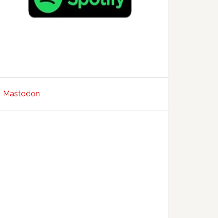
Mastodon