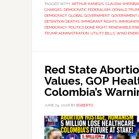
TAGGED WITH:
ARTHUR KANEGIS
,
CLAUDIA SHEINB
CHARGES
,
DEMOCRATIC FEDERALISM
,
DONALD TRUM
DEMOCRACY
,
GLOBAL GOVERNMENT
,
GOVERNMENT A
DETENTION DEATHS
,
IMMIGRANT RIGHTS
,
IMMIGRATI
DEMOCRACY
,
POLITICS DONE RIGHT
,
RENEWABLE EN
TRUMP ADMINISTRATION
,
UTILITY BILLS
,
WIND ENER
Red State Aborti
Values, GOP Heal
Colombia’s Warni
JUNE 24, 2026
BY
EGBERTO