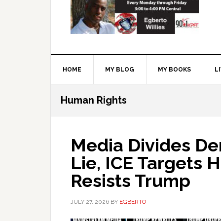
HOME
MY BLOG
MY BOOKS
L
Human Rights
Media Divides Dem
Lie, ICE Targets H
Resists Trump
JULY 27, 2026
BY
EGBERTO