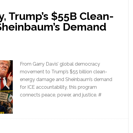
, Trump’s $55B Clean-
 Sheinbaum’s Demand
From Garry Davis’ global democracy
movement to Trump’s $55 billion clean-
energy damage and Sheinbaum’s demand
for ICE accountability, this program
connects peace, power, and justice. #