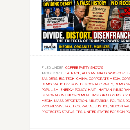
FILED UNDER:
COFFEE PARTY SHOWS
TAGGED WITH:
AI RACE
,
ALEXANDRIA OCASIO-CORTE
SANDERS
,
BIG TECH
,
CHINA
,
CORPORATE MEDIA
,
COR
DEMOCRATIC DIVISION
,
DEMOCRATIC PARTY
,
DEMOCRA
POPULISM
,
ENERGY POLICY
,
HAITI
,
HAITIAN IMMIGRA
IMMIGRATION ENFORCEMENT
,
IMMIGRATION POLICY
,
MEDIA
,
MASS DEPORTATION
,
MILITARISM
,
POLITICS D
PROGRESSIVE POLITICS
,
RACIAL JUSTICE
,
SILICON VA
PROTECTED STATUS
,
TPS
,
UNITED STATES FOREIGN PO