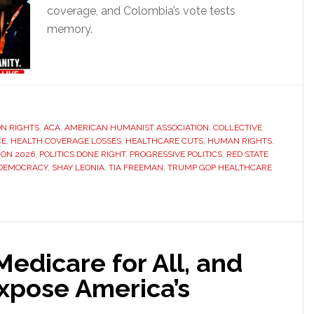
coverage, and Colombia’s vote tests
memory.
N RIGHTS
,
ACA
,
AMERICAN HUMANIST ASSOCIATION
,
COLLECTIVE
CE
,
HEALTH COVERAGE LOSSES
,
HEALTHCARE CUTS
,
HUMAN RIGHTS
,
ION 2026
,
POLITICS DONE RIGHT
,
PROGRESSIVE POLITICS
,
RED STATE
DEMOCRACY
,
SHAY LEONIA
,
TIA FREEMAN
,
TRUMP GOP HEALTHCARE
edicare for All, and
xpose America’s