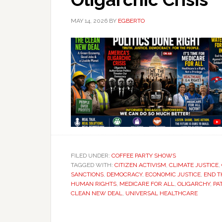
MAY 14, 2026
BY
EGBERTO
FILED UNDER:
COFFEE PARTY SHOWS
TAGGED WITH:
CITIZEN ACTIVISM
,
CLIMATE JUSTICE
,
SANCTIONS
,
DEMOCRACY
,
ECONOMIC JUSTICE
,
END 
HUMAN RIGHTS
,
MEDICARE FOR ALL
,
OLIGARCHY
,
PA
CLEAN NEW DEAL
,
UNIVERSAL HEALTHCARE