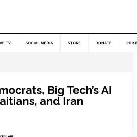
IVE TV
SOCIAL MEDIA
STORE
DONATE
PDR 
ocrats, Big Tech’s AI
aitians, and Iran