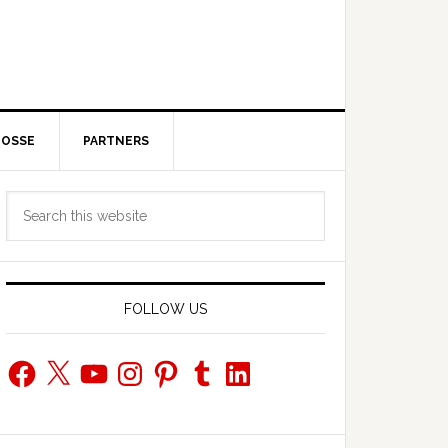
POSSE
PARTNERS
Primary
Search
Sidebar
this
website
FOLLOW US
Facebook
X
YouTube
Instagram
Pinterest
Tumblr
LinkedIn