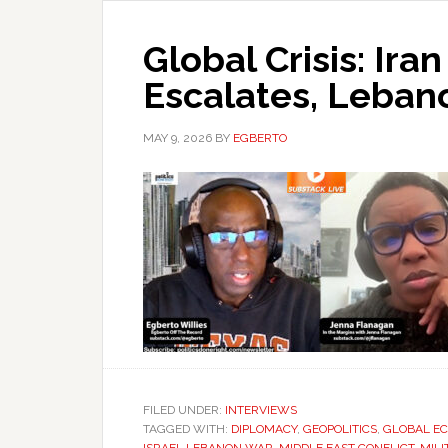
Global Crisis: Iran
Escalates, Lebano
MAY 9, 2026
BY
EGBERTO
FILED UNDER:
INTERVIEWS
TAGGED WITH:
DIPLOMACY
,
GEOPOLITICS
,
GLOBAL E