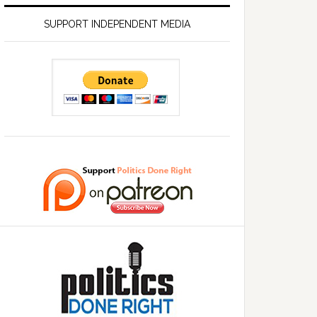
SUPPORT INDEPENDENT MEDIA