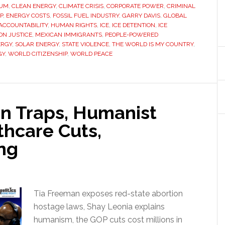
AUM
,
CLEAN ENERGY
,
CLIMATE CRISIS
,
CORPORATE POWER
,
CRIMINAL
P
,
ENERGY COSTS
,
FOSSIL FUEL INDUSTRY
,
GARRY DAVIS
,
GLOBAL
CCOUNTABILITY
,
HUMAN RIGHTS
,
ICE
,
ICE DETENTION
,
ICE
ON JUSTICE
,
MEXICAN IMMIGRANTS
,
PEOPLE-POWERED
ERGY
,
SOLAR ENERGY
,
STATE VIOLENCE
,
THE WORLD IS MY COUNTRY
,
GY
,
WORLD CITIZENSHIP
,
WORLD PEACE
on Traps, Humanist
thcare Cuts,
ng
Tia Freeman exposes red-state abortion
hostage laws, Shay Leonia explains
humanism, the GOP cuts cost millions in