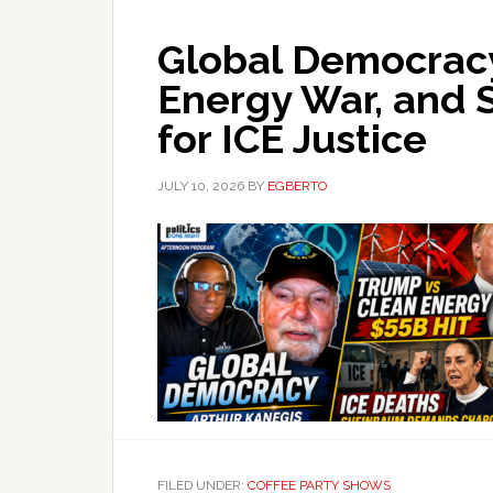
Global Democracy
Energy War, and
for ICE Justice
JULY 10, 2026
BY
EGBERTO
FILED UNDER:
COFFEE PARTY SHOWS