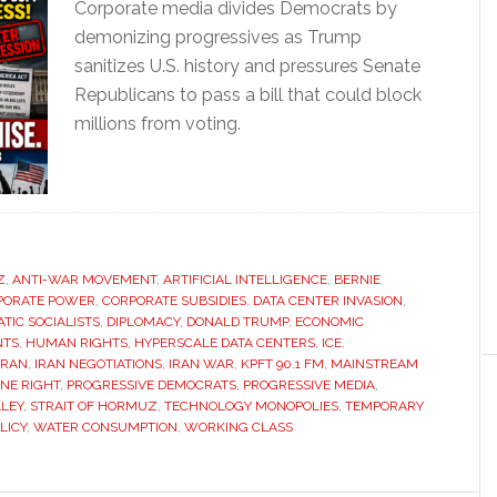
Corporate media divides Democrats by
demonizing progressives as Trump
sanitizes U.S. history and pressures Senate
Republicans to pass a bill that could block
millions from voting.
Z
,
ANTI-WAR MOVEMENT
,
ARTIFICIAL INTELLIGENCE
,
BERNIE
PORATE POWER
,
CORPORATE SUBSIDIES
,
DATA CENTER INVASION
,
TIC SOCIALISTS
,
DIPLOMACY
,
DONALD TRUMP
,
ECONOMIC
NTS
,
HUMAN RIGHTS
,
HYPERSCALE DATA CENTERS
,
ICE
,
IRAN
,
IRAN NEGOTIATIONS
,
IRAN WAR
,
KPFT 90.1 FM
,
MAINSTREAM
ONE RIGHT
,
PROGRESSIVE DEMOCRATS
,
PROGRESSIVE MEDIA
,
LLEY
,
STRAIT OF HORMUZ
,
TECHNOLOGY MONOPOLIES
,
TEMPORARY
LICY
,
WATER CONSUMPTION
,
WORKING CLASS