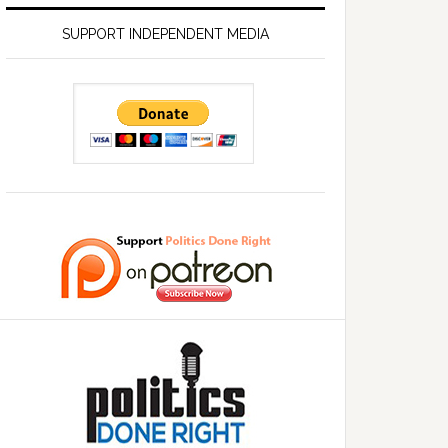
SUPPORT INDEPENDENT MEDIA