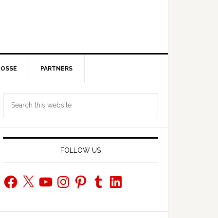
POSSE
PARTNERS
Primary
Search
Sidebar
this
website
FOLLOW US
Facebook
X
YouTube
Instagram
Pinterest
Tumblr
LinkedIn