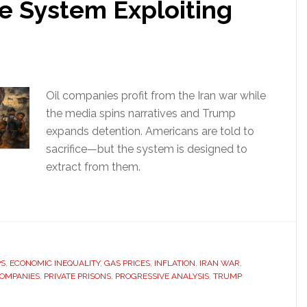
 System Exploiting
Oil companies profit from the Iran war while
the media spins narratives and Trump
expands detention. Americans are told to
sacrifice—but the system is designed to
extract from them.
PS
,
ECONOMIC INEQUALITY
,
GAS PRICES
,
INFLATION
,
IRAN WAR
,
COMPANIES
,
PRIVATE PRISONS
,
PROGRESSIVE ANALYSIS
,
TRUMP