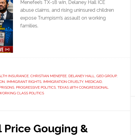
Menefee’s TX-18 win, Delaney Hall ICE
abuse claims, and rising uninsured children
expose Trumpism’s assault on working
families.
ALTH INSURANCE
,
CHRISTIAN MENEFEE
,
DELANEY HALL
,
GEO GROUP
,
ION
,
IMMIGRANT RIGHTS
,
IMMIGRATION CRUELTY
,
MEDICAID
,
 PRISONS
,
PROGRESSIVE POLITICS
,
TEXAS 18TH CONGRESSIONAL
WORKING CLASS POLITICS
il Price Gouging &