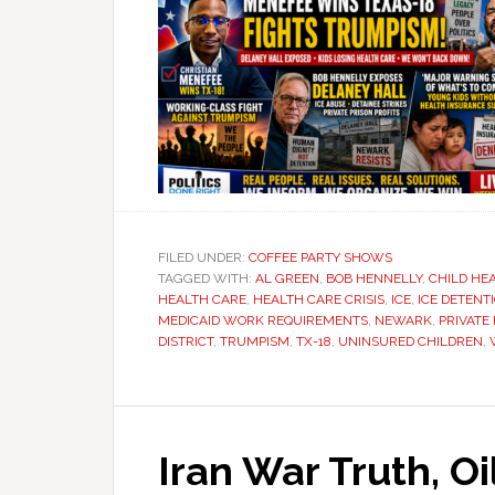
FILED UNDER:
COFFEE PARTY SHOWS
TAGGED WITH:
AL GREEN
,
BOB HENNELLY
,
CHILD HE
HEALTH CARE
,
HEALTH CARE CRISIS
,
ICE
,
ICE DETENT
MEDICAID WORK REQUIREMENTS
,
NEWARK
,
PRIVATE
DISTRICT
,
TRUMPISM
,
TX-18
,
UNINSURED CHILDREN
,
Iran War Truth, O