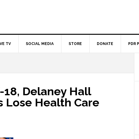
IVE TV
SOCIAL MEDIA
STORE
DONATE
PDR 
18, Delaney Hall
s Lose Health Care