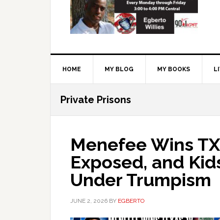
HOME
MY BLOG
MY BOOKS
L
Private Prisons
Menefee Wins TX-
Exposed, and Kid
Under Trumpism
JUNE 2, 2026
BY
EGBERTO