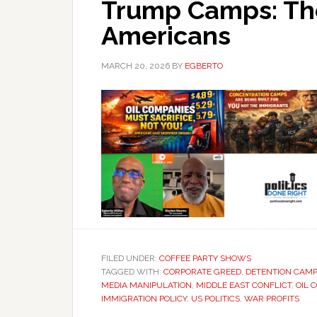
Trump Camps: The
Americans
MARCH 20, 2026
BY
EGBERTO
FILED UNDER:
COFFEE PARTY SHOWS
TAGGED WITH:
CORPORATE GREED
,
DETENTION CAM
MEDIA MANIPULATION
,
MIDDLE EAST CONFLICT
,
OIL 
IMMIGRATION POLICY
,
US POLITICS
,
WAR PROFITS