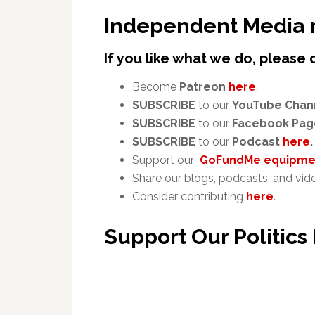
Independent Media 
If you like what we do, please 
Become
Patreon
here
.
SUBSCRIBE
to our
YouTube Chan
SUBSCRIBE
to our
Facebook Pag
SUBSCRIBE
to our
Podcast
here
.
Support our
GoFundMe equipmen
Share our blogs, podcasts, and vid
Consider contributing
here
.
Support Our Politics