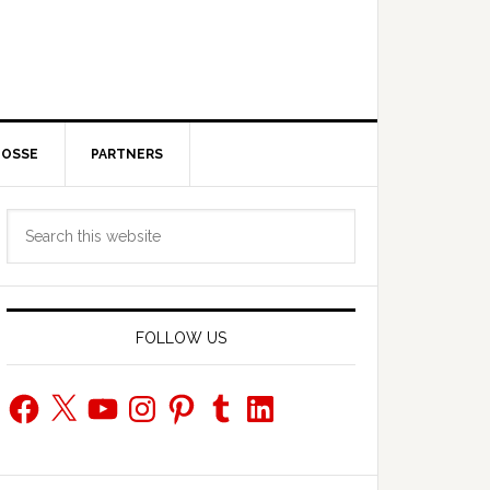
POSSE
PARTNERS
Primary
Search
Sidebar
this
website
FOLLOW US
Facebook
X
YouTube
Instagram
Pinterest
Tumblr
LinkedIn