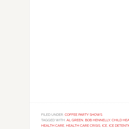
FILED UNDER:
COFFEE PARTY SHOWS
TAGGED WITH:
AL GREEN
,
BOB HENNELLY
,
CHILD HE
HEALTH CARE
,
HEALTH CARE CRISIS
,
ICE
,
ICE DETENT