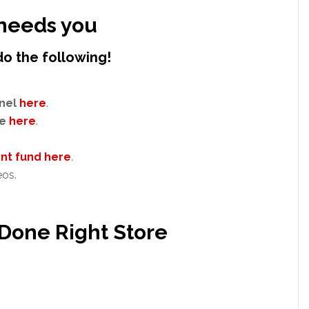
needs you
do the following!
nel
here
.
e
here
.
t fund here
.
eos.
 Done Right Store