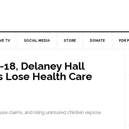
IVE TV
SOCIAL MEDIA
STORE
DONATE
PDR 
18, Delaney Hall
s Lose Health Care
use claims, and rising uninsured children expose