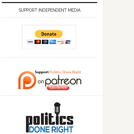
SUPPORT INDEPENDENT MEDIA