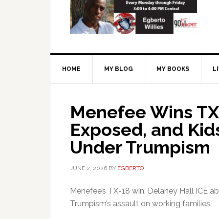
HOME
MY BLOG
MY BOOKS
L
Menefee Wins TX-
Exposed, and Kid
Under Trumpism
JUNE 2, 2026
BY
EGBERTO
Menefee’s TX-18 win, Delaney Hall ICE ab
Trumpism’s assault on working families.