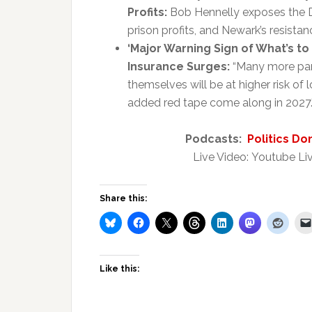
Profits:
Bob Hennelly exposes the Del
prison profits, and Newark’s resistan
‘Major Warning Sign of What’s t
Insurance Surges:
“Many more pare
themselves will be at higher risk of
added red tape come along in 2027.”
Podcasts:
Politics Do
Live Video: Youtube Liv
Share this:
Like this: