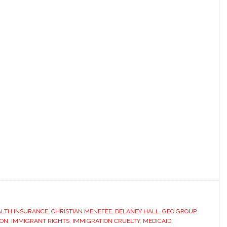
ALTH INSURANCE
,
CHRISTIAN MENEFEE
,
DELANEY HALL
,
GEO GROUP
,
ION
,
IMMIGRANT RIGHTS
,
IMMIGRATION CRUELTY
,
MEDICAID
,