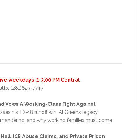
Live weekdays @ 3:00 PM Central
alls:
(281)823-7747
nd Vows A Working-Class Fight Against
ses his TX-18 runoff win, Al Green’s legacy,
rymandering, and why working families must come
all, ICE Abuse Claims, and Private Prison