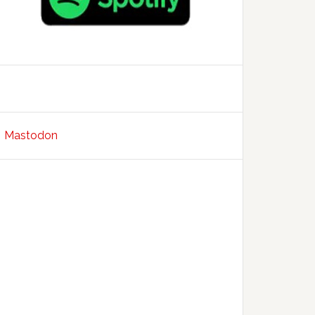
Mastodon