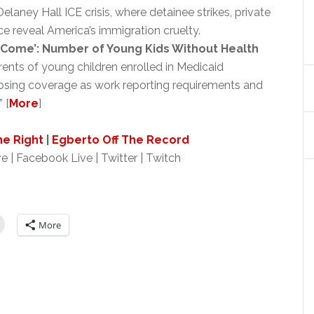
aney Hall ICE crisis, where detainee strikes, private
ce reveal America’s immigration cruelty.
o Come’: Number of Young Kids Without Health
nts of young children enrolled in Medicaid
 losing coverage as work reporting requirements and
 [
More
]
ne Right
|
Egberto Off The Record
e | Facebook Live | Twitter | Twitch
More