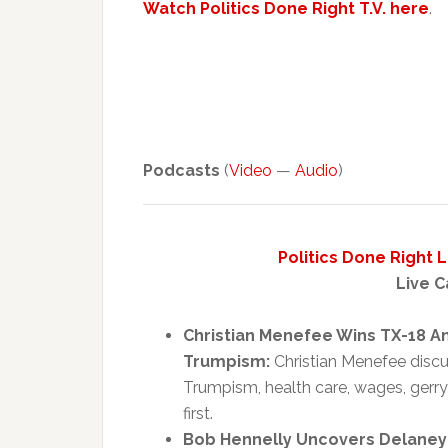
Watch Politics Done Right T.V. here
.
Podcasts
(
Video
—
Audio
)
Politics Done Right 
Live C
Christian Menefee Wins TX-18 A
Trumpism:
Christian Menefee discus
Trumpism, health care, wages, ger
first.
Bob Hennelly Uncovers Delaney H