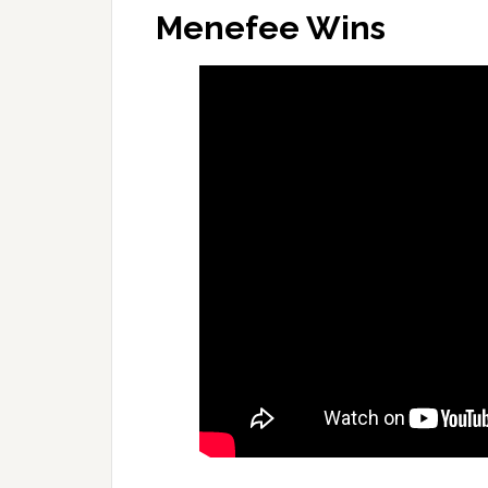
Menefee Wins