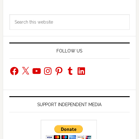
Primary
Search
Sidebar
this
website
FOLLOW US
Facebook
X
YouTube
Instagram
Pinterest
Tumblr
LinkedIn
SUPPORT INDEPENDENT MEDIA