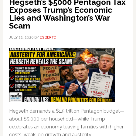
Hegseth’s $5000 Pentagon Tax
Exposes Trump’s Economic
Lies and Washington’s War
Scam
JULY 22, 2026
BY
EGBERTO
Hegseth demands a $1.5 trillion Pentagon budget—
about $5,000 per household—while Trump
celebrates an economy leaving families with higher
costs, weak job growth and austerity.