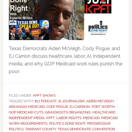
Texas Democrats Aiden McVeigh, Cody Pogue, and
EJ Carrion discuss healthcare, labor, AI, independent
media, and why GOP Medicaid work rules punish the
poor.
FILED UNDER:
KPFT SHOWS
TAGGED WITH:
817 PODCAST
,
AI JOURNALISM
,
AIDEN MCVEIGH
,
ARKANSAS MEDICAID
,
CODY POGUE
,
EJ CARRION
,
FORT WORTH
,
GOP MEDICAID CUTS
,
GRASSROOTS ORGANIZING
,
HEALTHCARE
,
INDEPENDENT MEDIA
,
KPFT
,
LABOR RIGHTS
,
MEDICAID
,
MEDICAID
WORK REQUIREMENTS
,
POLITICS DONE RIGHT
,
PROGRESSIVE
POLITICS
,
TARRANT COUNTY
,
TEXAS DEMOCRATIC CONVENTION
,