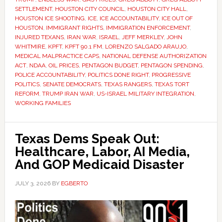
SETTLEMENT
,
HOUSTON CITY COUNCIL
,
HOUSTON CITY HALL
,
HOUSTON ICE SHOOTING
,
ICE
,
ICE ACCOUNTABILITY
,
ICE OUT OF
HOUSTON
,
IMMIGRANT RIGHTS
,
IMMIGRATION ENFORCEMENT
,
INJURED TEXANS
,
IRAN WAR
,
ISRAEL
,
JEFF MERKLEY
,
JOHN
WHITMIRE
,
KPFT
,
KPFT 90.1 FM
,
LORENZO SALGADO ARAUJO
,
MEDICAL MALPRACTICE CAPS
,
NATIONAL DEFENSE AUTHORIZATION
ACT
,
NDAA
,
OIL PRICES
,
PENTAGON BUDGET
,
PENTAGON SPENDING
,
POLICE ACCOUNTABILITY
,
POLITICS DONE RIGHT
,
PROGRESSIVE
POLITICS
,
SENATE DEMOCRATS
,
TEXAS RANGERS
,
TEXAS TORT
REFORM
,
TRUMP IRAN WAR
,
US-ISRAEL MILITARY INTEGRATION
,
WORKING FAMILIES
Texas Dems Speak Out:
Healthcare, Labor, AI Media,
And GOP Medicaid Disaster
JULY 3, 2026
BY
EGBERTO