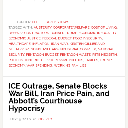
FILED UNDER:
COFFEE PARTY SHOWS
TAGGED WITH:
AUSTERITY
,
CORPORATE WELFARE
,
COST OF LIVING
,
DEFENSE CONTRACTORS
,
DONALD TRUMP
,
ECONOMIC INEQUALITY
,
ECONOMIC JUSTICE
,
FEDERAL BUDGET
,
FOOD INSECURITY
,
HEALTHCARE
,
INFLATION
,
IRAN WAR
,
KIRSTEN GILLIBRAND
,
MILITARY SPENDING
,
MILITARY-INDUSTRIAL COMPLEX
,
NATIONAL
SECURITY
,
PENTAGON BUDGET
,
PENTAGON WASTE
,
PETE HEGSETH
,
POLITICS DONE RIGHT
,
PROGRESSIVE POLITICS
,
TARIFFS
,
TRUMP
ECONOMY
,
WAR SPENDING
,
WORKING FAMILIES
ICE Outrage, Senate Blocks
War Bill, Iran Price Pain, and
Abbott’s Courthouse
Hypocrisy
JULY 15, 2026
BY
EGBERTO