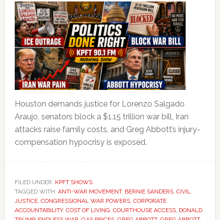
Houston demands justice for Lorenzo Salgado
Araujo, senators block a $1.15 trillion war bill, Iran
attacks raise family costs, and Greg Abbott’s injury-
compensation hypocrisy is exposed.
FILED UNDER:
KPFT SHOWS
TAGGED WITH:
ANTI-WAR MOVEMENT
,
BERNIE SANDERS
,
CIVIL
JUSTICE
,
CONGRESSIONAL WAR POWERS
,
CORPORATE
ACCOUNTABILITY
,
COST OF LIVING
,
COURTHOUSE ACCESS
,
DONALD
TRUMP
,
ENDLESS WAR
,
GAS PRICES
,
GREG ABBOTT
,
GREG ABBOTT