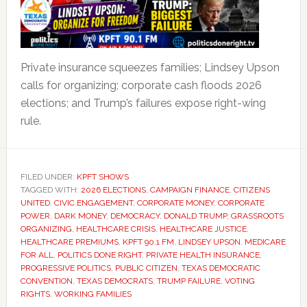
Private insurance squeezes families; Lindsey Upson
calls for organizing; corporate cash floods 2026
elections; and Trump’s failures expose right-wing
rule.
FILED UNDER:
KPFT SHOWS
TAGGED WITH:
2026 ELECTIONS
,
CAMPAIGN FINANCE
,
CITIZENS
UNITED
,
CIVIC ENGAGEMENT
,
CORPORATE MONEY
,
CORPORATE
POWER
,
DARK MONEY
,
DEMOCRACY
,
DONALD TRUMP
,
GRASSROOTS
ORGANIZING
,
HEALTHCARE CRISIS
,
HEALTHCARE JUSTICE
,
HEALTHCARE PREMIUMS
,
KPFT 90.1 FM
,
LINDSEY UPSON
,
MEDICARE
FOR ALL
,
POLITICS DONE RIGHT
,
PRIVATE HEALTH INSURANCE
,
PROGRESSIVE POLITICS
,
PUBLIC CITIZEN
,
TEXAS DEMOCRATIC
CONVENTION
,
TEXAS DEMOCRATS
,
TRUMP FAILURE
,
VOTING
RIGHTS
,
WORKING FAMILIES