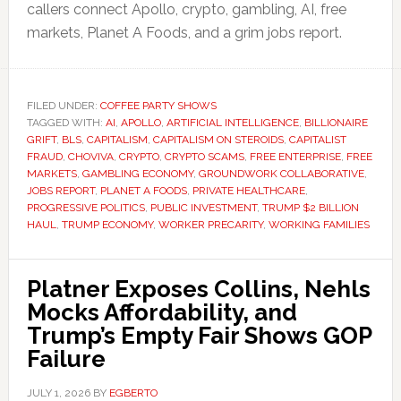
callers connect Apollo, crypto, gambling, AI, free
markets, Planet A Foods, and a grim jobs report.
FILED UNDER:
COFFEE PARTY SHOWS
TAGGED WITH:
AI
,
APOLLO
,
ARTIFICIAL INTELLIGENCE
,
BILLIONAIRE
GRIFT
,
BLS
,
CAPITALISM
,
CAPITALISM ON STEROIDS
,
CAPITALIST
FRAUD
,
CHOVIVA
,
CRYPTO
,
CRYPTO SCAMS
,
FREE ENTERPRISE
,
FREE
MARKETS
,
GAMBLING ECONOMY
,
GROUNDWORK COLLABORATIVE
,
JOBS REPORT
,
PLANET A FOODS
,
PRIVATE HEALTHCARE
,
PROGRESSIVE POLITICS
,
PUBLIC INVESTMENT
,
TRUMP $2 BILLION
HAUL
,
TRUMP ECONOMY
,
WORKER PRECARITY
,
WORKING FAMILIES
Platner Exposes Collins, Nehls
Mocks Affordability, and
Trump’s Empty Fair Shows GOP
Failure
JULY 1, 2026
BY
EGBERTO