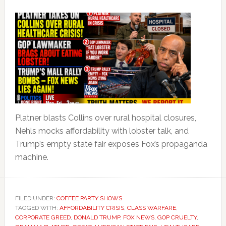
Platner blasts Collins over rural hospital closures,
Nehls mocks affordability with lobster talk, and
Trump’s empty state fair exposes Fox’s propaganda
machine.
FILED UNDER:
COFFEE PARTY SHOWS
TAGGED WITH:
AFFORDABILITY CRISIS
,
CLASS WARFARE
,
CORPORATE GREED
,
DONALD TRUMP
,
FOX NEWS
,
GOP CRUELTY
,