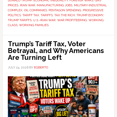
DONALD TRUMP
,
ECONOMIC INEQUALITY
,
FOREVER WARS
,
GAS
PRICES
,
IRAN WAR
,
MANUFACTURING JOBS
,
MILITARY-INDUSTRIAL
COMPLEX
,
OIL COMPANIES
,
PENTAGON SPENDING
,
PROGRESSIVE
POLITICS
,
TARIFF TAX
,
TARIFFS
,
TAX THE RICH
,
TRUMP ECONOMY
,
TRUMP TARIFFS
,
U.S.-IRAN WAR
,
WAR PROFITEERING
,
WORKING
CLASS
,
WORKING FAMILIES
Trump’s Tariff Tax, Voter
Betrayal, and Why Americans
Are Turning Left
JULY 24, 2026
BY
EGBERTO