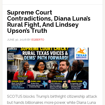
Supreme Court
Contradictions, Diana Luna’s
Rural Fight, And Lindsey
Upson’s Truth
JUNE 30, 2026
BY
EGBERTO
SCOTUS blocks Trump’s birthright citizenship attack
but hands billionaires more power, while Diana Luna