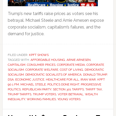
Trump’s new tariffs raise prices as voters see his
betrayal. Michael Steele and Arnie Arnesen expose
corporate socialism, capitalism’s failures, and the
demand for justice.
FILED UNDER:
KPFT SHOWS
TAGGED WITH:
AFFORDABLE HOUSING
,
ARNIE ARNESEN
,
CAPITALISM
,
CONSUMER PRICES
,
CORPORATE MEDIA
,
CORPORATE
SOCIALISM
,
CORPORATE WELFARE
,
COST OF LIVING
,
DEMOCRATIC
SOCIALISM
,
DEMOCRATIC SOCIALISTS OF AMERICA
,
DONALD TRUMP
,
DSA
,
ECONOMIC JUSTICE
,
HEALTHCARE FOR ALL
,
IRAN WAR
,
KPFT
90.1 FM
,
MICHAEL STEELE
,
POLITICS DONE RIGHT
,
PROGRESSIVE
POLITICS
,
REPUBLICAN PARTY
,
SECTION 301 TARIFFS
,
TARIFF TAX
,
TRUMP TARIFFS
,
TRUMP VOTERS
,
VOTER BETRAYAL
,
WEALTH
INEQUALITY
,
WORKING FAMILIES
,
YOUNG VOTERS