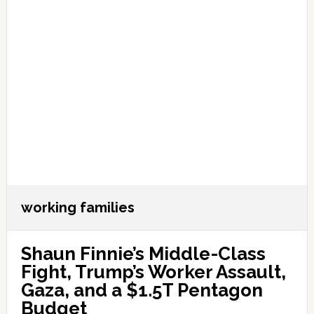
working families
Shaun Finnie’s Middle-Class
Fight, Trump’s Worker Assault,
Gaza, and a $1.5T Pentagon
Budget