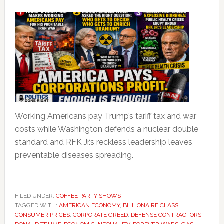
Working Americans pay Trump’s tariff tax and war
costs while Washington defends a nuclear double
standard and RFK Jr.’s reckless leadership leaves
preventable diseases spreading.
FILED UNDER:
COFFEE PARTY SHOWS
TAGGED WITH:
AMERICAN ECONOMY
,
BILLIONAIRE CLASS
,
CONSUMER PRICES
,
CORPORATE GREED
,
DEFENSE CONTRACTORS
,