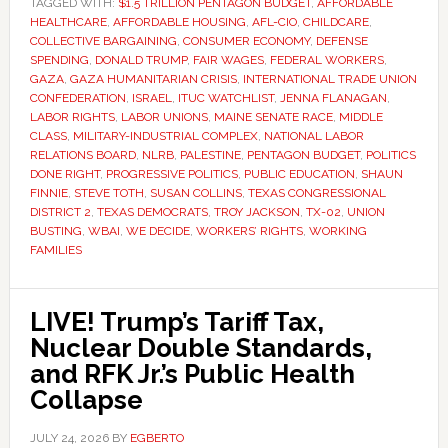
TAGGED WITH:
$1.5 TRILLION PENTAGON BUDGET
,
AFFORDABLE
HEALTHCARE
,
AFFORDABLE HOUSING
,
AFL-CIO
,
CHILDCARE
,
COLLECTIVE BARGAINING
,
CONSUMER ECONOMY
,
DEFENSE
SPENDING
,
DONALD TRUMP
,
FAIR WAGES
,
FEDERAL WORKERS
,
GAZA
,
GAZA HUMANITARIAN CRISIS
,
INTERNATIONAL TRADE UNION
CONFEDERATION
,
ISRAEL
,
ITUC WATCHLIST
,
JENNA FLANAGAN
,
LABOR RIGHTS
,
LABOR UNIONS
,
MAINE SENATE RACE
,
MIDDLE
CLASS
,
MILITARY-INDUSTRIAL COMPLEX
,
NATIONAL LABOR
RELATIONS BOARD
,
NLRB
,
PALESTINE
,
PENTAGON BUDGET
,
POLITICS
DONE RIGHT
,
PROGRESSIVE POLITICS
,
PUBLIC EDUCATION
,
SHAUN
FINNIE
,
STEVE TOTH
,
SUSAN COLLINS
,
TEXAS CONGRESSIONAL
DISTRICT 2
,
TEXAS DEMOCRATS
,
TROY JACKSON
,
TX-02
,
UNION
BUSTING
,
WBAI
,
WE DECIDE
,
WORKERS’ RIGHTS
,
WORKING
FAMILIES
LIVE! Trump’s Tariff Tax,
Nuclear Double Standards,
and RFK Jr.’s Public Health
Collapse
JULY 24, 2026
BY
EGBERTO