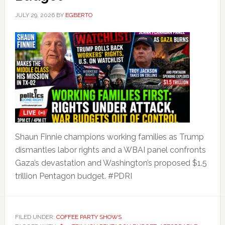
JULY 29, 2026
BY
EGBERTO
Shaun Finnie champions working families as Trump
dismantles labor rights and a WBAI panel confronts
Gaza’s devastation and Washington’s proposed $1.5
trillion Pentagon budget. #PDRI
FILED UNDER:
COFFEE PARTY SHOWS