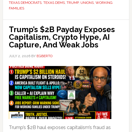
TEXAS DEMOCRATS
,
TEXAS DEMS
,
TRUMP
,
UNIONS
,
WORKING
FAMILIES
Trump’s $2B Payday Exposes
Capitalism, Crypto Hype, AI
Capture, And Weak Jobs
JULY 2, 2026
BY
EGBERTO
Trump’s $2B haul exposes capitalism’s fraud as