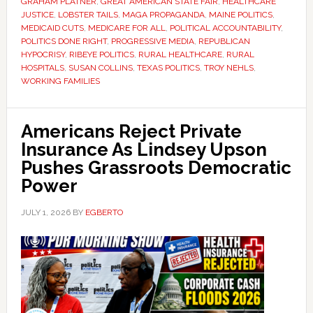
GRAHAM PLATNER
,
GREAT AMERICAN STATE FAIR
,
HEALTHCARE
JUSTICE
,
LOBSTER TAILS
,
MAGA PROPAGANDA
,
MAINE POLITICS
,
MEDICAID CUTS
,
MEDICARE FOR ALL
,
POLITICAL ACCOUNTABILITY
,
POLITICS DONE RIGHT
,
PROGRESSIVE MEDIA
,
REPUBLICAN
HYPOCRISY
,
RIBEYE POLITICS
,
RURAL HEALTHCARE
,
RURAL
HOSPITALS
,
SUSAN COLLINS
,
TEXAS POLITICS
,
TROY NEHLS
,
WORKING FAMILIES
Americans Reject Private
Insurance As Lindsey Upson
Pushes Grassroots Democratic
Power
JULY 1, 2026
BY
EGBERTO