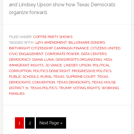
and Lindsey Upson show how Texas Democrats
organize forward.
FILED UNDER:
COFFEE PARTY SHOWS
TAGGED WITH:
14TH AMENDMENT
,
BILLIONAIRE DONORS
,
BIRTHRIGHT CITIZENSHIP
,
CAMPAIGN FINANCE
,
CITIZENS UNITED
,
CIVIC ENGAGEMENT
,
CORPORATE POWER
,
DATA CENTERS
,
DEMOCRACY
,
DIANA LUNA
,
GRASSROOTS ORGANIZING
,
HD71
,
IMMIGRANT RIGHTS
,
JD VANCE
,
LINDSEY UPSON
,
POLITICAL
CORRUPTION
,
POLITICS DONE RIGHT
,
PROGRESSIVE POLITICS
,
PUBLIC SCHOOLS
,
RURAL TEXAS
,
SUPREME COURT
,
TEXAS
DEMOCRATIC CONVENTION
,
TEXAS DEMOCRATS
,
TEXAS HOUSE
DISTRICT 71
,
TEXAS POLITICS
,
TRUMP
,
VOTING RIGHTS
,
WORKING
FAMILIES
Page
Page
Go
1
2
Next Page »
to