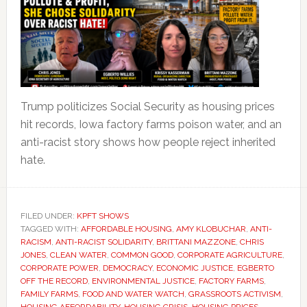
Trump politicizes Social Security as housing prices
hit records, Iowa factory farms poison water, and an
anti-racist story shows how people reject inherited
hate.
FILED UNDER:
KPFT SHOWS
TAGGED WITH:
AFFORDABLE HOUSING
,
AMY KLOBUCHAR
,
ANTI-
RACISM
,
ANTI-RACIST SOLIDARITY
,
BRITTANI MAZZONE
,
CHRIS
JONES
,
CLEAN WATER
,
COMMON GOOD
,
CORPORATE AGRICULTURE
,
CORPORATE POWER
,
DEMOCRACY
,
ECONOMIC JUSTICE
,
EGBERTO
OFF THE RECORD
,
ENVIRONMENTAL JUSTICE
,
FACTORY FARMS
,
FAMILY FARMS
,
FOOD AND WATER WATCH
,
GRASSROOTS ACTIVISM
,