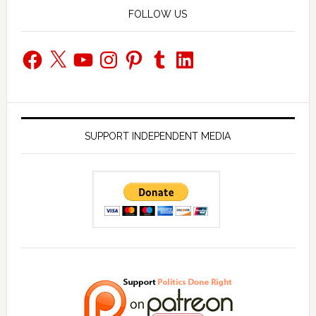
FOLLOW US
Facebook
X
YouTube
Instagram
Pinterest
Tumblr
LinkedIn
SUPPORT INDEPENDENT MEDIA