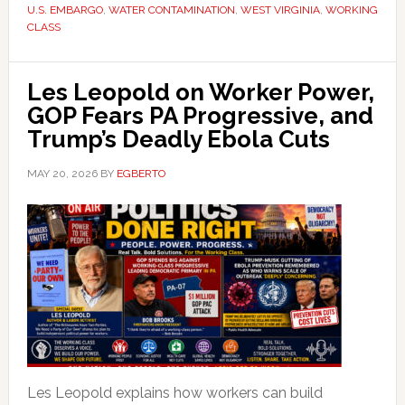
U.S. EMBARGO
,
WATER CONTAMINATION
,
WEST VIRGINIA
,
WORKING
CLASS
Les Leopold on Worker Power,
GOP Fears PA Progressive, and
Trump’s Deadly Ebola Cuts
MAY 20, 2026
BY
EGBERTO
Les Leopold explains how workers can build