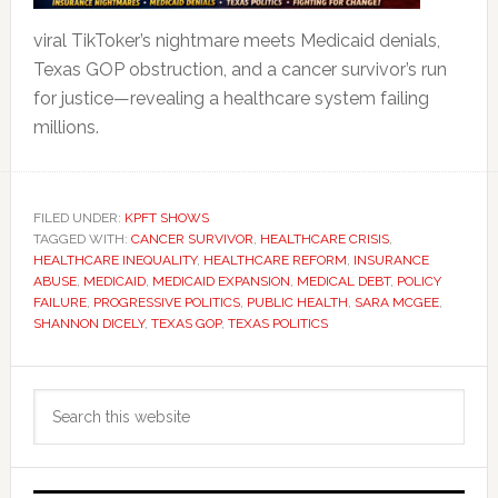
viral TikToker’s nightmare meets Medicaid denials,
Texas GOP obstruction, and a cancer survivor’s run
for justice—revealing a healthcare system failing
millions.
FILED UNDER:
KPFT SHOWS
TAGGED WITH:
CANCER SURVIVOR
,
HEALTHCARE CRISIS
,
HEALTHCARE INEQUALITY
,
HEALTHCARE REFORM
,
INSURANCE
ABUSE
,
MEDICAID
,
MEDICAID EXPANSION
,
MEDICAL DEBT
,
POLICY
FAILURE
,
PROGRESSIVE POLITICS
,
PUBLIC HEALTH
,
SARA MCGEE
,
SHANNON DICELY
,
TEXAS GOP
,
TEXAS POLITICS
Primary
Search
Sidebar
this
website