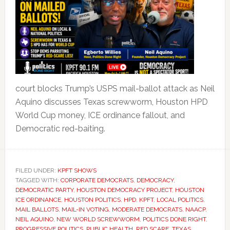
court blocks Trump’s USPS mail-ballot attack as Neil
Aquino discusses Texas screwworm, Houston HPD
World Cup money, ICE ordinance fallout, and
Democratic red-baiting.
FILED UNDER:
KPFT SHOWS
TAGGED WITH:
CORPORATE DEMOCRATS
,
DEMOCRACY
,
DEMOCRATIC PARTY
,
HOUSTON DEMOCRACY PROJECT
,
HOUSTON
ICE ORDINANCE
,
HOUSTON POLITICS
,
HPD
,
KPFT
,
LOCAL POLITICS
,
MAIL BALLOTS
,
MAIL-IN VOTING
,
MODERATE DEMOCRATS
,
NAACP
,
NEIL AQUINO
,
NEW WORLD SCREWWORM
,
POLITICS DONE RIGHT
,
PROGRESSIVE POLITICS
,
PUBLIC HEALTH
,
RED SCARE
,
TEXAS