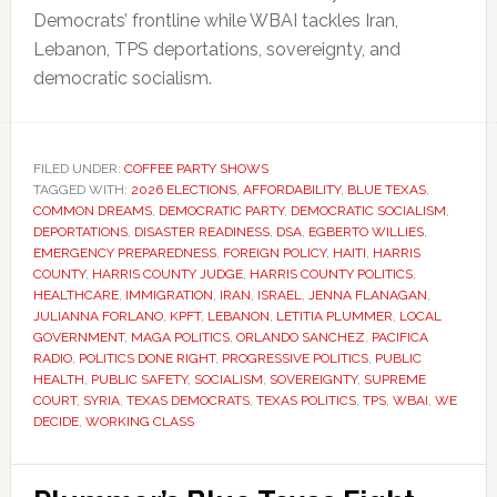
Democrats’ frontline while WBAI tackles Iran,
Lebanon, TPS deportations, sovereignty, and
democratic socialism.
FILED UNDER:
COFFEE PARTY SHOWS
TAGGED WITH:
2026 ELECTIONS
,
AFFORDABILITY
,
BLUE TEXAS
,
COMMON DREAMS
,
DEMOCRATIC PARTY
,
DEMOCRATIC SOCIALISM
,
DEPORTATIONS
,
DISASTER READINESS
,
DSA
,
EGBERTO WILLIES
,
EMERGENCY PREPAREDNESS
,
FOREIGN POLICY
,
HAITI
,
HARRIS
COUNTY
,
HARRIS COUNTY JUDGE
,
HARRIS COUNTY POLITICS
,
HEALTHCARE
,
IMMIGRATION
,
IRAN
,
ISRAEL
,
JENNA FLANAGAN
,
JULIANNA FORLANO
,
KPFT
,
LEBANON
,
LETITIA PLUMMER
,
LOCAL
GOVERNMENT
,
MAGA POLITICS
,
ORLANDO SANCHEZ
,
PACIFICA
RADIO
,
POLITICS DONE RIGHT
,
PROGRESSIVE POLITICS
,
PUBLIC
HEALTH
,
PUBLIC SAFETY
,
SOCIALISM
,
SOVEREIGNTY
,
SUPREME
COURT
,
SYRIA
,
TEXAS DEMOCRATS
,
TEXAS POLITICS
,
TPS
,
WBAI
,
WE
DECIDE
,
WORKING CLASS