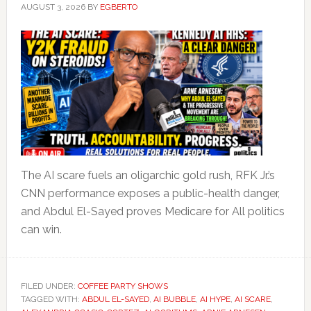
AUGUST 3, 2026
BY
EGBERTO
The AI scare fuels an oligarchic gold rush, RFK Jr.’s
CNN performance exposes a public-health danger,
and Abdul El-Sayed proves Medicare for All politics
can win.
FILED UNDER:
COFFEE PARTY SHOWS
TAGGED WITH:
ABDUL EL-SAYED
,
AI BUBBLE
,
AI HYPE
,
AI SCARE
,