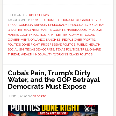
FILED UNDER:
KPFT SHOWS
TAGGED WITH:
2026 ELECTIONS
,
BILLIONAIRE OLIGARCHY
,
BLUE
TEXAS
,
COMMON DREAMS
,
DEMOCRACY
,
DEMOCRATIC SOCIALISM
,
DISASTER READINESS
,
HARRIS COUNTY
,
HARRIS COUNTY JUDGE
,
HARRIS COUNTY POLITICS
,
KPFT
,
LETITIA PLUMMER
,
LOCAL
GOVERNMENT
,
ORLANDO SANCHEZ
,
PEOPLE OVER PROFITS
,
POLITICS DONE RIGHT
,
PROGRESSIVE POLITICS
,
PUBLIC HEALTH
,
SOCIALISM
,
TEXAS DEMOCRATS
,
TEXAS POLITICS
,
TRILLIONAIRE
THREAT
,
WEALTH INEQUALITY
,
WORKING CLASS POLITICS
Cuba’s Pain, Trump’s Dirty
Water, and the GOP Betrayal
Democrats Must Expose
JUNE 1, 2026
BY
EGBERTO