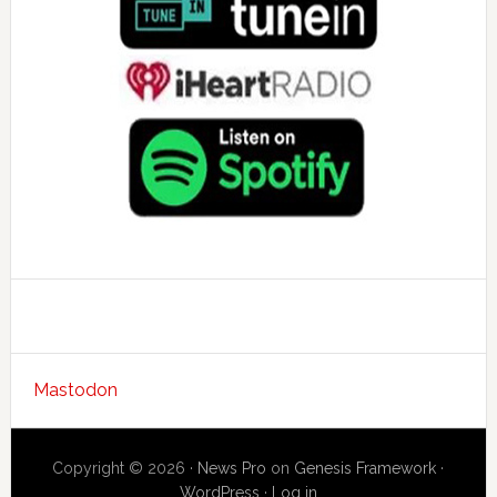
Mastodon
Copyright © 2026 ·
News Pro
on
Genesis Framework
·
WordPress
·
Log in