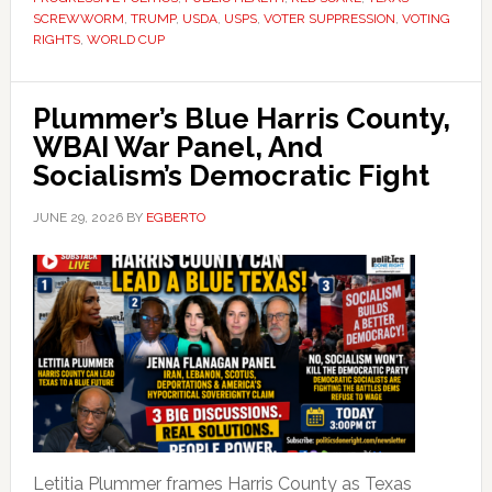
SCREWWORM
,
TRUMP
,
USDA
,
USPS
,
VOTER SUPPRESSION
,
VOTING
RIGHTS
,
WORLD CUP
Plummer’s Blue Harris County,
WBAI War Panel, And
Socialism’s Democratic Fight
JUNE 29, 2026
BY
EGBERTO
Letitia Plummer frames Harris County as Texas