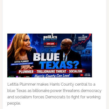
Letitia Plummer makes Harris County central to a
blue Texas as billionaire power threatens democracy
and socialism forces Democrats to fight for working
people.