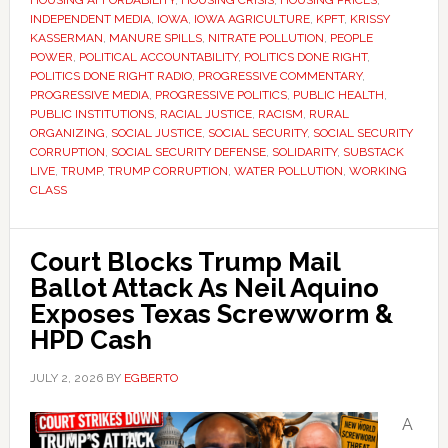
HOUSING AFFORDABILITY
,
HOUSING CRISIS
,
HOUSING PRICES
,
INDEPENDENT MEDIA
,
IOWA
,
IOWA AGRICULTURE
,
KPFT
,
KRISSY
KASSERMAN
,
MANURE SPILLS
,
NITRATE POLLUTION
,
PEOPLE
POWER
,
POLITICAL ACCOUNTABILITY
,
POLITICS DONE RIGHT
,
POLITICS DONE RIGHT RADIO
,
PROGRESSIVE COMMENTARY
,
PROGRESSIVE MEDIA
,
PROGRESSIVE POLITICS
,
PUBLIC HEALTH
,
PUBLIC INSTITUTIONS
,
RACIAL JUSTICE
,
RACISM
,
RURAL
ORGANIZING
,
SOCIAL JUSTICE
,
SOCIAL SECURITY
,
SOCIAL SECURITY
CORRUPTION
,
SOCIAL SECURITY DEFENSE
,
SOLIDARITY
,
SUBSTACK
LIVE
,
TRUMP
,
TRUMP CORRUPTION
,
WATER POLLUTION
,
WORKING
CLASS
Court Blocks Trump Mail
Ballot Attack As Neil Aquino
Exposes Texas Screwworm &
HPD Cash
JULY 2, 2026
BY
EGBERTO
A