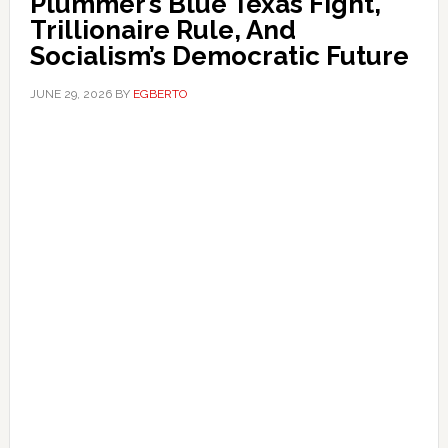
Plummer’s Blue Texas Fight,
Trillionaire Rule, And
Socialism’s Democratic Future
JUNE 29, 2026
BY
EGBERTO