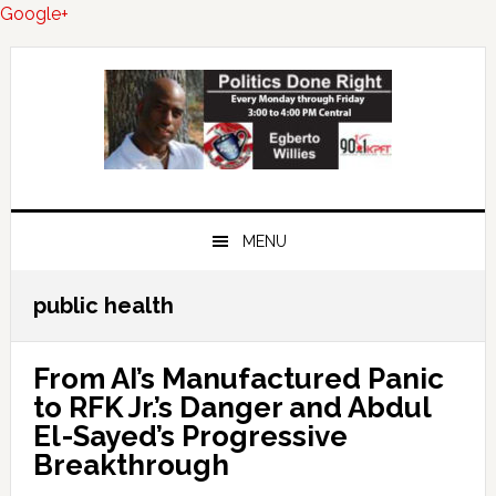
Google+
Skip
Skip
Skip
to
to
to
primary
main
primary
navigation
content
sidebar
MENU
public health
From AI’s Manufactured Panic
to RFK Jr.’s Danger and Abdul
El-Sayed’s Progressive
Breakthrough