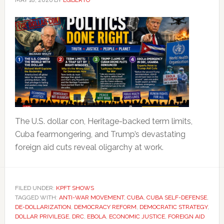
MAY 18, 2026
BY
EGBERTO
The U.S. dollar con, Heritage-backed term limits,
Cuba fearmongering, and Trump’s devastating
foreign aid cuts reveal oligarchy at work.
FILED UNDER:
KPFT SHOWS
TAGGED WITH:
ANTI-WAR MOVEMENT
,
CUBA
,
CUBA SELF-DEFENSE
,
DE-DOLLARIZATION
,
DEMOCRACY REFORM
,
DEMOCRATIC STRATEGY
,
DOLLAR PRIVILEGE
,
DRC
,
EBOLA
,
ECONOMIC JUSTICE
,
FOREIGN AID