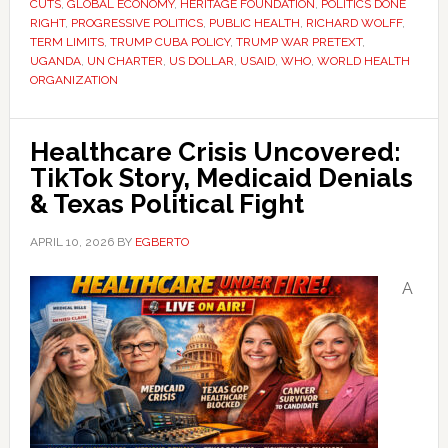
CUTS
,
GLOBAL ECONOMY
,
HERITAGE FOUNDATION
,
POLITICS DONE
RIGHT
,
PROGRESSIVE POLITICS
,
PUBLIC HEALTH
,
RICHARD WOLFF
,
TERM LIMITS
,
TRUMP CUBA POLICY
,
TRUMP WAR PRETEXT
,
UGANDA
,
UN CHARTER
,
US DOLLAR
,
USAID
,
WHO
,
WORLD HEALTH
ORGANIZATION
Healthcare Crisis Uncovered:
TikTok Story, Medicaid Denials
& Texas Political Fight
APRIL 10, 2026
BY
EGBERTO
A