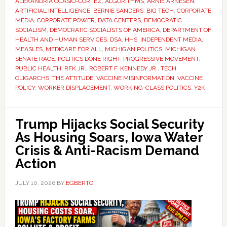
ALEXANDRIA OCASIO-CORTEZ
,
ALGORITHMS
,
ARNIE ARNESEN
,
ARTIFICIAL INTELLIGENCE
,
BERNIE SANDERS
,
BIG TECH
,
CORPORATE
MEDIA
,
CORPORATE POWER
,
DATA CENTERS
,
DEMOCRATIC
SOCIALISM
,
DEMOCRATIC SOCIALISTS OF AMERICA
,
DEPARTMENT OF
HEALTH AND HUMAN SERVICES
,
DSA
,
HHS
,
INDEPENDENT MEDIA
,
MEASLES
,
MEDICARE FOR ALL
,
MICHIGAN POLITICS
,
MICHIGAN
SENATE RACE
,
POLITICS DONE RIGHT
,
PROGRESSIVE MOVEMENT
,
PUBLIC HEALTH
,
RFK JR.
,
ROBERT F. KENNEDY JR.
,
TECH
OLIGARCHS
,
THE ATTITUDE
,
VACCINE MISINFORMATION
,
VACCINE
POLICY
,
WORKER DISPLACEMENT
,
WORKING-CLASS POLITICS
,
Y2K
Trump Hijacks Social Security
As Housing Soars, Iowa Water
Crisis & Anti-Racism Demand
Action
JULY 10, 2026
BY
EGBERTO