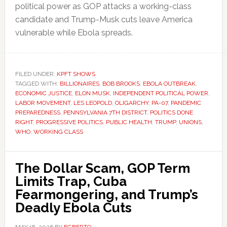
political power as GOP attacks a working-class
candidate and Trump-Musk cuts leave America
vulnerable while Ebola spreads.
FILED UNDER:
KPFT SHOWS
TAGGED WITH:
BILLIONAIRES
,
BOB BROOKS
,
EBOLA OUTBREAK
,
ECONOMIC JUSTICE
,
ELON MUSK
,
INDEPENDENT POLITICAL POWER
,
LABOR MOVEMENT
,
LES LEOPOLD
,
OLIGARCHY
,
PA-07
,
PANDEMIC
PREPAREDNESS
,
PENNSYLVANIA 7TH DISTRICT
,
POLITICS DONE
RIGHT
,
PROGRESSIVE POLITICS
,
PUBLIC HEALTH
,
TRUMP
,
UNIONS
,
WHO
,
WORKING CLASS
The Dollar Scam, GOP Term
Limits Trap, Cuba
Fearmongering, and Trump’s
Deadly Ebola Cuts