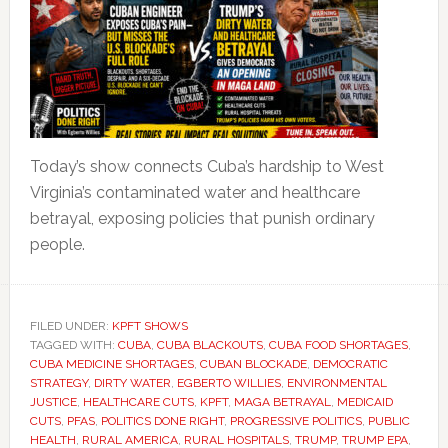
Today’s show connects Cuba’s hardship to West
Virginia’s contaminated water and healthcare
betrayal, exposing policies that punish ordinary
people.
FILED UNDER:
KPFT SHOWS
TAGGED WITH:
CUBA
,
CUBA BLACKOUTS
,
CUBA FOOD SHORTAGES
,
CUBA MEDICINE SHORTAGES
,
CUBAN BLOCKADE
,
DEMOCRATIC
STRATEGY
,
DIRTY WATER
,
EGBERTO WILLIES
,
ENVIRONMENTAL
JUSTICE
,
HEALTHCARE CUTS
,
KPFT
,
MAGA BETRAYAL
,
MEDICAID
CUTS
,
PFAS
,
POLITICS DONE RIGHT
,
PROGRESSIVE POLITICS
,
PUBLIC
HEALTH
,
RURAL AMERICA
,
RURAL HOSPITALS
,
TRUMP
,
TRUMP EPA
,