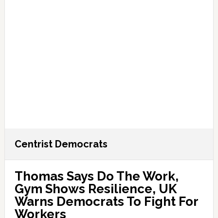
Centrist Democrats
Thomas Says Do The Work,
Gym Shows Resilience, UK
Warns Democrats To Fight For
Workers