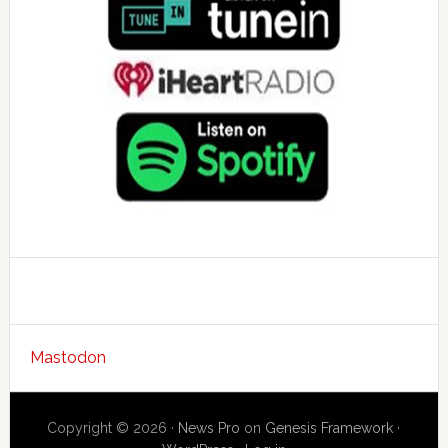
Mastodon
Copyright © 2026 ·
News Pro
on
Genesis Framework
·