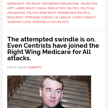
DEMOCRATS
,
FAR RIGHT
,
GRASSROOTS ORGANIZING
,
HELEN GYM
,
KPFT
,
LABOR RIGHTS
,
MAGA
,
PEOPLE FIRST POLITICS
,
POLITICAL
ORGANIZING
,
POLITICS DONE RIGHT
,
PROGRESSIVE POLITICS
,
RESILIENCE
,
STEPHANIE THOMAS
,
UK LABOUR
,
VOTER TURNOUT
,
WORKING CLASS
,
WORKING CLASS POLITICS
The attempted swindle is on.
Even Centrists have joined the
Right Wing Medicare for All
attacks.
MAY 6, 2019
BY
EGBERTO