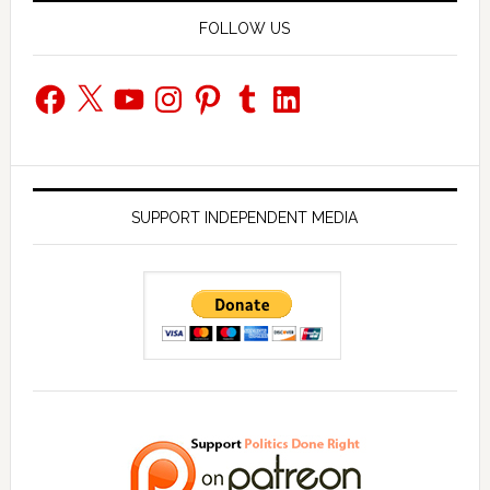
FOLLOW US
Facebook
X
YouTube
Instagram
Pinterest
Tumblr
LinkedIn
SUPPORT INDEPENDENT MEDIA