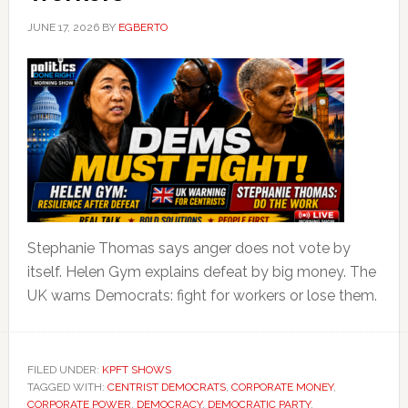
JUNE 17, 2026
BY
EGBERTO
Stephanie Thomas says anger does not vote by
itself. Helen Gym explains defeat by big money. The
UK warns Democrats: fight for workers or lose them.
FILED UNDER:
KPFT SHOWS
TAGGED WITH:
CENTRIST DEMOCRATS
,
CORPORATE MONEY
,
CORPORATE POWER
,
DEMOCRACY
,
DEMOCRATIC PARTY
,