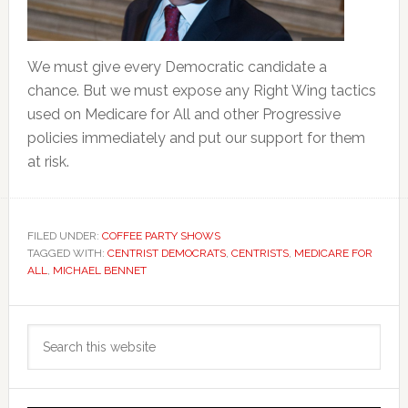
We must give every Democratic candidate a
chance. But we must expose any Right Wing tactics
used on Medicare for All and other Progressive
policies immediately and put our support for them
at risk.
FILED UNDER:
COFFEE PARTY SHOWS
TAGGED WITH:
CENTRIST DEMOCRATS
,
CENTRISTS
,
MEDICARE FOR
ALL
,
MICHAEL BENNET
Primary
Search
Sidebar
this
website