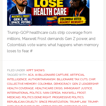
Trump-GOP healthcare cuts strip coverage from
millions, Maxwell Frost demands Gen Z power, and
Colombia’s vote warns what happens when memory
loses to fear. #
FILED UNDER:
KPFT SHOWS
TAGGED WITH:
ACA
,
AI BILLIONAIRE CAPTURE
,
ARTIFICIAL
INTELLIGENCE
,
AUTHORITARIANISM
,
BILLIONAIRE TAX CUTS
,
CHIP
,
COLLECTIVE MEMORY
,
COLOMBIA
,
DEMOCRACY
,
GEN Z LEADERSHIP
,
HEALTH COVERAGE
,
HEALTHCARE CRISIS
,
IMMIGRANT JUSTICE
,
INTERNATIONAL POLITICS
,
IVAN CEPEDA
,
MAXWELL FROST
,
MEDICAID
,
POLITICS DONE RIGHT
,
PROGRESSIVE POLITICS
,
REPUBLICAN CRUELTY
,
SPACE PRIVATIZATION
,
TRUMP LAW
,
TRUMP-