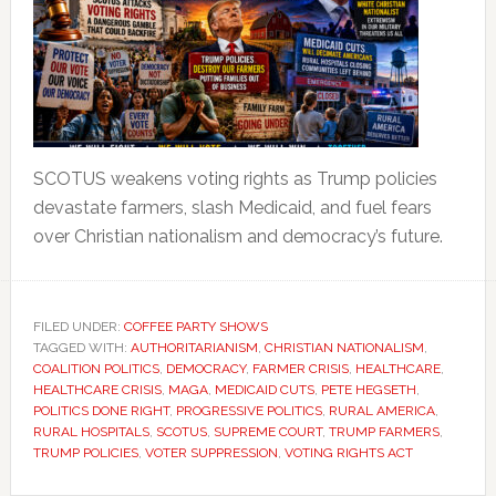
SCOTUS weakens voting rights as Trump policies
devastate farmers, slash Medicaid, and fuel fears
over Christian nationalism and democracy’s future.
FILED UNDER:
COFFEE PARTY SHOWS
TAGGED WITH:
AUTHORITARIANISM
,
CHRISTIAN NATIONALISM
,
COALITION POLITICS
,
DEMOCRACY
,
FARMER CRISIS
,
HEALTHCARE
,
HEALTHCARE CRISIS
,
MAGA
,
MEDICAID CUTS
,
PETE HEGSETH
,
POLITICS DONE RIGHT
,
PROGRESSIVE POLITICS
,
RURAL AMERICA
,
RURAL HOSPITALS
,
SCOTUS
,
SUPREME COURT
,
TRUMP FARMERS
,
TRUMP POLICIES
,
VOTER SUPPRESSION
,
VOTING RIGHTS ACT