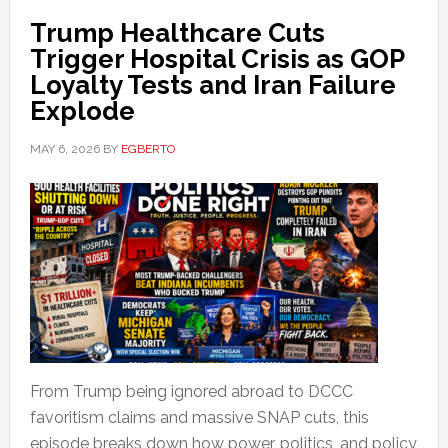
Trump Healthcare Cuts
Trigger Hospital Crisis as GOP
Loyalty Tests and Iran Failure
Explode
MAY 6, 2026
BY
EGBERTO
From Trump being ignored abroad to DCCC
favoritism claims and massive SNAP cuts, this
episode breaks down how power, politics, and policy