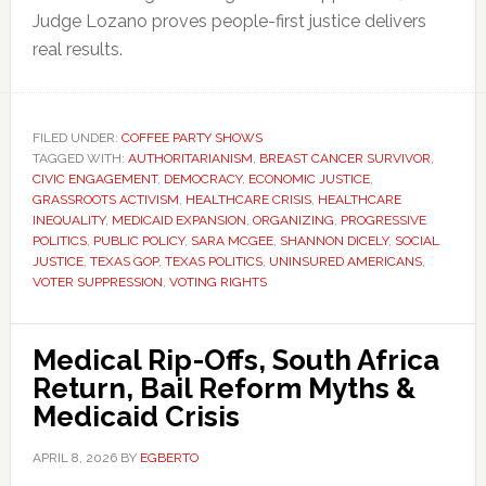
Judge Lozano proves people-first justice delivers
real results.
FILED UNDER:
COFFEE PARTY SHOWS
TAGGED WITH:
AUTHORITARIANISM
,
BREAST CANCER SURVIVOR
,
CIVIC ENGAGEMENT
,
DEMOCRACY
,
ECONOMIC JUSTICE
,
GRASSROOTS ACTIVISM
,
HEALTHCARE CRISIS
,
HEALTHCARE
INEQUALITY
,
MEDICAID EXPANSION
,
ORGANIZING
,
PROGRESSIVE
POLITICS
,
PUBLIC POLICY
,
SARA MCGEE
,
SHANNON DICELY
,
SOCIAL
JUSTICE
,
TEXAS GOP
,
TEXAS POLITICS
,
UNINSURED AMERICANS
,
VOTER SUPPRESSION
,
VOTING RIGHTS
Medical Rip-Offs, South Africa
Return, Bail Reform Myths &
Medicaid Crisis
APRIL 8, 2026
BY
EGBERTO