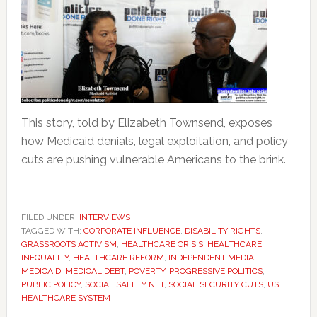
This story, told by Elizabeth Townsend, exposes
how Medicaid denials, legal exploitation, and policy
cuts are pushing vulnerable Americans to the brink.
FILED UNDER:
INTERVIEWS
TAGGED WITH:
CORPORATE INFLUENCE
,
DISABILITY RIGHTS
,
GRASSROOTS ACTIVISM
,
HEALTHCARE CRISIS
,
HEALTHCARE
INEQUALITY
,
HEALTHCARE REFORM
,
INDEPENDENT MEDIA
,
MEDICAID
,
MEDICAL DEBT
,
POVERTY
,
PROGRESSIVE POLITICS
,
PUBLIC POLICY
,
SOCIAL SAFETY NET
,
SOCIAL SECURITY CUTS
,
US
HEALTHCARE SYSTEM