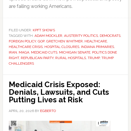
are failing working Americans.
FILED UNDER:
KPFT SHOWS
TAGGED WITH:
ADAM MOCKLER
,
AUSTERITY POLITICS
,
DEMOCRATS
,
FOREIGN POLICY
,
GOP
,
GRETCHEN WHITMER
,
HEALTHCARE
,
HEALTHCARE CRISIS
,
HOSPITAL CLOSURES
,
INDIANA PRIMARIES
,
IRAN
,
MAGA
,
MEDICAID CUTS
,
MICHIGAN SENATE
,
POLITICS DONE
RIGHT
,
REPUBLICAN PARTY
,
RURAL HOSPITALS
,
TRUMP
,
TRUMP
CHALLENGERS
Medicaid Crisis Exposed:
Denials, Lawsuits, and Cuts
Putting Lives at Risk
APRIL 20, 2026
BY
EGBERTO