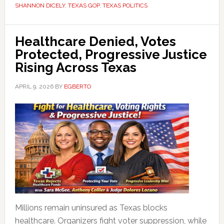
SHANNON DICELY
,
TEXAS GOP
,
TEXAS POLITICS
Healthcare Denied, Votes
Protected, Progressive Justice
Rising Across Texas
APRIL 9, 2026
BY
EGBERTO
Millions remain uninsured as Texas blocks
healthcare. Organizers fight voter suppression, while