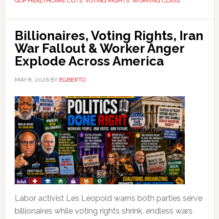
GOP HEALTHCARE CUTS
,
VOTING RIGHTS
,
WORKING CLASS
Billionaires, Voting Rights, Iran
War Fallout & Worker Anger
Explode Across America
MAY 8, 2026
BY
EGBERTO
Labor activist Les Leopold warns both parties serve
billionaires while voting rights shrink, endless wars