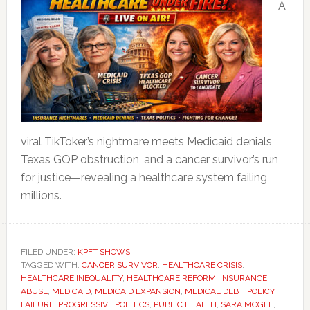
A
viral TikToker’s nightmare meets Medicaid denials,
Texas GOP obstruction, and a cancer survivor’s run
for justice—revealing a healthcare system failing
millions.
FILED UNDER:
KPFT SHOWS
TAGGED WITH:
CANCER SURVIVOR
,
HEALTHCARE CRISIS
,
HEALTHCARE INEQUALITY
,
HEALTHCARE REFORM
,
INSURANCE
ABUSE
,
MEDICAID
,
MEDICAID EXPANSION
,
MEDICAL DEBT
,
POLICY
FAILURE
,
PROGRESSIVE POLITICS
,
PUBLIC HEALTH
,
SARA MCGEE
,