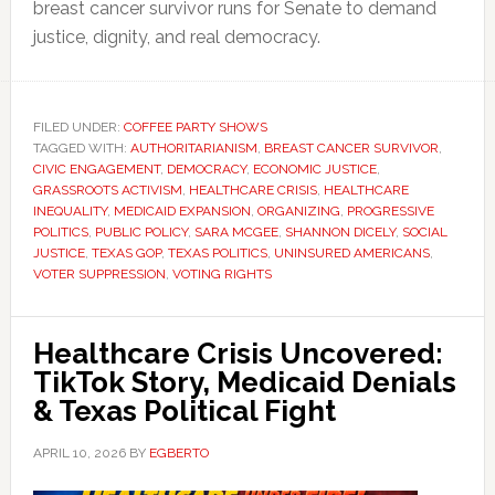
breast cancer survivor runs for Senate to demand
justice, dignity, and real democracy.
FILED UNDER:
COFFEE PARTY SHOWS
TAGGED WITH:
AUTHORITARIANISM
,
BREAST CANCER SURVIVOR
,
CIVIC ENGAGEMENT
,
DEMOCRACY
,
ECONOMIC JUSTICE
,
GRASSROOTS ACTIVISM
,
HEALTHCARE CRISIS
,
HEALTHCARE
INEQUALITY
,
MEDICAID EXPANSION
,
ORGANIZING
,
PROGRESSIVE
POLITICS
,
PUBLIC POLICY
,
SARA MCGEE
,
SHANNON DICELY
,
SOCIAL
JUSTICE
,
TEXAS GOP
,
TEXAS POLITICS
,
UNINSURED AMERICANS
,
VOTER SUPPRESSION
,
VOTING RIGHTS
Healthcare Crisis Uncovered:
TikTok Story, Medicaid Denials
& Texas Political Fight
APRIL 10, 2026
BY
EGBERTO