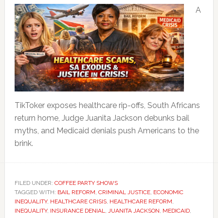
A
TikToker exposes healthcare rip-offs, South Africans
return home, Judge Juanita Jackson debunks bail
myths, and Medicaid denials push Americans to the
brink.
FILED UNDER:
COFFEE PARTY SHOWS
TAGGED WITH:
BAIL REFORM
,
CRIMINAL JUSTICE
,
ECONOMIC
INEQUALITY
,
HEALTHCARE CRISIS
,
HEALTHCARE REFORM
,
INEQUALITY
,
INSURANCE DENIAL
,
JUANITA JACKSON
,
MEDICAID
,