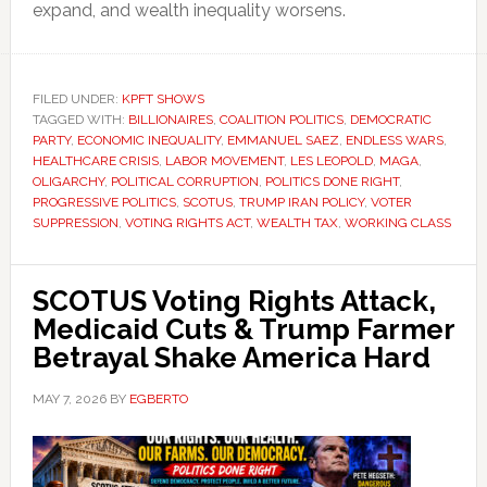
expand, and wealth inequality worsens.
FILED UNDER:
KPFT SHOWS
TAGGED WITH:
BILLIONAIRES
,
COALITION POLITICS
,
DEMOCRATIC
PARTY
,
ECONOMIC INEQUALITY
,
EMMANUEL SAEZ
,
ENDLESS WARS
,
HEALTHCARE CRISIS
,
LABOR MOVEMENT
,
LES LEOPOLD
,
MAGA
,
OLIGARCHY
,
POLITICAL CORRUPTION
,
POLITICS DONE RIGHT
,
PROGRESSIVE POLITICS
,
SCOTUS
,
TRUMP IRAN POLICY
,
VOTER
SUPPRESSION
,
VOTING RIGHTS ACT
,
WEALTH TAX
,
WORKING CLASS
SCOTUS Voting Rights Attack,
Medicaid Cuts & Trump Farmer
Betrayal Shake America Hard
MAY 7, 2026
BY
EGBERTO