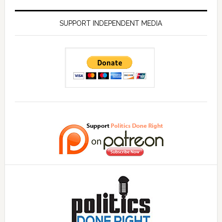
SUPPORT INDEPENDENT MEDIA