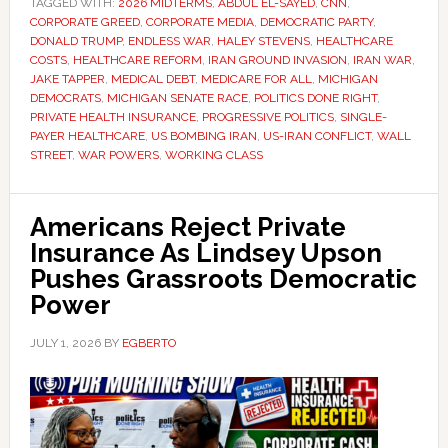
TAGGED WITH:
2026 MIDTERMS
,
ABDUL EL-SAYED
,
CNN
,
CORPORATE GREED
,
CORPORATE MEDIA
,
DEMOCRATIC PARTY
,
DONALD TRUMP
,
ENDLESS WAR
,
HALEY STEVENS
,
HEALTHCARE
COSTS
,
HEALTHCARE REFORM
,
IRAN GROUND INVASION
,
IRAN WAR
,
JAKE TAPPER
,
MEDICAL DEBT
,
MEDICARE FOR ALL
,
MICHIGAN
DEMOCRATS
,
MICHIGAN SENATE RACE
,
POLITICS DONE RIGHT
,
PRIVATE HEALTH INSURANCE
,
PROGRESSIVE POLITICS
,
SINGLE-
PAYER HEALTHCARE
,
US BOMBING IRAN
,
US-IRAN CONFLICT
,
WALL
STREET
,
WAR POWERS
,
WORKING CLASS
Americans Reject Private
Insurance As Lindsey Upson
Pushes Grassroots Democratic
Power
JULY 1, 2026
BY
EGBERTO