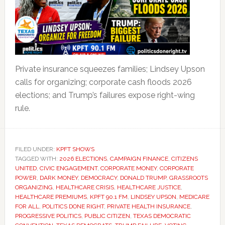
Private insurance squeezes families; Lindsey Upson
calls for organizing; corporate cash floods 2026
elections; and Trump’s failures expose right-wing
rule.
FILED UNDER:
KPFT SHOWS
TAGGED WITH:
2026 ELECTIONS
,
CAMPAIGN FINANCE
,
CITIZENS
UNITED
,
CIVIC ENGAGEMENT
,
CORPORATE MONEY
,
CORPORATE
POWER
,
DARK MONEY
,
DEMOCRACY
,
DONALD TRUMP
,
GRASSROOTS
ORGANIZING
,
HEALTHCARE CRISIS
,
HEALTHCARE JUSTICE
,
HEALTHCARE PREMIUMS
,
KPFT 90.1 FM
,
LINDSEY UPSON
,
MEDICARE
FOR ALL
,
POLITICS DONE RIGHT
,
PRIVATE HEALTH INSURANCE
,
PROGRESSIVE POLITICS
,
PUBLIC CITIZEN
,
TEXAS DEMOCRATIC