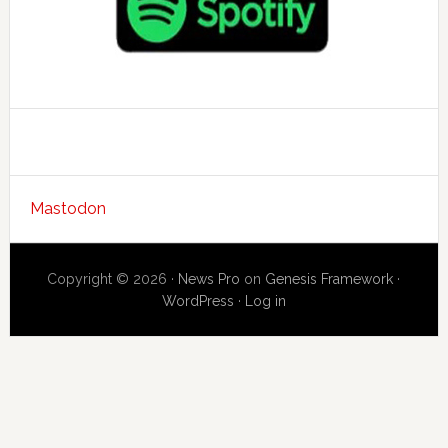
Mastodon
Copyright © 2026 ·
News Pro
on
Genesis Framework
·
WordPress
·
Log in