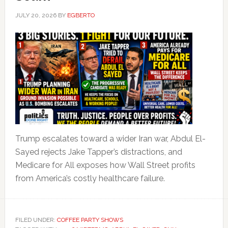
JULY 20, 2026
BY
EGBERTO
Trump escalates toward a wider Iran war, Abdul El-
Sayed rejects Jake Tapper’s distractions, and
Medicare for All exposes how Wall Street profits
from America’s costly healthcare failure.
FILED UNDER:
COFFEE PARTY SHOWS