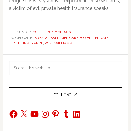
progressives. Krystal Ball exposed it. Rose Williams,
a victim of evil private health insurance speaks.
FILED UNDER:
COFFEE PARTY SHOWS
TAGGED WITH:
KRYSTAL BALL
,
MEDICARE FOR ALL
,
PRIVATE
HEALTH INSURANCE
,
ROSE WILLIAMS
Primary
Search
Sidebar
this
website
FOLLOW US
Facebook
X
YouTube
Instagram
Pinterest
Tumblr
LinkedIn