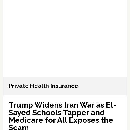
Private Health Insurance
Trump Widens Iran War as El-
Sayed Schools Tapper and
Medicare for All Exposes the
Scam