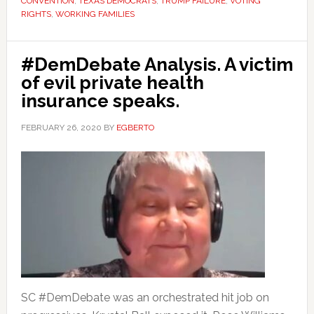
CONVENTION
,
TEXAS DEMOCRATS
,
TRUMP FAILURE
,
VOTING
RIGHTS
,
WORKING FAMILIES
#DemDebate Analysis. A victim
of evil private health
insurance speaks.
FEBRUARY 26, 2020
BY
EGBERTO
SC #DemDebate was an orchestrated hit job on