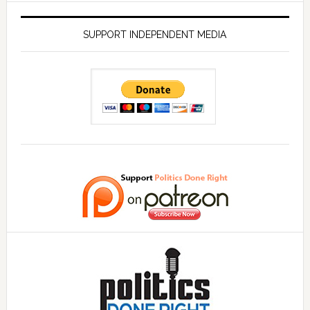
SUPPORT INDEPENDENT MEDIA