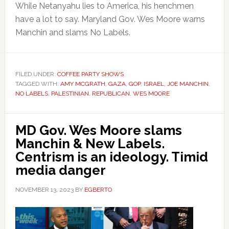
While Netanyahu lies to America, his henchmen
have a lot to say. Maryland Gov. Wes Moore warns
Manchin and slams No Labels.
FILED UNDER:
COFFEE PARTY SHOWS
TAGGED WITH:
AMY MCGRATH
,
GAZA
,
GOP
,
ISRAEL
,
JOE MANCHIN
,
NO LABELS
,
PALESTINIAN
,
REPUBLICAN
,
WES MOORE
MD Gov. Wes Moore slams
Manchin & New Labels.
Centrism is an ideology. Timid
media danger
NOVEMBER 13, 2023
BY
EGBERTO