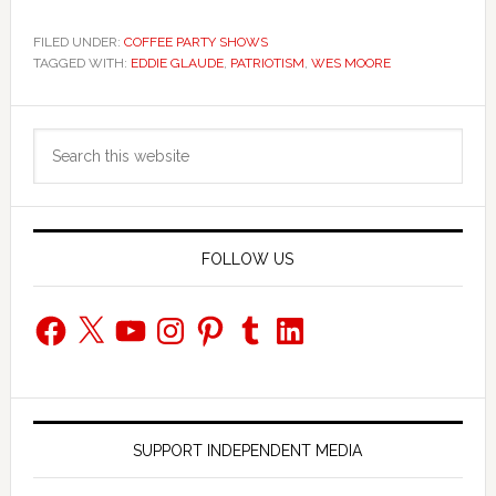
FILED UNDER:
COFFEE PARTY SHOWS
TAGGED WITH:
EDDIE GLAUDE
,
PATRIOTISM
,
WES MOORE
Primary
Search
Sidebar
this
website
FOLLOW US
Facebook
X
YouTube
Instagram
Pinterest
Tumblr
LinkedIn
SUPPORT INDEPENDENT MEDIA