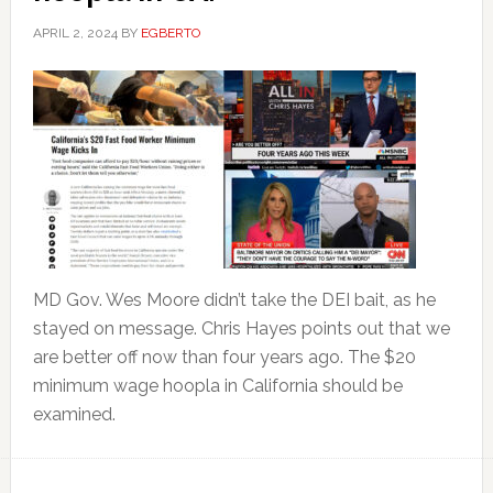
APRIL 2, 2024
BY
EGBERTO
MD Gov. Wes Moore didn’t take the DEI bait, as he
stayed on message. Chris Hayes points out that we
are better off now than four years ago. The $20
minimum wage hoopla in California should be
examined.