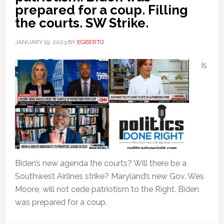
prepared for a coup. Filling
the courts. SW Strike.
JANUARY 19, 2023
BY
EGBERTO
Is
Biden’s new agenda the courts? Will there be a
Southwest Airlines strike? Maryland’s new Gov. Wes
Moore, will not cede patriotism to the Right. Biden
was prepared for a coup.