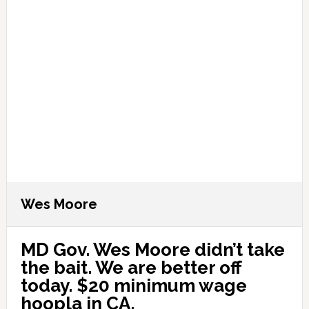
Wes Moore
MD Gov. Wes Moore didn’t take
the bait. We are better off
today. $20 minimum wage
hoopla in CA.