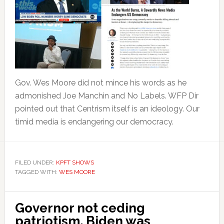
Gov. Wes Moore did not mince his words as he
admonished Joe Manchin and No Labels. WFP Dir
pointed out that Centrism itself is an ideology. Our
timid media is endangering our democracy.
FILED UNDER:
KPFT SHOWS
TAGGED WITH:
WES MOORE
Governor not ceding
patriotism. Biden was