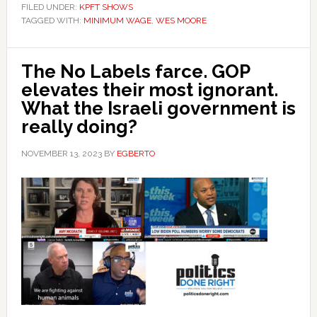
FILED UNDER:
KPFT SHOWS
TAGGED WITH:
MINIMUM WAGE
,
WES MOORE
The No Labels farce. GOP
elevates their most ignorant.
What the Israeli government is
really doing?
NOVEMBER 13, 2023
BY
EGBERTO