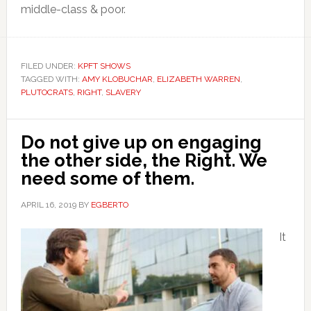
middle-class & poor.
FILED UNDER:
KPFT SHOWS
TAGGED WITH:
AMY KLOBUCHAR
,
ELIZABETH WARREN
,
PLUTOCRATS
,
RIGHT
,
SLAVERY
Do not give up on engaging
the other side, the Right. We
need some of them.
APRIL 16, 2019
BY
EGBERTO
It