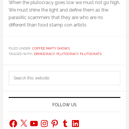
When the plutocracy goes low we must not go high.
We must shine the light and define them as the
parasitic scammers that they are who are no
different than food stamp con artists
FILED UNDER:
COFFEE PARTY SHOWS
TAGGED WITH:
DEMOCRACY
,
PLUTOCRACY
,
PLUTOCRATS
Primary
Search
Sidebar
this
website
FOLLOW US
Facebook
X
YouTube
Instagram
Pinterest
Tumblr
LinkedIn