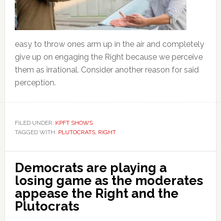
easy to throw ones arm up in the air and completely
give up on engaging the Right because we perceive
them as irrational. Consider another reason for said
perception.
FILED UNDER:
KPFT SHOWS
TAGGED WITH:
PLUTOCRATS
,
RIGHT
Democrats are playing a
losing game as the moderates
appease the Right and the
Plutocrats