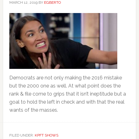
MARCH 12, 2019
BY
EGBERTO
Democrats are not only making the 2016 mistake
but the 2000 one as well. At what point does the
rank & file come to grips that it isn’t ineptitude but a
goal to hold the left in check and with that the real
wants of the masses.
FILED UNDER:
KPFT SHOWS