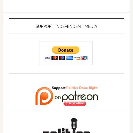
SUPPORT INDEPENDENT MEDIA