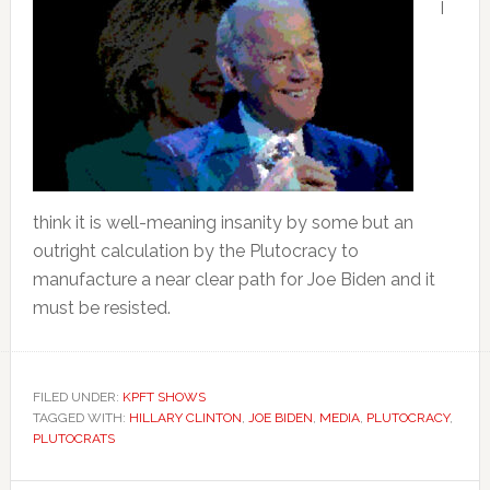
I
think it is well-meaning insanity by some but an
outright calculation by the Plutocracy to
manufacture a near clear path for Joe Biden and it
must be resisted.
FILED UNDER:
KPFT SHOWS
TAGGED WITH:
HILLARY CLINTON
,
JOE BIDEN
,
MEDIA
,
PLUTOCRACY
,
PLUTOCRATS