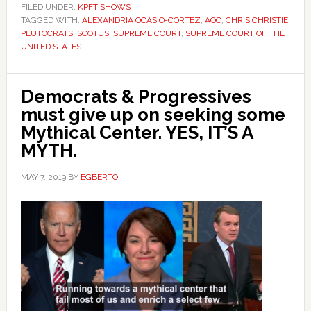
FILED UNDER:
KPFT SHOWS
TAGGED WITH:
ALEXANDRIA OCASIO-CORTEZ
,
AOC
,
CHRIS CHRISTIE
,
PLUTOCRATS
,
SCOTUS
,
SUPREME COURT
,
SUPREME COURT OF THE
UNITED STATES
Democrats & Progressives
must give up on seeking some
Mythical Center. YES, IT’S A
MYTH.
MAY 7, 2019
BY
EGBERTO