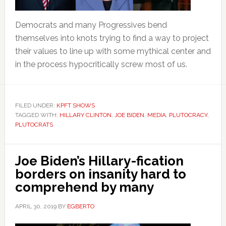
Democrats and many Progressives bend
themselves into knots trying to find a way to project
their values to line up with some mythical center and
in the process hypocritically screw most of us.
FILED UNDER:
KPFT SHOWS
TAGGED WITH:
HILLARY CLINTON
,
JOE BIDEN
,
MEDIA
,
PLUTOCRACY
,
PLUTOCRATS
Joe Biden’s Hillary-fication
borders on insanity hard to
comprehend by many
APRIL 30, 2019
BY
EGBERTO