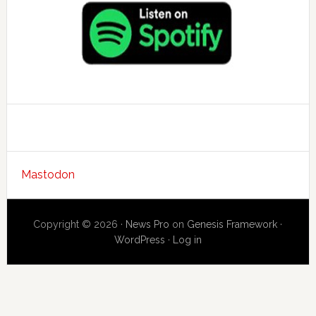
Mastodon
Copyright © 2026 ·
News Pro
on
Genesis Framework
·
WordPress
·
Log in