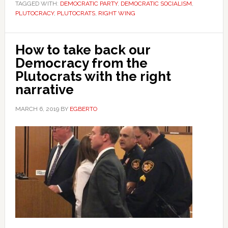
TAGGED WITH:
DEMOCRATIC PARTY
,
DEMOCRATIC SOCIALISM
,
PLUTOCRACY
,
PLUTOCRATS
,
RIGHT WING
How to take back our
Democracy from the
Plutocrats with the right
narrative
MARCH 6, 2019
BY
EGBERTO