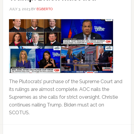
JULY 3, 2023
BY
EGBERTO
The Plutocrats’ purchase of the Supreme Court and
its rulings are almost complete. AOC nails the
Supremes as she calls for strict oversight. Christie
continues nailing Trump. Biden must act on
SCOTUS.