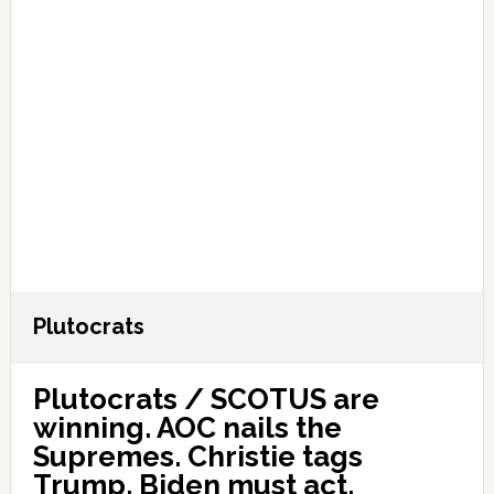
Plutocrats
Plutocrats / SCOTUS are
winning. AOC nails the
Supremes. Christie tags
Trump. Biden must act.