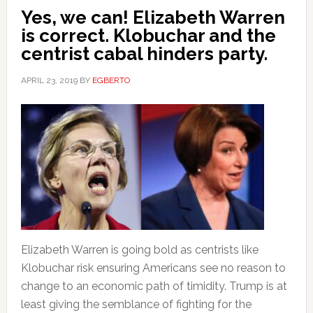
Yes, we can! Elizabeth Warren
is correct. Klobuchar and the
centrist cabal hinders party.
APRIL 23, 2019
BY
EGBERTO
Elizabeth Warren is going bold as centrists like
Klobuchar risk ensuring Americans see no reason to
change to an economic path of timidity. Trump is at
least giving the semblance of fighting for the