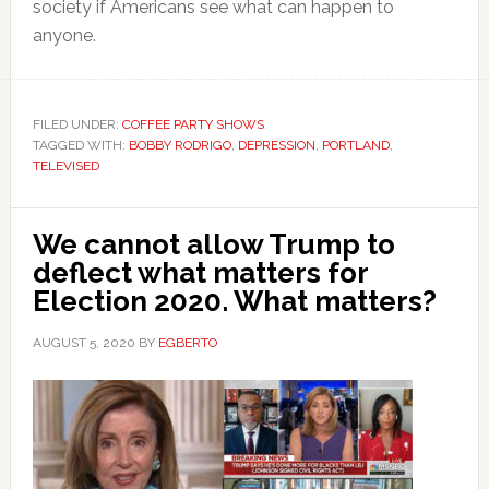
society if Americans see what can happen to
anyone.
FILED UNDER:
COFFEE PARTY SHOWS
TAGGED WITH:
BOBBY RODRIGO
,
DEPRESSION
,
PORTLAND
,
TELEVISED
We cannot allow Trump to
deflect what matters for
Election 2020. What matters?
AUGUST 5, 2020
BY
EGBERTO