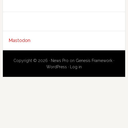
Mastodon
Copyright © 2026 ·
News Pro
on
Genesis Framework
·
WordPress
·
Log in