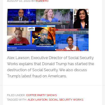
AUGUST 10, 2020
BY
EGBERTO
Alex Lawson, Executive Director of Social Security
Works explains that Donald Trump has started the
destruction of Social Security. We also discuss
Trump’s latest fraud on Americans.
FILED UNDER:
COFFEE PARTY SHOWS
TAGGED WITH:
ALEX LAWSON
,
SOCIAL SECURITY WORKS