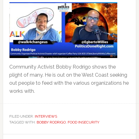
Community Activist Bobby Rodrigo shows the
plight of many. He is out on the West Coast seeking
out people to feed with the various organizations he
works with.
FILED UNDER:
INTERVIEWS
TAGGED WITH:
BOBBY RODRIGO
,
FOOD INSECURITY