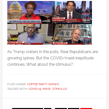
As Trump craters in the polls, Real Republicans are
growing spines. But the COVID/mask ineptitude
continues. What about the stimulus?
FILED UNDER:
COFFEE PARTY SHOWS
TAGGED WITH:
COVID-19
,
MASK
,
STIMULUS