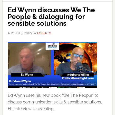
Ed Wynn discusses We The
People & dialoguing for
sensible solutions
AUGUST 3, 2020
BY
EGBERTO
Ed Wynn uses his new book “We The People” to
discuss communication skills & sensible solutions.
His interview is revealing.