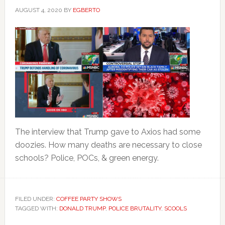
AUGUST 4, 2020
BY
EGBERTO
The interview that Trump gave to Axios had some
doozies. How many deaths are necessary to close
schools? Police, POCs, & green energy.
FILED UNDER:
COFFEE PARTY SHOWS
TAGGED WITH:
DONALD TRUMP
,
POLICE BRUTALITY
,
SCOOLS