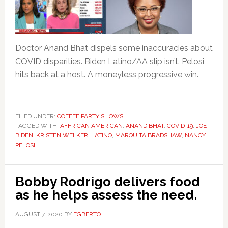
Doctor Anand Bhat dispels some inaccuracies about
COVID disparities. Biden Latino/AA slip isn’t. Pelosi
hits back at a host. A moneyless progressive win.
FILED UNDER:
COFFEE PARTY SHOWS
TAGGED WITH:
AFFRICAN AMERICAN
,
ANAND BHAT
,
COVID-19
,
JOE
BIDEN
,
KRISTEN WELKER
,
LATINO
,
MARQUITA BRADSHAW
,
NANCY
PELOSI
Bobby Rodrigo delivers food
as he helps assess the need.
AUGUST 7, 2020
BY
EGBERTO