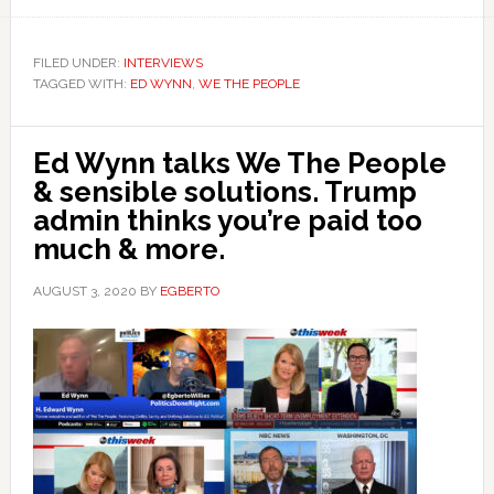
FILED UNDER:
INTERVIEWS
TAGGED WITH:
ED WYNN
,
WE THE PEOPLE
Ed Wynn talks We The People
& sensible solutions. Trump
admin thinks you’re paid too
much & more.
AUGUST 3, 2020
BY
EGBERTO