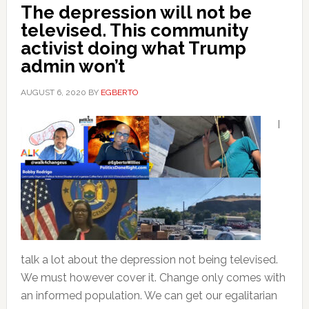
The depression will not be
televised. This community
activist doing what Trump
admin won’t
AUGUST 6, 2020
BY
EGBERTO
I
talk a lot about the depression not being televised.
We must however cover it. Change only comes with
an informed population. We can get our egalitarian