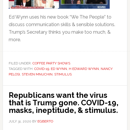
Ed Wynn uses his new book “We The People” to
discuss communication skills & sensible solutions.
Trump’s Secretary thinks you make too much, &
more.
FILED UNDER:
COFFEE PARTY SHOWS
TAGGED WITH:
COVID-19
,
ED WYNN
,
H EDWARD WYNN
,
NANCY
PELOSI
,
STEVEN MNUCHIN
,
STIMULUS
Republicans want the virus
that is Trump gone. COVID-19,
masks, ineptitude, & stimulus.
JULY 31, 2020
BY
EGBERTO