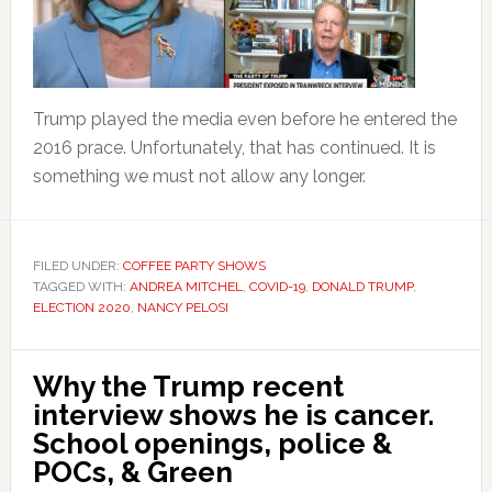
Trump played the media even before he entered the
2016 prace. Unfortunately, that has continued. It is
something we must not allow any longer.
FILED UNDER:
COFFEE PARTY SHOWS
TAGGED WITH:
ANDREA MITCHEL
,
COVID-19
,
DONALD TRUMP
,
ELECTION 2020
,
NANCY PELOSI
Why the Trump recent
interview shows he is cancer.
School openings, police &
POCs, & Green