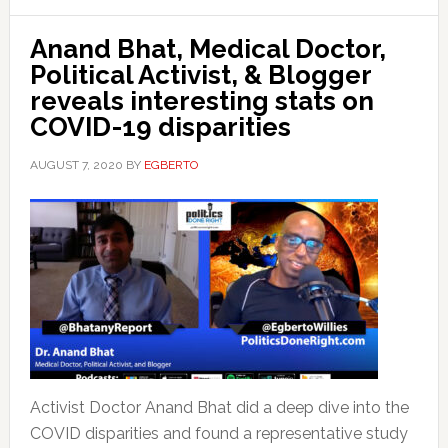
Anand Bhat, Medical Doctor,
Political Activist, & Blogger
reveals interesting stats on
COVID-19 disparities
AUGUST 7, 2020
BY
EGBERTO
Activist Doctor Anand Bhat did a deep dive into the
COVID disparities and found a representative study