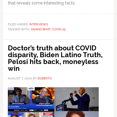
that reveals some interesting facts.
FILED UNDER:
INTERVIEWS
TAGGED WITH:
ANAND BHAT
,
COVID-19
Doctor’s truth about COVID
disparity, Biden Latino Truth,
Pelosi hits back, moneyless
win
AUGUST 7, 2020
BY
EGBERTO