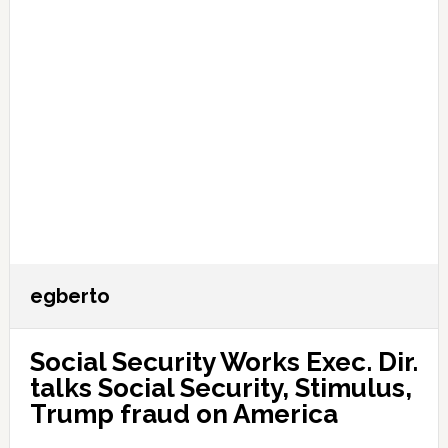
egberto
Social Security Works Exec. Dir.
talks Social Security, Stimulus,
Trump fraud on America