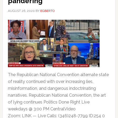
pandering
AUGUST 26, 2020
BY
EGBERTO
The Republican National Convention alternate state
of reality continued with over increasing lies,
misinformation, and dangerous indoctrinating
narratives. Republican National Convention, the art
of lying continues Politics Done Right Live
weekdays @ 3:00 PM CentralVideo
Zoom: LINK — Live Calls: (346)248-7799 ID:254 0