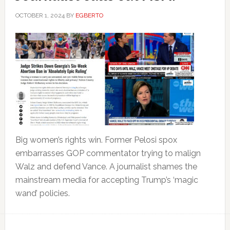
OCTOBER 1, 2024
BY
EGBERTO
Big women’s rights win. Former Pelosi spox
embarrasses GOP commentator trying to malign
Walz and defend Vance. A journalist shames the
mainstream media for accepting Trump’s ‘magic
wand’ policies.