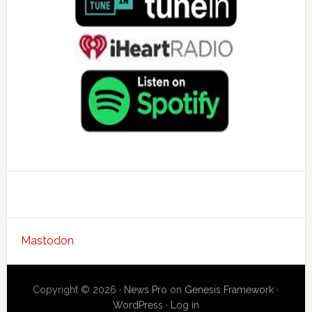
Mastodon
Copyright © 2026 ·
News Pro
on
Genesis Framework
·
WordPress
·
Log in