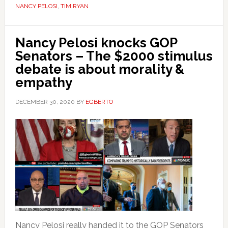
NANCY PELOSI
,
TIM RYAN
Nancy Pelosi knocks GOP
Senators – The $2000 stimulus
debate is about morality &
empathy
DECEMBER 30, 2020
BY
EGBERTO
Nancy Pelosi really handed it to the GOP Senators