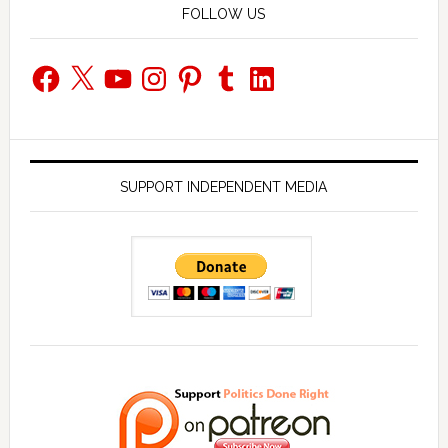
FOLLOW US
Facebook
X
YouTube
Instagram
Pinterest
Tumblr
LinkedIn
SUPPORT INDEPENDENT MEDIA