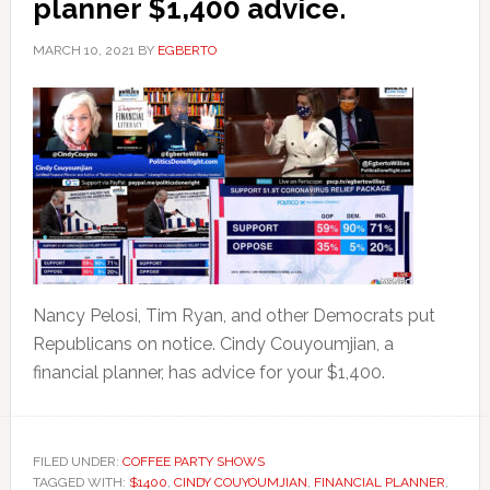
planner $1,400 advice.
MARCH 10, 2021
BY
EGBERTO
Nancy Pelosi, Tim Ryan, and other Democrats put
Republicans on notice. Cindy Couyoumjian, a
financial planner, has advice for your $1,400.
FILED UNDER:
COFFEE PARTY SHOWS
TAGGED WITH:
$1400
,
CINDY COUYOUMJIAN
,
FINANCIAL PLANNER
,