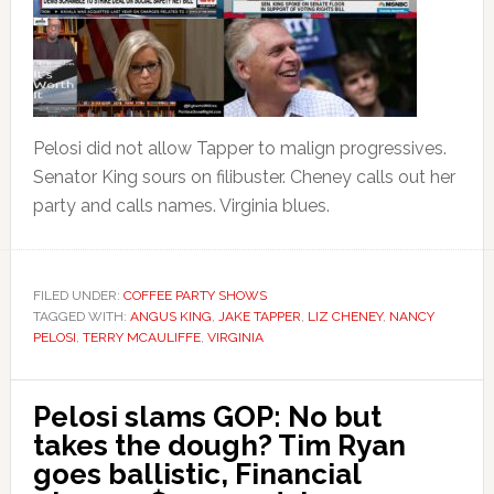
Pelosi did not allow Tapper to malign progressives.
Senator King sours on filibuster. Cheney calls out her
party and calls names. Virginia blues.
FILED UNDER:
COFFEE PARTY SHOWS
TAGGED WITH:
ANGUS KING
,
JAKE TAPPER
,
LIZ CHENEY
,
NANCY
PELOSI
,
TERRY MCAULIFFE
,
VIRGINIA
Pelosi slams GOP: No but
takes the dough? Tim Ryan
goes ballistic, Financial