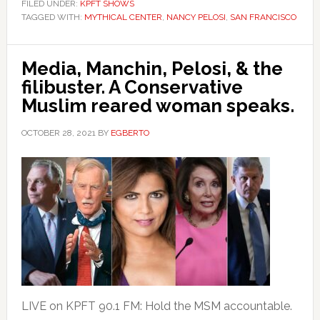
FILED UNDER:
KPFT SHOWS
TAGGED WITH:
MYTHICAL CENTER
,
NANCY PELOSI
,
SAN FRANCISCO
Media, Manchin, Pelosi, & the
filibuster. A Conservative
Muslim reared woman speaks.
OCTOBER 28, 2021
BY
EGBERTO
LIVE on KPFT 90.1 FM: Hold the MSM accountable.