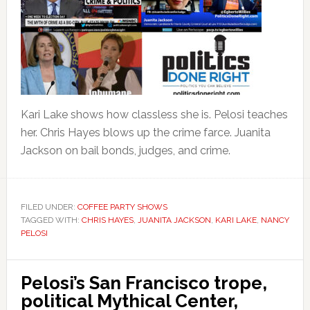
Kari Lake shows how classless she is. Pelosi teaches
her. Chris Hayes blows up the crime farce. Juanita
Jackson on bail bonds, judges, and crime.
FILED UNDER:
COFFEE PARTY SHOWS
TAGGED WITH:
CHRIS HAYES
,
JUANITA JACKSON
,
KARI LAKE
,
NANCY
PELOSI
Pelosi’s San Francisco trope,
political Mythical Center,