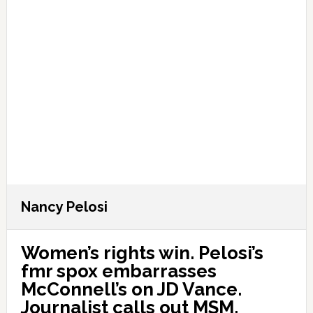
Nancy Pelosi
Women’s rights win. Pelosi’s
fmr spox embarrasses
McConnell’s on JD Vance.
Journalist calls out MSM.