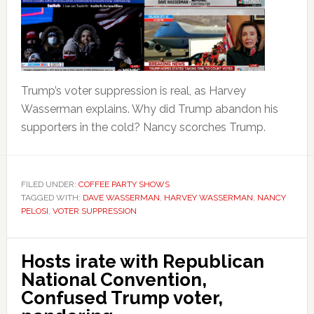
Trump’s voter suppression is real, as Harvey
Wasserman explains. Why did Trump abandon his
supporters in the cold? Nancy scorches Trump.
FILED UNDER:
COFFEE PARTY SHOWS
TAGGED WITH:
DAVE WASSERMAN
,
HARVEY WASSERMAN
,
NANCY
PELOSI
,
VOTER SUPPRESSION
Hosts irate with Republican
National Convention,
Confused Trump voter,