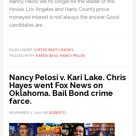
Nancy Pelosi will no longer be the leader of the
House. Los Angeles and Harris County prove
moneyed interest is not always the answer. Good
candidates are.
FILED UNDER:
COFFEE PARTY SHOWS
TAGGED WITH:
KAREN BASS
,
NANCY PELOSI
Nancy Pelosi v. Kari Lake. Chris
Hayes went Fox News on
Oklahoma. Bail Bond crime
farce.
NOVEMBER 2, 2022
BY
EGBERTO