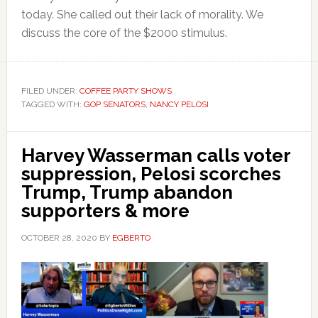
today. She called out their lack of morality. We
discuss the core of the $2000 stimulus.
FILED UNDER:
COFFEE PARTY SHOWS
TAGGED WITH:
GOP SENATORS
,
NANCY PELOSI
Harvey Wasserman calls voter
suppression, Pelosi scorches
Trump, Trump abandon
supporters & more
OCTOBER 28, 2020
BY
EGBERTO