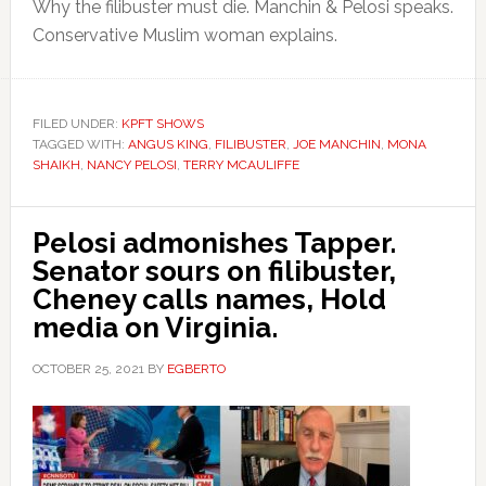
Why the filibuster must die. Manchin & Pelosi speaks.
Conservative Muslim woman explains.
FILED UNDER:
KPFT SHOWS
TAGGED WITH:
ANGUS KING
,
FILIBUSTER
,
JOE MANCHIN
,
MONA
SHAIKH
,
NANCY PELOSI
,
TERRY MCAULIFFE
Pelosi admonishes Tapper.
Senator sours on filibuster,
Cheney calls names, Hold
media on Virginia.
OCTOBER 25, 2021
BY
EGBERTO