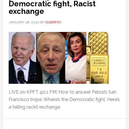
Democratic fight, Racist
exchange
JANUARY 28, 2022
BY
EGBERTO
LIVE on KPFT 90.1 FM: How to answer Pelosi’s San
Francisco trope. Where’s the Democratic fight. Here’s
a telling racist exchange.