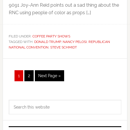
9091 Joy-Ann Reid points out a sad thing about the
RNC using people of color as props […]
FILED UNDER:
COFFEE PARTY SHOWS
TAGGED WITH:
DONALD TRUMP
,
NANCY PELOSI
,
REPUBLICAN
NATIONAL CONVENTION
,
STEVE SCHMIDT
Page
Page
Go
1
2
Next Page »
to
Primary
Search
Sidebar
this
website