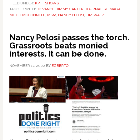
FILED UNDER:
KPFT SHOWS
TAGGED WITH:
JD VANCE
,
JIMMY CARTER
,
JOURNALIST
,
MAGA
,
MITCH MCCONNELL
,
MSM
,
NANCY PELOSI
,
TIM WALZ
Nancy Pelosi passes the torch.
Grassroots beats monied
interests. It can be done.
NOVEMBER 17, 2022
BY
EGBERTO