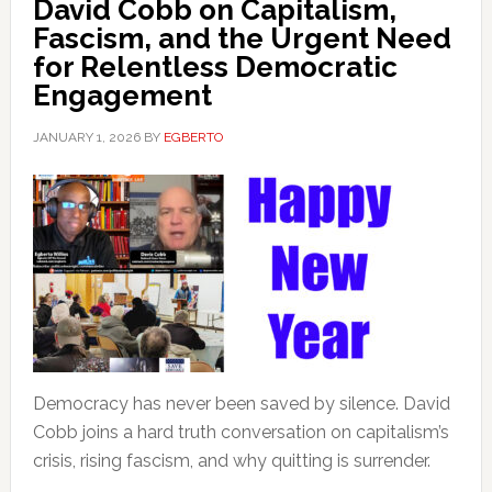
David Cobb on Capitalism,
Fascism, and the Urgent Need
for Relentless Democratic
Engagement
JANUARY 1, 2026
BY
EGBERTO
Democracy has never been saved by silence. David
Cobb joins a hard truth conversation on capitalism’s
crisis, rising fascism, and why quitting is surrender.