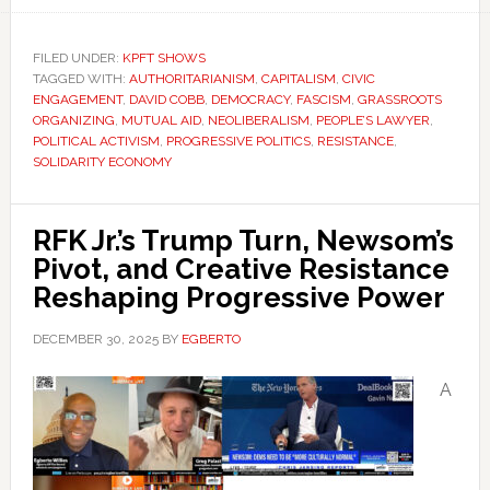
FILED UNDER:
KPFT SHOWS
TAGGED WITH:
AUTHORITARIANISM
,
CAPITALISM
,
CIVIC
ENGAGEMENT
,
DAVID COBB
,
DEMOCRACY
,
FASCISM
,
GRASSROOTS
ORGANIZING
,
MUTUAL AID
,
NEOLIBERALISM
,
PEOPLE’S LAWYER
,
POLITICAL ACTIVISM
,
PROGRESSIVE POLITICS
,
RESISTANCE
,
SOLIDARITY ECONOMY
RFK Jr.’s Trump Turn, Newsom’s
Pivot, and Creative Resistance
Reshaping Progressive Power
DECEMBER 30, 2025
BY
EGBERTO
A