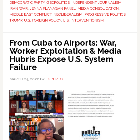
DEMOCRATIC PARTY
,
GEOPOLITICS
,
INDEPENDENT JOURNALISM
,
IRAN WAR
,
JENNA FLANAGAN PANEL
,
MEDIA CONSOLIDATION
,
MIDDLE EAST CONFLICT
,
NEOLIBERALISM
,
PROGRESSIVE POLITICS
,
TRUMP
,
U.S. FOREIGN POLICY
,
U.S. INTERVENTIONISM
From Cuba to Airports: War,
Worker Exploitation & Media
Hubris Expose U.S. System
Failure
MARCH 24, 2026
BY
EGBERTO