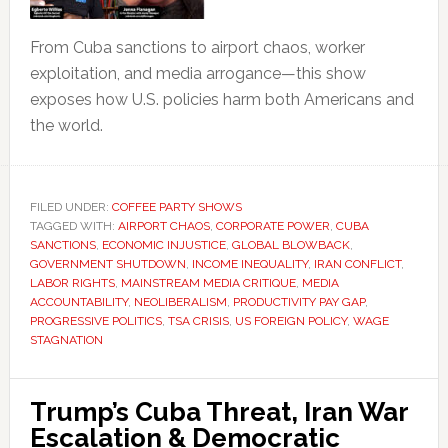
From Cuba sanctions to airport chaos, worker
exploitation, and media arrogance—this show
exposes how U.S. policies harm both Americans and
the world.
FILED UNDER:
COFFEE PARTY SHOWS
TAGGED WITH:
AIRPORT CHAOS
,
CORPORATE POWER
,
CUBA
SANCTIONS
,
ECONOMIC INJUSTICE
,
GLOBAL BLOWBACK
,
GOVERNMENT SHUTDOWN
,
INCOME INEQUALITY
,
IRAN CONFLICT
,
LABOR RIGHTS
,
MAINSTREAM MEDIA CRITIQUE
,
MEDIA
ACCOUNTABILITY
,
NEOLIBERALISM
,
PRODUCTIVITY PAY GAP
,
PROGRESSIVE POLITICS
,
TSA CRISIS
,
US FOREIGN POLICY
,
WAGE
STAGNATION
Trump’s Cuba Threat, Iran War
Escalation & Democratic