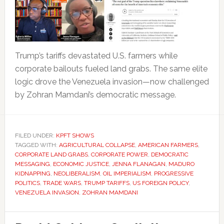
Trump’s tariffs devastated U.S. farmers while
corporate bailouts fueled land grabs. The same elite
logic drove the Venezuela invasion—now challenged
by Zohran Mamdani’s democratic message.
FILED UNDER:
KPFT SHOWS
TAGGED WITH:
AGRICULTURAL COLLAPSE
,
AMERICAN FARMERS
,
CORPORATE LAND GRABS
,
CORPORATE POWER
,
DEMOCRATIC
MESSAGING
,
ECONOMIC JUSTICE
,
JENNA FLANAGAN
,
MADURO
KIDNAPPING
,
NEOLIBERALISM
,
OIL IMPERIALISM
,
PROGRESSIVE
POLITICS
,
TRADE WARS
,
TRUMP TARIFFS
,
US FOREIGN POLICY
,
VENEZUELA INVASION
,
ZOHRAN MAMDANI