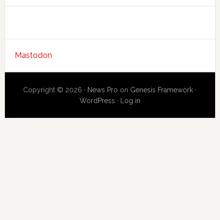
Mastodon
Copyright © 2026 ·
News Pro
on
Genesis Framework
·
WordPress
·
Log in