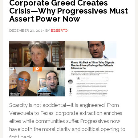
Corporate Greed Creates
Crisis—Why Progressives Must
Assert Power Now
DECEMBER 29, 2025
BY
EGBERTO
Scarcity is not accidental—it is engineered. From
Venezuela to Texas, corporate extraction enriches
elites while communities suffer. Progressives now
have both the moral clarity and political opening to
fight back.