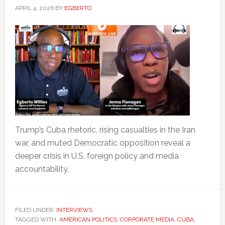
APRIL 4, 2026
BY
EGBERTO
Trump’s Cuba rhetoric, rising casualties in the Iran
war, and muted Democratic opposition reveal a
deeper crisis in U.S. foreign policy and media
accountability.
FILED UNDER:
INTERVIEWS
TAGGED WITH:
AMERICAN POLITICS
,
CORPORATE MEDIA
,
CUBA
,