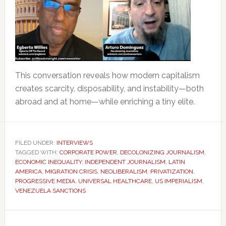
This conversation reveals how modern capitalism
creates scarcity, disposability, and instability—both
abroad and at home—while enriching a tiny elite.
FILED UNDER:
INTERVIEWS
TAGGED WITH:
CORPORATE POWER
,
DECOLONIZING JOURNALISM
,
ECONOMIC INEQUALITY
,
INDEPENDENT JOURNALISM
,
LATIN
AMERICA
,
MIGRATION CRISIS
,
NEOLIBERALISM
,
PRIVATIZATION
,
PROGRESSIVE MEDIA
,
UNIVERSAL HEALTHCARE
,
US IMPERIALISM
,
VENEZUELA SANCTIONS