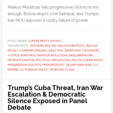
Markos Moulitsas tells progressives victory is not
enough, Bolivia erupts over betrayal, and Trump’s
Iran MOU exposes a costly failure of power.
FILED UNDER:
COFFEE PARTY SHOWS
TAGGED WITH:
ANTIWAR
,
BOLIVIA
,
BOLIVIA PROTESTS
,
BOLIVIA
REVOLT
,
COMMON DREAMS
,
DAILY KOS
,
DEMOCRACY
,
ECONOMIC
JUSTICE
,
IRAN MOU
,
MARKOS MOULITSAS
,
NEOLIBERALISM
,
NETROOTS NATION
,
POLITICAL ORGANIZING
,
POLITICS DONE RIGHT
,
PROGRESSIVE POLITICS
,
PROGRESSIVES
,
TRUMP IRAN WAR
,
U.S.
EMPIRE
,
US FOREIGN POLICY
,
WORKING CLASS
Trump’s Cuba Threat, Iran War
Escalation & Democratic
Silence Exposed in Panel
Debate