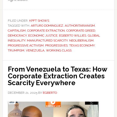
FILED UNDER:
KPFT SHOWS
TAGGED WITH:
ARTURO DOMINGUEZ
,
AUTHORITARIANISM
,
CAPITALISM
,
CORPORATE EXTRACTION
,
CORPORATE GREED
,
DEMOCRACY
,
ECONOMIC JUSTICE
,
EGBERTO WILLIES
,
GLOBAL
INEQUALITY
,
MANUFACTURED SCARCITY
,
NEOLIBERALISM
,
PROGRESSIVE ACTIVISM
,
PROGRESSIVES
,
TEXAS ECONOMY
,
TRUMPISM
,
VENEZUELA
,
WORKING CLASS
From Venezuela to Texas: How
Corporate Extraction Creates
Scarcity Everywhere
DECEMBER 21, 2025
BY
EGBERTO