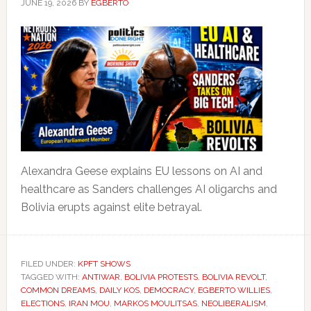
JUNE 19, 2026
BY
EGBERTO
Alexandra Geese explains EU lessons on AI and
healthcare as Sanders challenges AI oligarchs and
Bolivia erupts against elite betrayal.
FILED UNDER:
KPFT SHOWS
TAGGED WITH:
ANTIWAR
,
BOLIVIA PROTESTS
,
BOLIVIA REVOLT
,
COMMON DREAMS
,
DAILY KOS
,
DEMOCRACY
,
EGBERTO WILLIES
,
ELECTIONS
,
IRAN MOU
,
MARKOS MOULITSAS
,
NEOLIBERALISM
,