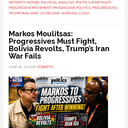
NETROOTS NATION
,
POLITICAL ANALYSIS
,
POLITICS DONE RIGHT
,
PROGRESSIVE MOVEMENT
,
PROGRESSIVE POLITICS
,
PROGRESSIVES
,
TRUMP IRAN WAR
,
US DECLINE
,
WORKING CLASS
Markos Moulitsas:
Progressives Must Fight,
Bolivia Revolts, Trump’s Iran
War Fails
JUNE 18, 2026
BY
EGBERTO