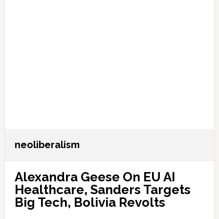
neoliberalism
Alexandra Geese On EU AI
Healthcare, Sanders Targets
Big Tech, Bolivia Revolts