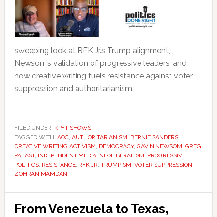
sweeping look at RFK Jr.’s Trump alignment,
Newsom’s validation of progressive leaders, and
how creative writing fuels resistance against voter
suppression and authoritarianism.
FILED UNDER:
KPFT SHOWS
TAGGED WITH:
AOC
,
AUTHORITARIANISM
,
BERNIE SANDERS
,
CREATIVE WRITING ACTIVISM
,
DEMOCRACY
,
GAVIN NEWSOM
,
GREG
PALAST
,
INDEPENDENT MEDIA
,
NEOLIBERALISM
,
PROGRESSIVE
POLITICS
,
RESISTANCE
,
RFK JR
,
TRUMPISM
,
VOTER SUPPRESSION
,
ZOHRAN MAMDANI
From Venezuela to Texas,