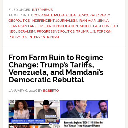
FILED UNDER:
INTERVIEWS
TAGGED WITH:
CORPORATE MEDIA
,
CUBA
,
DEMOCRATIC PARTY
,
GEOPOLITICS
,
INDEPENDENT JOURNALISM
,
IRAN WAR
,
JENNA
FLANAGAN PANEL
,
MEDIA CONSOLIDATION
,
MIDDLE EAST CONFLICT
,
NEOLIBERALISM
,
PROGRESSIVE POLITICS
,
TRUMP
,
U.S. FOREIGN
POLICY
,
U.S. INTERVENTIONISM
From Farm Ruin to Regime
Change: Trump’s Tariffs,
Venezuela, and Mamdani’s
Democratic Rebuttal
JANUARY 6, 2026
BY
EGBERTO