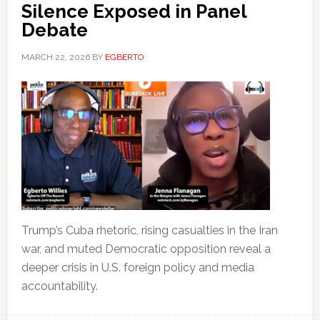
Silence Exposed in Panel
Debate
MARCH 22, 2026
BY
EGBERTO
Trump’s Cuba rhetoric, rising casualties in the Iran
war, and muted Democratic opposition reveal a
deeper crisis in U.S. foreign policy and media
accountability.