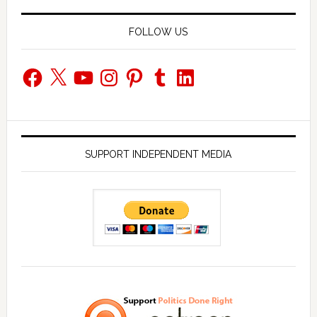
FOLLOW US
Facebook
X
YouTube
Instagram
Pinterest
Tumblr
LinkedIn
SUPPORT INDEPENDENT MEDIA