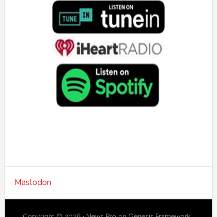
Mastodon
Copyright © 2026 ·
News Pro
on
Genesis Framework
·