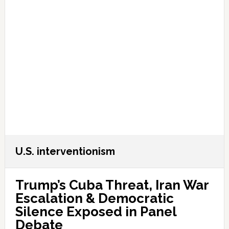
U.S. interventionism
Trump’s Cuba Threat, Iran War
Escalation & Democratic
Silence Exposed in Panel
Debate