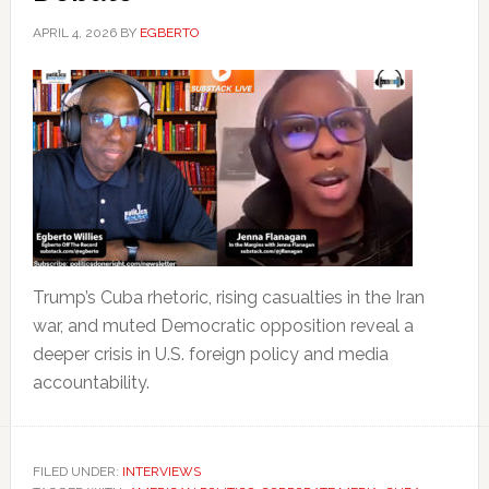
APRIL 4, 2026
BY
EGBERTO
Trump’s Cuba rhetoric, rising casualties in the Iran
war, and muted Democratic opposition reveal a
deeper crisis in U.S. foreign policy and media
accountability.
FILED UNDER:
INTERVIEWS