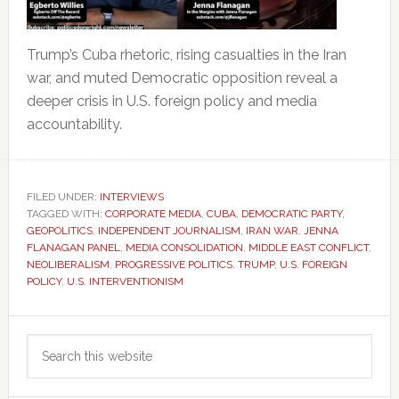
Trump’s Cuba rhetoric, rising casualties in the Iran
war, and muted Democratic opposition reveal a
deeper crisis in U.S. foreign policy and media
accountability.
FILED UNDER:
INTERVIEWS
TAGGED WITH:
CORPORATE MEDIA
,
CUBA
,
DEMOCRATIC PARTY
,
GEOPOLITICS
,
INDEPENDENT JOURNALISM
,
IRAN WAR
,
JENNA
FLANAGAN PANEL
,
MEDIA CONSOLIDATION
,
MIDDLE EAST CONFLICT
,
NEOLIBERALISM
,
PROGRESSIVE POLITICS
,
TRUMP
,
U.S. FOREIGN
POLICY
,
U.S. INTERVENTIONISM
Primary
Search
Sidebar
this
website