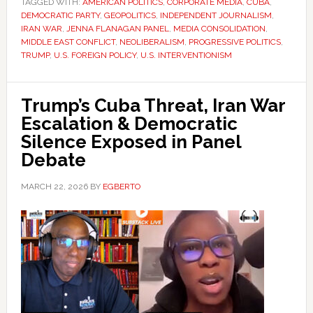
TAGGED WITH:
AMERICAN POLITICS
,
CORPORATE MEDIA
,
CUBA
,
DEMOCRATIC PARTY
,
GEOPOLITICS
,
INDEPENDENT JOURNALISM
,
IRAN WAR
,
JENNA FLANAGAN PANEL
,
MEDIA CONSOLIDATION
,
MIDDLE EAST CONFLICT
,
NEOLIBERALISM
,
PROGRESSIVE POLITICS
,
TRUMP
,
U.S. FOREIGN POLICY
,
U.S. INTERVENTIONISM
Trump’s Cuba Threat, Iran War
Escalation & Democratic
Silence Exposed in Panel
Debate
MARCH 22, 2026
BY
EGBERTO