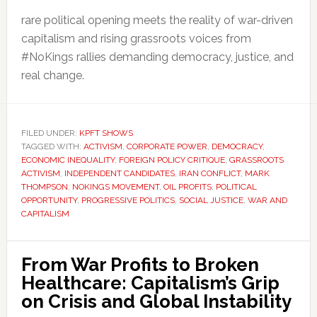
rare political opening meets the reality of war-driven
capitalism and rising grassroots voices from
#NoKings rallies demanding democracy, justice, and
real change.
FILED UNDER:
KPFT SHOWS
TAGGED WITH:
ACTIVISM
,
CORPORATE POWER
,
DEMOCRACY
,
ECONOMIC INEQUALITY
,
FOREIGN POLICY CRITIQUE
,
GRASSROOTS
ACTIVISM
,
INDEPENDENT CANDIDATES
,
IRAN CONFLICT
,
MARK
THOMPSON
,
NOKINGS MOVEMENT
,
OIL PROFITS
,
POLITICAL
OPPORTUNITY
,
PROGRESSIVE POLITICS
,
SOCIAL JUSTICE
,
WAR AND
CAPITALISM
From War Profits to Broken
Healthcare: Capitalism’s Grip
on Crisis and Global Instability