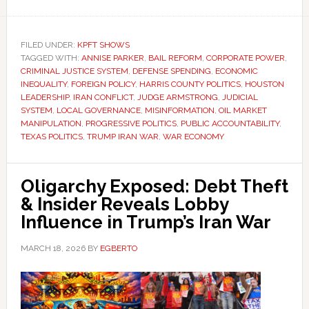
FILED UNDER:
KPFT SHOWS
TAGGED WITH:
ANNISE PARKER
,
BAIL REFORM
,
CORPORATE POWER
,
CRIMINAL JUSTICE SYSTEM
,
DEFENSE SPENDING
,
ECONOMIC
INEQUALITY
,
FOREIGN POLICY
,
HARRIS COUNTY POLITICS
,
HOUSTON
LEADERSHIP
,
IRAN CONFLICT
,
JUDGE ARMSTRONG
,
JUDICIAL
SYSTEM
,
LOCAL GOVERNANCE
,
MISINFORMATION
,
OIL MARKET
MANIPULATION
,
PROGRESSIVE POLITICS
,
PUBLIC ACCOUNTABILITY
,
TEXAS POLITICS
,
TRUMP IRAN WAR
,
WAR ECONOMY
Oligarchy Exposed: Debt Theft
& Insider Reveals Lobby
Influence in Trump’s Iran War
MARCH 18, 2026
BY
EGBERTO