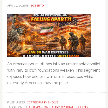
APRIL 7, 2026
BY
EGBERTO
As America pours trillions into an unwinnable conflict
with Iran, its own foundations weaken. This segment
exposes how endless war drains resources while
everyday Americans pay the price.
FILED UNDER:
COFFEE PARTY SHOWS
TAGGED WITH:
ANTI WAR
,
CAPITALISM CRITIQUEF
,
DEFENSE