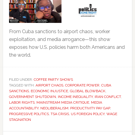
From Cuba sanctions to airport chaos, worker
exploitation, and media arrogance—this show
exposes how U.S. policies harm both Americans and
the world.
FILED UNDER:
COFFEE PARTY SHOWS
TAGGED WITH:
AIRPORT CHAOS
,
CORPORATE POWER
,
CUBA
SANCTIONS
,
ECONOMIC INJUSTICE
,
GLOBAL BLOWBACK
,
GOVERNMENT SHUTDOWN
,
INCOME INEQUALITY
,
IRAN CONFLICT
,
LABOR RIGHTS
,
MAINSTREAM MEDIA CRITIQUE
,
MEDIA
ACCOUNTABILITY
,
NEOLIBERALISM
,
PRODUCTIVITY PAY GAP
,
PROGRESSIVE POLITICS
,
TSA CRISIS
,
US FOREIGN POLICY
,
WAGE
STAGNATION