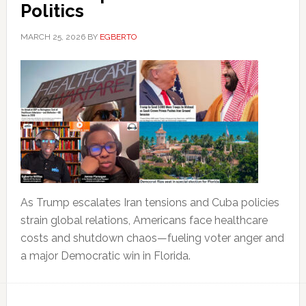
Politics
MARCH 25, 2026
BY
EGBERTO
As Trump escalates Iran tensions and Cuba policies
strain global relations, Americans face healthcare
costs and shutdown chaos—fueling voter anger and
a major Democratic win in Florida.