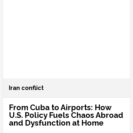
Iran conflict
From Cuba to Airports: How
U.S. Policy Fuels Chaos Abroad
and Dysfunction at Home