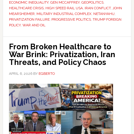
ECONOMIC INEQUALITY
,
GEN MCCAFFREY
,
GEOPOLITICS
,
HEALTHCARE CRISIS
,
HIGH SPEED RAIL USA
,
IRAN CONFLICT
,
JOHN
MEARSHEIMER
,
MILITARY INDUSTRIAL COMPLEX
,
NETANYAHU
,
PRIVATIZATION FAILURE
,
PROGRESSIVE POLITICS
,
TRUMP FOREIGN
POLICY
,
WAR AND OIL
From Broken Healthcare to
War Brink: Privatization, Iran
Threats, and Policy Chaos
APRIL 6, 2026
BY
EGBERTO