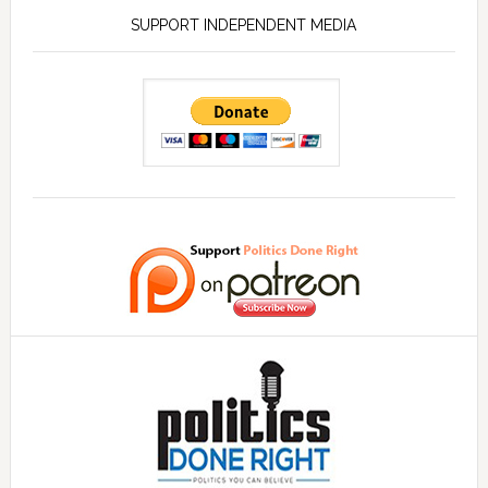
SUPPORT INDEPENDENT MEDIA