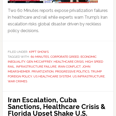
Two 60 Minutes reports expose privatization failures
in healthcare and rail while experts warn Trump’s Iran
escalation risks global disaster driven by reckless
policy decisions.
FILED UNDER:
KPFT SHOWS
TAGGED WITH:
60 MINUTES
,
CORPORATE GREED
,
ECONOMIC
INEQUALITY
,
GEN MCCAFFREY
,
HEALTHCARE CRISIS
,
HIGH SPEED
RAIL
,
INFRASTRUCTURE FAILURE
,
IRAN CONFLICT
,
JOHN
MEARSHEIMER
,
PRIVATIZATION
,
PROGRESSIVE POLITICS
,
TRUMP
FOREIGN POLICY
,
US HEALTHCARE SYSTEM
,
US INFRASTRUCTURE
,
WAR CRIMES
Iran Escalation, Cuba
Sanctions, Healthcare Crisis &
Florida Upset Shake U.S.