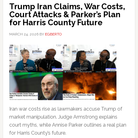
Trump Iran Claims, War Costs,
Court Attacks & Parker’s Plan
for Harris County Future
MARCH 24, 2026
BY
EGBERTO
Iran war costs rise as lawmakers accuse Trump of
market manipulation. Judge Armstrong explains
court myths, while Annise Parker outlines a real plan
for Harris County’s future.