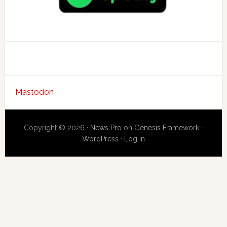
Mastodon
Copyright © 2026 ·
News Pro
on
Genesis Framework
·
WordPress
·
Log in