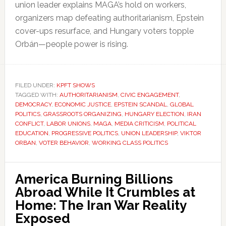
union leader explains MAGA’s hold on workers,
organizers map defeating authoritarianism, Epstein
cover-ups resurface, and Hungary voters topple
Orbán—people power is rising.
FILED UNDER:
KPFT SHOWS
TAGGED WITH:
AUTHORITARIANISM
,
CIVIC ENGAGEMENT
,
DEMOCRACY
,
ECONOMIC JUSTICE
,
EPSTEIN SCANDAL
,
GLOBAL
POLITICS
,
GRASSROOTS ORGANIZING
,
HUNGARY ELECTION
,
IRAN
CONFLICT
,
LABOR UNIONS
,
MAGA
,
MEDIA CRITICISM
,
POLITICAL
EDUCATION
,
PROGRESSIVE POLITICS
,
UNION LEADERSHIP
,
VIKTOR
ORBAN
,
VOTER BEHAVIOR
,
WORKING CLASS POLITICS
America Burning Billions
Abroad While It Crumbles at
Home: The Iran War Reality
Exposed