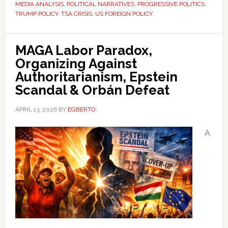
MEDIA ANALYSIS
,
POLITICAL NARRATIVES
,
PROGRESSIVE POLITICS
,
TRUMP POLICY
,
TSA CRISIS
,
US FOREIGN POLICY
MAGA Labor Paradox,
Organizing Against
Authoritarianism, Epstein
Scandal & Orbán Defeat
APRIL 13, 2026
BY
EGBERTO
A