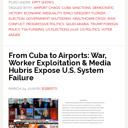
FILED UNDER:
KPFT SHOWS
TAGGED WITH:
AIRPORT CHAOS
,
CUBA SANCTIONS
,
DEMOCRATIC
VICTORY
,
ECONOMIC INEQUALITY
,
EMILY GREGORY
,
FLORIDA
ELECTION
,
GOVERNMENT SHUTDOWN
,
HEALTHCARE CRISIS
,
IRAN
CONFLICT
,
PROGRESSIVE POLITICS
,
SAUDI ARABIA
,
TRUMP FOREIGN
POLICY
,
TSA FUNDING
,
US ELECTIONS 2026
,
US POLITICS
,
VOTER
ANGER
From Cuba to Airports: War,
Worker Exploitation & Media
Hubris Expose U.S. System
Failure
MARCH 24, 2026
BY
EGBERTO