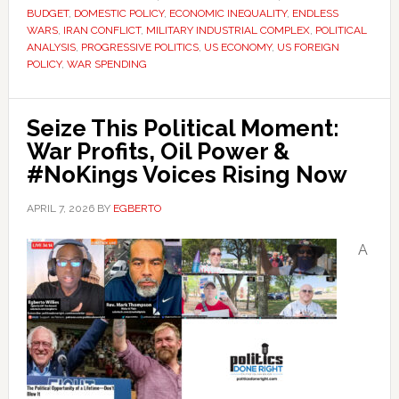
BUDGET
,
DOMESTIC POLICY
,
ECONOMIC INEQUALITY
,
ENDLESS
WARS
,
IRAN CONFLICT
,
MILITARY INDUSTRIAL COMPLEX
,
POLITICAL
ANALYSIS
,
PROGRESSIVE POLITICS
,
US ECONOMY
,
US FOREIGN
POLICY
,
WAR SPENDING
Seize This Political Moment:
War Profits, Oil Power &
#NoKings Voices Rising Now
APRIL 7, 2026
BY
EGBERTO
A