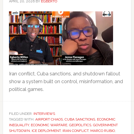
APRIL 20, 2026
BY
EGBERTO
Iran conflict, Cuba sanctions, and shutdown fallout
show a system built on control, misinformation, and
political games.
FILED UNDER:
INTERVIEWS
TAGGED WITH:
AIRPORT CHAOS
,
CUBA SANCTIONS
,
ECONOMIC
INEQUALITY
,
ECONOMIC WARFARE
,
GEOPOLITICS
,
GOVERNMENT
SHUTDOWN
,
ICE DEPLOYMENT
,
IRAN CONFLICT
,
MARCO RUBIO
,