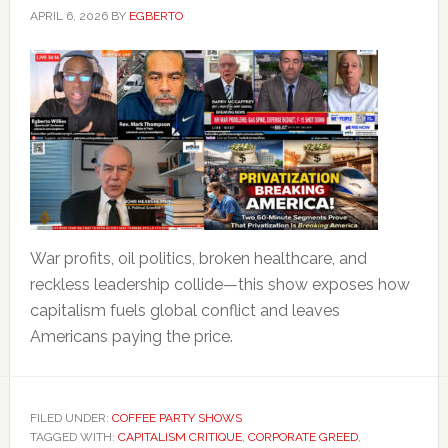
APRIL 6, 2026
BY
EGBERTO
War profits, oil politics, broken healthcare, and
reckless leadership collide—this show exposes how
capitalism fuels global conflict and leaves
Americans paying the price.
FILED UNDER:
COFFEE PARTY SHOWS
TAGGED WITH:
CAPITALISM CRITIQUE
,
CORPORATE GREED
,