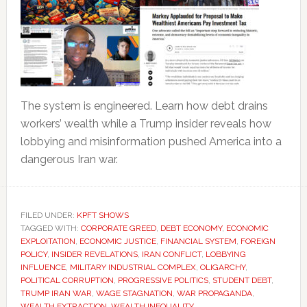
The system is engineered. Learn how debt drains
workers’ wealth while a Trump insider reveals how
lobbying and misinformation pushed America into a
dangerous Iran war.
FILED UNDER:
KPFT SHOWS
TAGGED WITH:
CORPORATE GREED
,
DEBT ECONOMY
,
ECONOMIC
EXPLOITATION
,
ECONOMIC JUSTICE
,
FINANCIAL SYSTEM
,
FOREIGN
POLICY
,
INSIDER REVELATIONS
,
IRAN CONFLICT
,
LOBBYING
INFLUENCE
,
MILITARY INDUSTRIAL COMPLEX
,
OLIGARCHY
,
POLITICAL CORRUPTION
,
PROGRESSIVE POLITICS
,
STUDENT DEBT
,
TRUMP IRAN WAR
,
WAGE STAGNATION
,
WAR PROPAGANDA
,
WEALTH EXTRACTION
,
WEALTH INEQUALITY