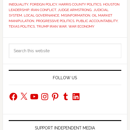
INEQUALITY
,
FOREIGN POLICY
,
HARRIS COUNTY POLITICS
,
HOUSTON
LEADERSHIP
,
IRAN CONFLICT
,
JUDGE ARMSTRONG
,
JUDICIAL
SYSTEM
,
LOCAL GOVERNANCE
,
MISINFORMATION
,
OIL MARKET
MANIPULATION
,
PROGRESSIVE POLITICS
,
PUBLIC ACCOUNTABILITY
,
TEXAS POLITICS
,
TRUMP IRAN WAR
,
WAR ECONOMY
Primary
Search
Sidebar
this
website
FOLLOW US
Facebook
X
YouTube
Instagram
Pinterest
Tumblr
LinkedIn
SUPPORT INDEPENDENT MEDIA