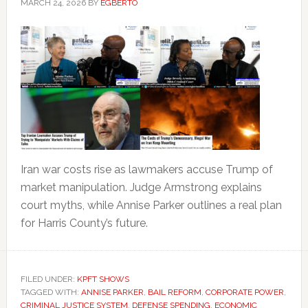
MARCH 24, 2026
BY
EGBERTO
Iran war costs rise as lawmakers accuse Trump of
market manipulation. Judge Armstrong explains
court myths, while Annise Parker outlines a real plan
for Harris County’s future.
FILED UNDER:
KPFT SHOWS
TAGGED WITH:
ANNISE PARKER
,
BAIL REFORM
,
CORPORATE POWER
,
CRIMINAL JUSTICE SYSTEM
,
DEFENSE SPENDING
,
ECONOMIC