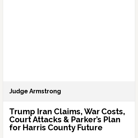
Judge Armstrong
Trump Iran Claims, War Costs,
Court Attacks & Parker’s Plan
for Harris County Future