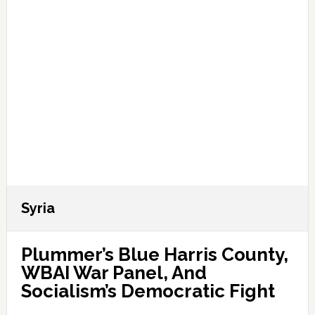
Syria
Plummer’s Blue Harris County,
WBAI War Panel, And
Socialism’s Democratic Fight