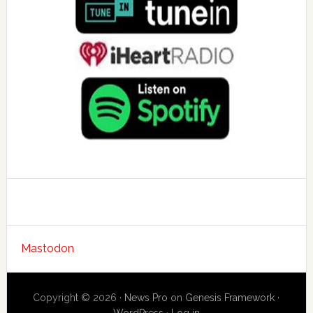
Mastodon
Copyright © 2026 ·
News Pro
on
Genesis Framework
·