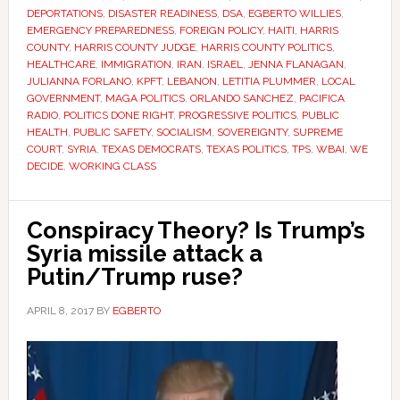
DEPORTATIONS
,
DISASTER READINESS
,
DSA
,
EGBERTO WILLIES
,
EMERGENCY PREPAREDNESS
,
FOREIGN POLICY
,
HAITI
,
HARRIS
COUNTY
,
HARRIS COUNTY JUDGE
,
HARRIS COUNTY POLITICS
,
HEALTHCARE
,
IMMIGRATION
,
IRAN
,
ISRAEL
,
JENNA FLANAGAN
,
JULIANNA FORLANO
,
KPFT
,
LEBANON
,
LETITIA PLUMMER
,
LOCAL
GOVERNMENT
,
MAGA POLITICS
,
ORLANDO SANCHEZ
,
PACIFICA
RADIO
,
POLITICS DONE RIGHT
,
PROGRESSIVE POLITICS
,
PUBLIC
HEALTH
,
PUBLIC SAFETY
,
SOCIALISM
,
SOVEREIGNTY
,
SUPREME
COURT
,
SYRIA
,
TEXAS DEMOCRATS
,
TEXAS POLITICS
,
TPS
,
WBAI
,
WE
DECIDE
,
WORKING CLASS
Conspiracy Theory? Is Trump’s
Syria missile attack a
Putin/Trump ruse?
APRIL 8, 2017
BY
EGBERTO