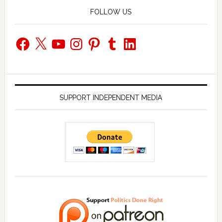
FOLLOW US
Facebook
X
YouTube
Instagram
Pinterest
Tumblr
LinkedIn
SUPPORT INDEPENDENT MEDIA