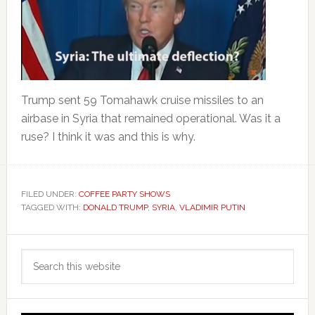
Trump sent 59 Tomahawk cruise missiles to an
airbase in Syria that remained operational. Was it a
ruse? I think it was and this is why.
FILED UNDER:
COFFEE PARTY SHOWS
TAGGED WITH:
DONALD TRUMP
,
SYRIA
,
VLADIMIR PUTIN
Primary
Search
Sidebar
this
website