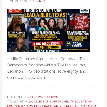
JUNE 29, 2026
BY
EGBERTO
Letitia Plummer frames Harris County as Texas
Democrats’ frontline while WBAI tackles Iran,
Lebanon, TPS deportations, sovereignty, and
democratic socialism.
FILED UNDER:
COFFEE PARTY SHOWS
TAGGED WITH:
2026 ELECTIONS
,
AFFORDABILITY
,
BLUE TEXAS
,
COMMON DREAMS
,
DEMOCRATIC PARTY
,
DEMOCRATIC SOCIALISM
,