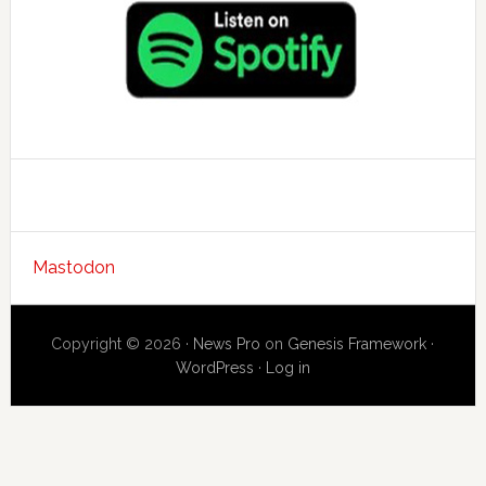
Mastodon
Copyright © 2026 ·
News Pro
on
Genesis Framework
·
WordPress
·
Log in