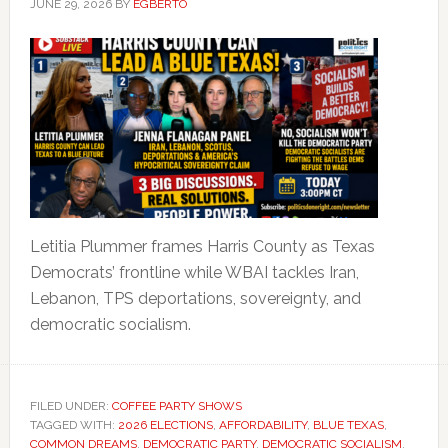
JUNE 29, 2026
BY
EGBERTO
Letitia Plummer frames Harris County as Texas
Democrats’ frontline while WBAI tackles Iran,
Lebanon, TPS deportations, sovereignty, and
democratic socialism.
FILED UNDER:
COFFEE PARTY SHOWS
TAGGED WITH:
2026 ELECTIONS
,
AFFORDABILITY
,
BLUE TEXAS
,
COMMON DREAMS
,
DEMOCRATIC PARTY
,
DEMOCRATIC SOCIALISM
,