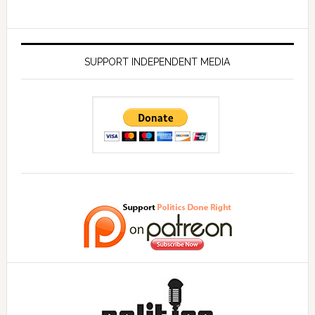
SUPPORT INDEPENDENT MEDIA