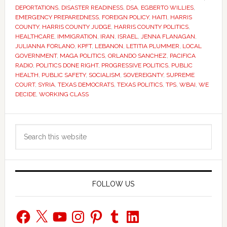
DEPORTATIONS
,
DISASTER READINESS
,
DSA
,
EGBERTO WILLIES
,
EMERGENCY PREPAREDNESS
,
FOREIGN POLICY
,
HAITI
,
HARRIS
COUNTY
,
HARRIS COUNTY JUDGE
,
HARRIS COUNTY POLITICS
,
HEALTHCARE
,
IMMIGRATION
,
IRAN
,
ISRAEL
,
JENNA FLANAGAN
,
JULIANNA FORLANO
,
KPFT
,
LEBANON
,
LETITIA PLUMMER
,
LOCAL
GOVERNMENT
,
MAGA POLITICS
,
ORLANDO SANCHEZ
,
PACIFICA
RADIO
,
POLITICS DONE RIGHT
,
PROGRESSIVE POLITICS
,
PUBLIC
HEALTH
,
PUBLIC SAFETY
,
SOCIALISM
,
SOVEREIGNTY
,
SUPREME
COURT
,
SYRIA
,
TEXAS DEMOCRATS
,
TEXAS POLITICS
,
TPS
,
WBAI
,
WE
DECIDE
,
WORKING CLASS
Primary
Search
Sidebar
this
website
FOLLOW US
Facebook
X
YouTube
Instagram
Pinterest
Tumblr
LinkedIn