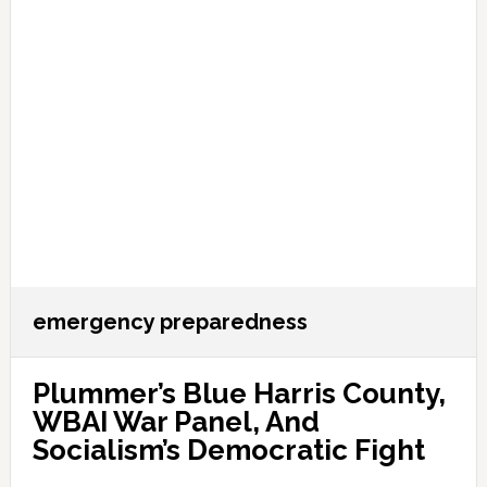
emergency preparedness
Plummer’s Blue Harris County,
WBAI War Panel, And
Socialism’s Democratic Fight