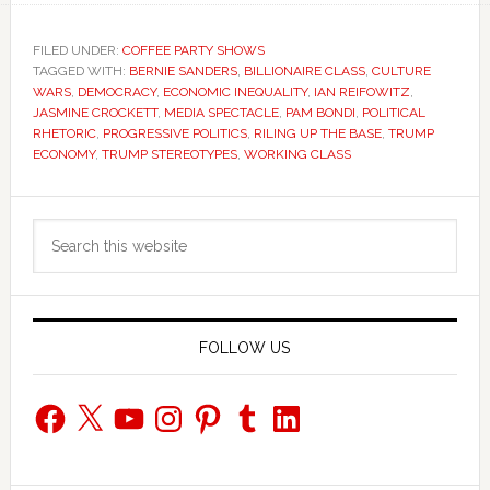
FILED UNDER:
COFFEE PARTY SHOWS
TAGGED WITH:
BERNIE SANDERS
,
BILLIONAIRE CLASS
,
CULTURE
WARS
,
DEMOCRACY
,
ECONOMIC INEQUALITY
,
IAN REIFOWITZ
,
JASMINE CROCKETT
,
MEDIA SPECTACLE
,
PAM BONDI
,
POLITICAL
RHETORIC
,
PROGRESSIVE POLITICS
,
RILING UP THE BASE
,
TRUMP
ECONOMY
,
TRUMP STEREOTYPES
,
WORKING CLASS
Primary
Search
Sidebar
this
website
FOLLOW US
Facebook
X
YouTube
Instagram
Pinterest
Tumblr
LinkedIn