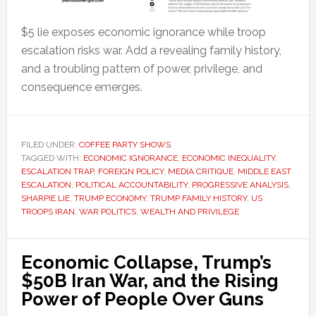
$5 lie exposes economic ignorance while troop
escalation risks war. Add a revealing family history,
and a troubling pattern of power, privilege, and
consequence emerges.
FILED UNDER:
COFFEE PARTY SHOWS
TAGGED WITH:
ECONOMIC IGNORANCE
,
ECONOMIC INEQUALITY
,
ESCALATION TRAP
,
FOREIGN POLICY
,
MEDIA CRITIQUE
,
MIDDLE EAST
ESCALATION
,
POLITICAL ACCOUNTABILITY
,
PROGRESSIVE ANALYSIS
,
SHARPIE LIE
,
TRUMP ECONOMY
,
TRUMP FAMILY HISTORY
,
US
TROOPS IRAN
,
WAR POLITICS
,
WEALTH AND PRIVILEGE
Economic Collapse, Trump’s
$50B Iran War, and the Rising
Power of People Over Guns