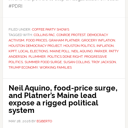
#PDRI
FILED UNDER:
COFFEE PARTY SHOWS
TAGGED WITH:
COLLINS PAC
,
CONROE PROTEST
,
DEMOCRACY
ACTIVISM
,
FOOD PRICES
,
GRAHAM PLATNER
,
GROCERY INFLATION
,
HOUSTON DEMOCRACY PROJECT
,
HOUSTON POLITICS
,
INFLATION
,
KPFT
,
LOCAL ELECTIONS
,
MAINE POLL
,
NEIL AQUINO
,
PARKER
,
PATTY
ANDERSON
,
PLUMMER
,
POLITICS DONE RIGHT
,
PROGRESSIVE
POLITICS
,
SUMMER FOOD SURGE
,
SUSAN COLLINS
,
TROY JACKSON
,
TRUMP ECONOMY
,
WORKING FAMILIES
Neil Aquino, food-price surge,
and Platner’s Maine lead
expose a rigged political
system
MAY 28, 2026
BY
EGBERTO