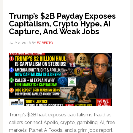
Trump’s $2B Payday Exposes
Capitalism, Crypto Hype, AI
Capture, And Weak Jobs
JULY 2, 2026
BY
EGBERTO
Trump’s $2B haul exposes capitalism’s fraud as
callers connect Apollo, crypto, gambling, AI, free
markets, Planet A Foods, and a grim jobs report.