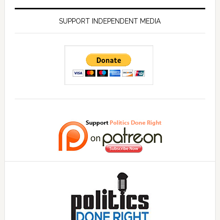
SUPPORT INDEPENDENT MEDIA