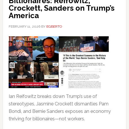
Billionaires: Reifowitz,
Crockett, Sanders on Trump’s
America
FEBRUARY 11, 2026
BY
EGBERTO
Ian Reifowitz breaks down Trump’s use of
stereotypes, Jasmine Crockett dismantles Pam
Bondi, and Bernie Sanders exposes an economy
thriving for billionaires—not workers.