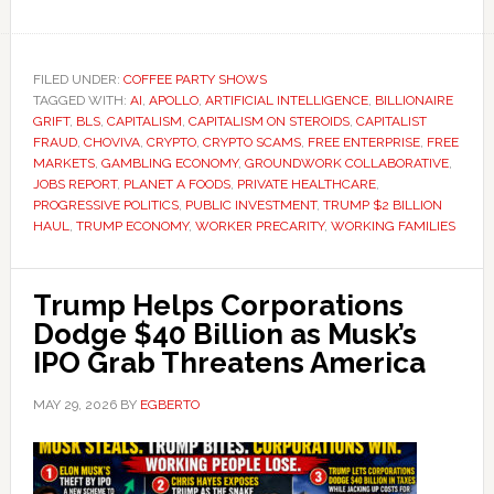
FILED UNDER:
COFFEE PARTY SHOWS
TAGGED WITH:
AI
,
APOLLO
,
ARTIFICIAL INTELLIGENCE
,
BILLIONAIRE
GRIFT
,
BLS
,
CAPITALISM
,
CAPITALISM ON STEROIDS
,
CAPITALIST
FRAUD
,
CHOVIVA
,
CRYPTO
,
CRYPTO SCAMS
,
FREE ENTERPRISE
,
FREE
MARKETS
,
GAMBLING ECONOMY
,
GROUNDWORK COLLABORATIVE
,
JOBS REPORT
,
PLANET A FOODS
,
PRIVATE HEALTHCARE
,
PROGRESSIVE POLITICS
,
PUBLIC INVESTMENT
,
TRUMP $2 BILLION
HAUL
,
TRUMP ECONOMY
,
WORKER PRECARITY
,
WORKING FAMILIES
Trump Helps Corporations
Dodge $40 Billion as Musk’s
IPO Grab Threatens America
MAY 29, 2026
BY
EGBERTO