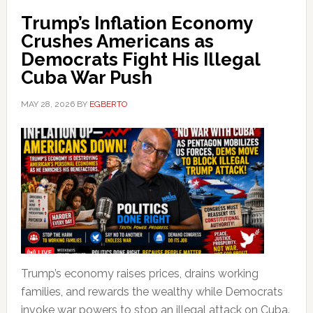
Trump’s Inflation Economy
Crushes Americans as
Democrats Fight His Illegal
Cuba War Push
MAY 28, 2026
BY
EGBERTO
Trump’s economy raises prices, drains working
families, and rewards the wealthy while Democrats
invoke war powers to stop an illegal attack on Cuba.