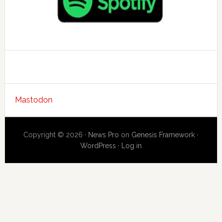
Mastodon
Copyright © 2026 ·
News Pro
on
Genesis Framework
·
WordPress
·
Log in