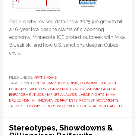
Explore why revised data show 2025 job growth hit
a 16-year low despite claims of a booming
economy, Minnesota ICE protest outbreak with Mika
Brzezinski, and how U.S. sanctions deepen Cuba’s
crisis.
FILED UNDER:
KPFT SHOWS
TAGGED WITH:
CUBA SANCTIONS CRISIS
,
ECONOMIC INJUSTICE
,
ECONOMIC SANCTIONS
,
GRASSROOTS ACTIVISM
,
IMMIGRATION
ENFORCEMENT
,
JOB MARKET ANALYSIS
,
LABOR RIGHTS
,
MIKA
BRZEZINSKI
,
MINNESOTA ICE PROTESTS
,
PROTEST MOVEMENTS
,
TRUMP ECONOMY
,
US JOBS 2025
,
WHITE HOUSE ACCOUNTABILITY
Stereotypes, Showdowns &