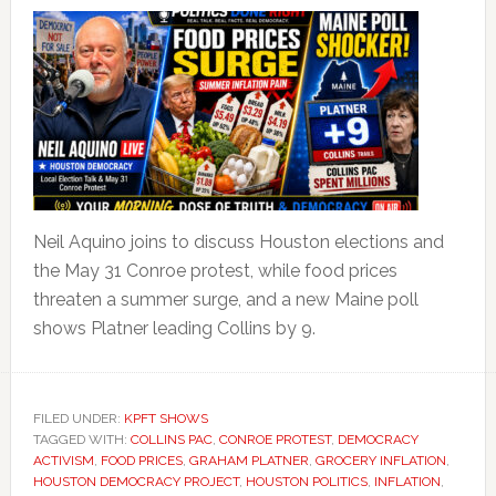
Neil Aquino joins to discuss Houston elections and
the May 31 Conroe protest, while food prices
threaten a summer surge, and a new Maine poll
shows Platner leading Collins by 9.
FILED UNDER:
KPFT SHOWS
TAGGED WITH:
COLLINS PAC
,
CONROE PROTEST
,
DEMOCRACY
ACTIVISM
,
FOOD PRICES
,
GRAHAM PLATNER
,
GROCERY INFLATION
,
HOUSTON DEMOCRACY PROJECT
,
HOUSTON POLITICS
,
INFLATION
,