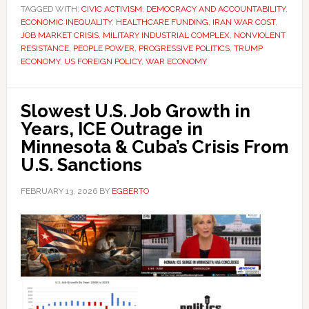
TAGGED WITH:
CIVIC ACTIVISM
,
DEMOCRACY AND ACCOUNTABILITY
,
ECONOMIC INEQUALITY
,
HEALTHCARE FUNDING
,
IRAN WAR COST
,
JOB MARKET CRISIS
,
MILITARY INDUSTRIAL COMPLEX
,
NONVIOLENT
RESISTANCE
,
PEOPLE POWER
,
PROGRESSIVE POLITICS
,
TRUMP
ECONOMY
,
US FOREIGN POLICY
,
WAR ECONOMY
Slowest U.S. Job Growth in
Years, ICE Outrage in
Minnesota & Cuba’s Crisis From
U.S. Sanctions
FEBRUARY 13, 2026
BY
EGBERTO