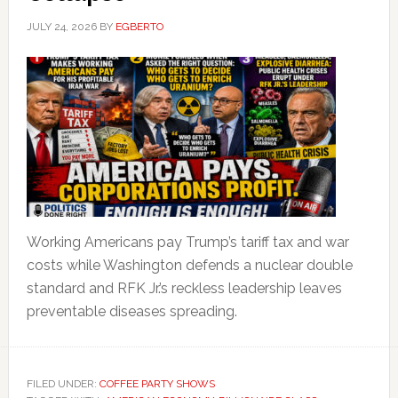
JULY 24, 2026
BY
EGBERTO
Working Americans pay Trump’s tariff tax and war
costs while Washington defends a nuclear double
standard and RFK Jr.’s reckless leadership leaves
preventable diseases spreading.
FILED UNDER:
COFFEE PARTY SHOWS