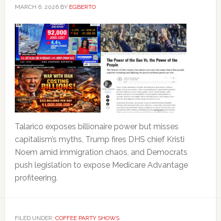
MARCH 6, 2026
BY
EGBERTO
Talarico exposes billionaire power but misses
capitalism’s myths, Trump fires DHS chief Kristi
Noem amid immigration chaos, and Democrats
push legislation to expose Medicare Advantage
profiteering.
FILED UNDER:
COFFEE PARTY SHOWS