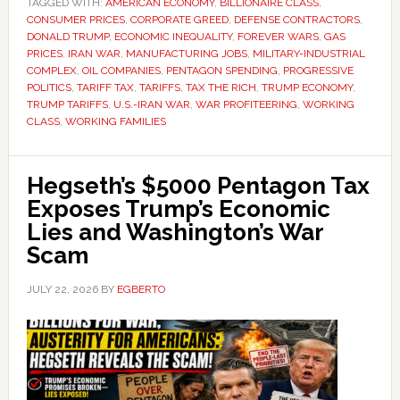
TAGGED WITH:
AMERICAN ECONOMY
,
BILLIONAIRE CLASS
,
CONSUMER PRICES
,
CORPORATE GREED
,
DEFENSE CONTRACTORS
,
DONALD TRUMP
,
ECONOMIC INEQUALITY
,
FOREVER WARS
,
GAS
PRICES
,
IRAN WAR
,
MANUFACTURING JOBS
,
MILITARY-INDUSTRIAL
COMPLEX
,
OIL COMPANIES
,
PENTAGON SPENDING
,
PROGRESSIVE
POLITICS
,
TARIFF TAX
,
TARIFFS
,
TAX THE RICH
,
TRUMP ECONOMY
,
TRUMP TARIFFS
,
U.S.-IRAN WAR
,
WAR PROFITEERING
,
WORKING
CLASS
,
WORKING FAMILIES
Hegseth’s $5000 Pentagon Tax
Exposes Trump’s Economic
Lies and Washington’s War
Scam
JULY 22, 2026
BY
EGBERTO