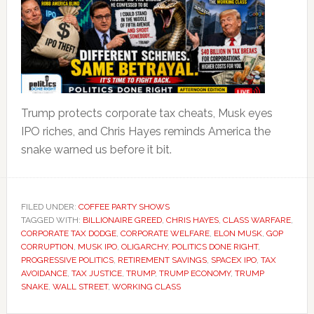
Trump protects corporate tax cheats, Musk eyes
IPO riches, and Chris Hayes reminds America the
snake warned us before it bit.
FILED UNDER:
COFFEE PARTY SHOWS
TAGGED WITH:
BILLIONAIRE GREED
,
CHRIS HAYES
,
CLASS WARFARE
,
CORPORATE TAX DODGE
,
CORPORATE WELFARE
,
ELON MUSK
,
GOP
CORRUPTION
,
MUSK IPO
,
OLIGARCHY
,
POLITICS DONE RIGHT
,
PROGRESSIVE POLITICS
,
RETIREMENT SAVINGS
,
SPACEX IPO
,
TAX
AVOIDANCE
,
TAX JUSTICE
,
TRUMP
,
TRUMP ECONOMY
,
TRUMP
SNAKE
,
WALL STREET
,
WORKING CLASS