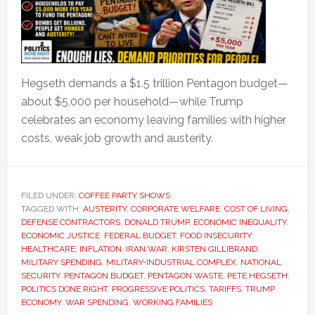
Hegseth demands a $1.5 trillion Pentagon budget—
about $5,000 per household—while Trump
celebrates an economy leaving families with higher
costs, weak job growth and austerity.
FILED UNDER:
COFFEE PARTY SHOWS
TAGGED WITH:
AUSTERITY
,
CORPORATE WELFARE
,
COST OF LIVING
,
DEFENSE CONTRACTORS
,
DONALD TRUMP
,
ECONOMIC INEQUALITY
,
ECONOMIC JUSTICE
,
FEDERAL BUDGET
,
FOOD INSECURITY
,
HEALTHCARE
,
INFLATION
,
IRAN WAR
,
KIRSTEN GILLIBRAND
,
MILITARY SPENDING
,
MILITARY-INDUSTRIAL COMPLEX
,
NATIONAL
SECURITY
,
PENTAGON BUDGET
,
PENTAGON WASTE
,
PETE HEGSETH
,
POLITICS DONE RIGHT
,
PROGRESSIVE POLITICS
,
TARIFFS
,
TRUMP
ECONOMY
,
WAR SPENDING
,
WORKING FAMILIES