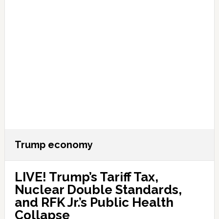
Trump economy
LIVE! Trump’s Tariff Tax,
Nuclear Double Standards,
and RFK Jr.’s Public Health
Collapse