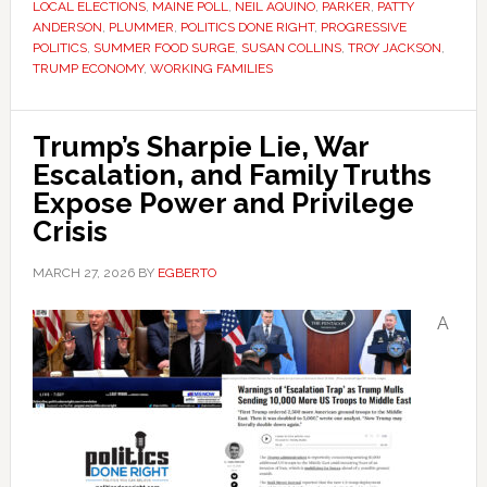
LOCAL ELECTIONS
,
MAINE POLL
,
NEIL AQUINO
,
PARKER
,
PATTY
ANDERSON
,
PLUMMER
,
POLITICS DONE RIGHT
,
PROGRESSIVE
POLITICS
,
SUMMER FOOD SURGE
,
SUSAN COLLINS
,
TROY JACKSON
,
TRUMP ECONOMY
,
WORKING FAMILIES
Trump’s Sharpie Lie, War
Escalation, and Family Truths
Expose Power and Privilege
Crisis
MARCH 27, 2026
BY
EGBERTO
A