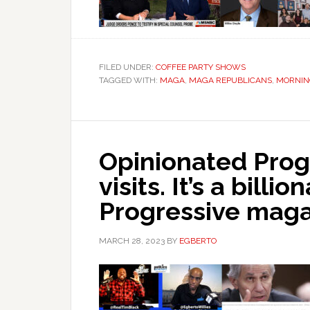
FILED UNDER:
COFFEE PARTY SHOWS
TAGGED WITH:
MAGA
,
MAGA REPUBLICANS
,
MORNIN
Opinionated Prog
visits. It’s a billio
Progressive maga
MARCH 28, 2023
BY
EGBERTO