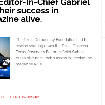
Editor-In-Chief Gabriel
heir success in
ine alive.
The Texas Democracy Foundation had to
rescind shutting down the Texas Observer.
Texas Observer’s Editor-In-Chief Gabriel
Arana discusses their success in keeping the
magazine alive.
 FOUNDATION
,
TEXAS OBSERVER