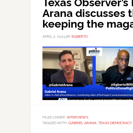
Texas Observer’s 
Arana discusses t
keeping the magaz
APRIL 2, 2023
BY
EGBERTO
FILED UNDER:
INTERVIEWS
TAGGED WITH:
GABRIEL ARANA
,
TEXAS DEMOCRACY