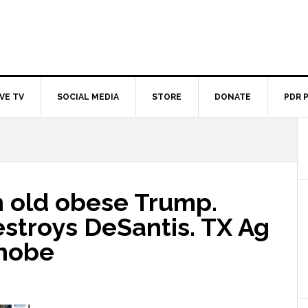
IVE TV
SOCIAL MEDIA
STORE
DONATE
PDR 
n old obese Trump.
stroys DeSantis. TX Ag
hobe