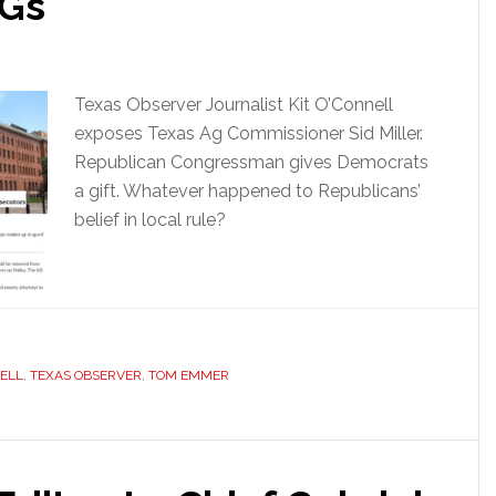
AGs
Texas Observer Journalist Kit O’Connell
exposes Texas Ag Commissioner Sid Miller.
Republican Congressman gives Democrats
a gift. Whatever happened to Republicans’
belief in local rule?
NELL
,
TEXAS OBSERVER
,
TOM EMMER