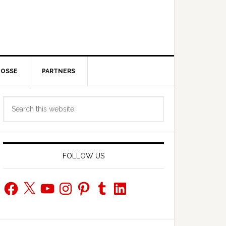
POSSE
PARTNERS
Primary
Search
Sidebar
this
website
FOLLOW US
Facebook
X
YouTube
Instagram
Pinterest
Tumblr
LinkedIn