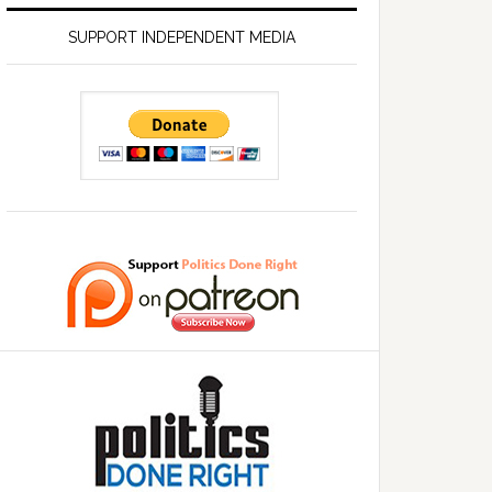
SUPPORT INDEPENDENT MEDIA