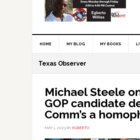
HOME
MY BLOG
MY BOOKS
L
Texas Observer
Michael Steele o
GOP candidate de
Comm’s a homop
MAY 1, 2023
BY
EGBERTO