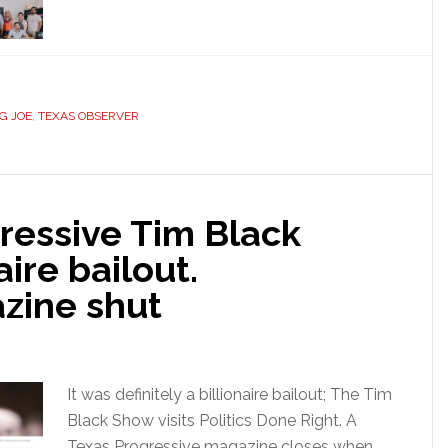
G JOE
,
TEXAS OBSERVER
ressive Tim Black
naire bailout.
zine shut
It was definitely a billionaire bailout; The Tim
Black Show visits Politics Done Right. A
Texas Progressive magazine closes when