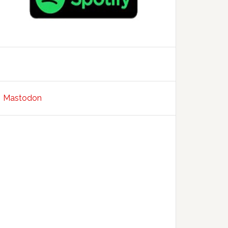
Mastodon