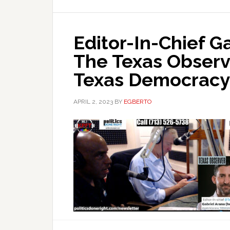
Editor-In-Chief G
The Texas Observ
Texas Democracy
APRIL 2, 2023
BY
EGBERTO