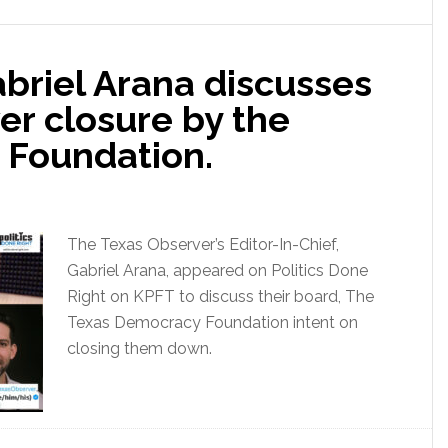
abriel Arana discusses
er closure by the
 Foundation.
The Texas Observer’s Editor-In-Chief,
Gabriel Arana, appeared on Politics Done
Right on KPFT to discuss their board, The
Texas Democracy Foundation intent on
closing them down.