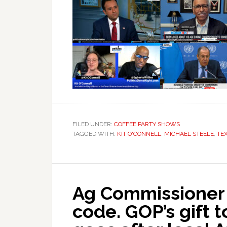
FILED UNDER:
COFFEE PARTY SHOWS
TAGGED WITH:
KIT O'CONNELL
,
MICHAEL STEELE
,
TE
Ag Commissioner
code. GOP’s gift 