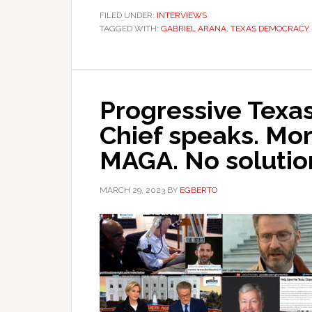
FILED UNDER:
INTERVIEWS
TAGGED WITH:
GABRIEL ARANA
,
TEXAS DEMOCRACY
Progressive Texas
Chief speaks. Mor
MAGA. No solutio
MARCH 29, 2023
BY
EGBERTO