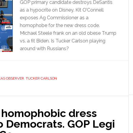
GOP primary candidate destroys DeSantis
as a hypocrite on Disney. Kit O’Connell
exposes Ag Commissioner as a
homophobe for the new dress code.
Michael Steele frank on an old obese Trump
vs. a fit Biden. Is Tucker Carlson playing
around with Russians?
XAS OBSERVER
,
TUCKER CARLSON
 homophobic dress
to Democrats. GOP Legi