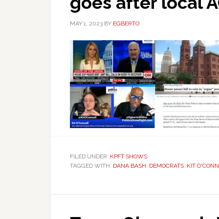
goes after local 
MAY 1, 2023
BY
EGBERTO
FILED UNDER:
KPFT SHOWS
TAGGED WITH:
DANA BASH
,
DEMOCRATS
,
KIT O'CON