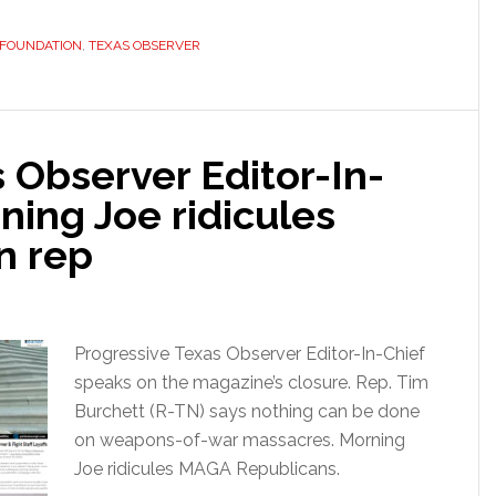
 FOUNDATION
,
TEXAS OBSERVER
 Observer Editor-In-
ning Joe ridicules
n rep
Progressive Texas Observer Editor-In-Chief
speaks on the magazine’s closure. Rep. Tim
Burchett (R-TN) says nothing can be done
on weapons-of-war massacres. Morning
Joe ridicules MAGA Republicans.