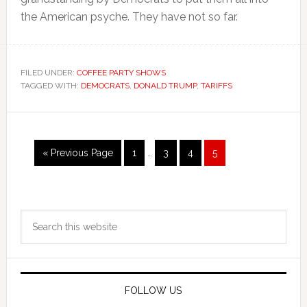
the American psyche. They have not so far.
FILED UNDER:
COFFEE PARTY SHOWS
TAGGED WITH:
DEMOCRATS
,
DONALD TRUMP
,
TARIFFS
Interim
Go
Page
Page
Page
Page
«
Previous Page
1
…
3
4
5
pages
to
omitted
Primary
Search
Sidebar
this
website
FOLLOW US