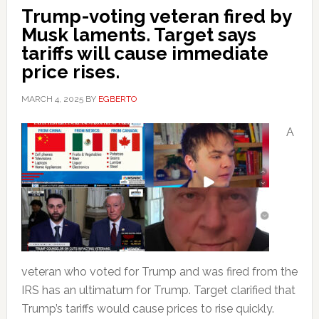
Trump-voting veteran fired by
Musk laments. Target says
tariffs will cause immediate
price rises.
MARCH 4, 2025
BY
EGBERTO
A
veteran who voted for Trump and was fired from the
IRS has an ultimatum for Trump. Target clarified that
Trump’s tariffs would cause prices to rise quickly.