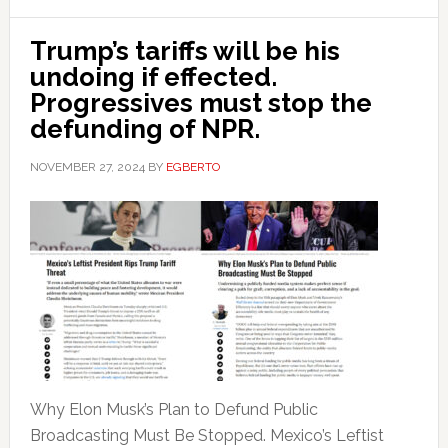
Trump’s tariffs will be his
undoing if effected.
Progressives must stop the
defunding of NPR.
NOVEMBER 27, 2024
BY
EGBERTO
Why Elon Musk’s Plan to Defund Public
Broadcasting Must Be Stopped. Mexico’s Leftist