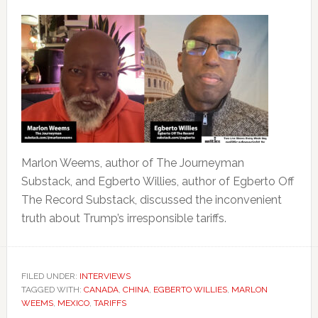
Marlon Weems, author of The Journeyman
Substack, and Egberto Willies, author of Egberto Off
The Record Substack, discussed the inconvenient
truth about Trump’s irresponsible tariffs.
FILED UNDER:
INTERVIEWS
TAGGED WITH:
CANADA
,
CHINA
,
EGBERTO WILLIES
,
MARLON
WEEMS
,
MEXICO
,
TARIFFS