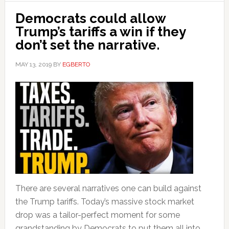
Democrats could allow
Trump’s tariffs a win if they
don’t set the narrative.
MAY 13, 2019
BY
EGBERTO
There are several narratives one can build against
the Trump tariffs. Today’s massive stock market
drop was a tailor-perfect moment for some
grandstanding by Democrats to put them all into