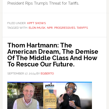
President Rips Trump’s Threat for Tariffs.
FILED UNDER:
KPFT SHOWS
TAGGED WITH:
ELON MUSK
,
NPR
,
PROGRESSIVES
,
TARIFFS
Thom Hartmann: The
American Dream, The Demise
Of The Middle Class And How
To Rescue Our Future.
SEPTEMBER 17, 2024
BY
EGBERTO