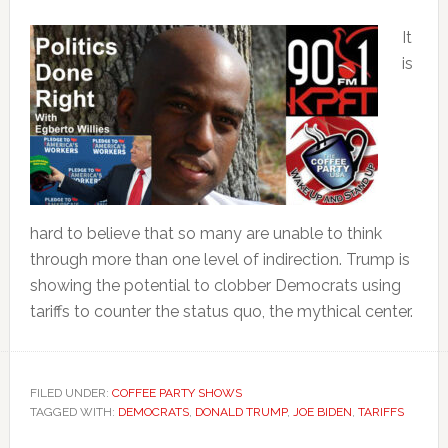
It
is
hard to believe that so many are unable to think
through more than one level of indirection. Trump is
showing the potential to clobber Democrats using
tariffs to counter the status quo, the mythical center.
FILED UNDER:
COFFEE PARTY SHOWS
TAGGED WITH:
DEMOCRATS
,
DONALD TRUMP
,
JOE BIDEN
,
TARIFFS