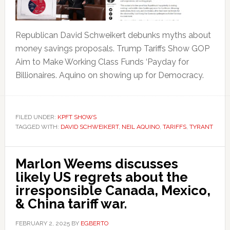
Republican David Schweikert debunks myths about
money savings proposals. Trump Tariffs Show GOP
Aim to Make Working Class Funds ‘Payday for
Billionaires. Aquino on showing up for Democracy.
FILED UNDER:
KPFT SHOWS
TAGGED WITH:
DAVID SCHWEIKERT
,
NEIL AQUINO
,
TARIFFS
,
TYRANT
Marlon Weems discusses
likely US regrets about the
irresponsible Canada, Mexico,
& China tariff war.
FEBRUARY 2, 2025
BY
EGBERTO