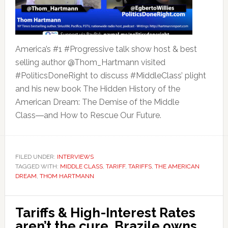
America’s #1 #Progressive talk show host & best
selling author @Thom_Hartmann visited
#PoliticsDoneRight to discuss #MiddleClass’ plight
and his new book The Hidden History of the
American Dream: The Demise of the Middle
Class―and How to Rescue Our Future.
FILED UNDER:
INTERVIEWS
TAGGED WITH:
MIDDLE CLASS
,
TARIFF
,
TARIFFS
,
THE AMERICAN
DREAM
,
THOM HARTMANN
Tariffs & High-Interest Rates
aren’t the cure. Brazile owns