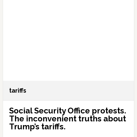
tariffs
Social Security Office protests.
The inconvenient truths about
Trump’s tariffs.