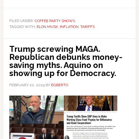
FILED UNDER:
COFFEE PARTY SHOWS
TAGGED WITH:
ELON MUSK
,
INFLATION
,
TARIFFS
Trump screwing MAGA.
Republican debunks money-
saving myths. Aquino on
showing up for Democracy.
FEBRUARY 20, 2025
BY
EGBERTO