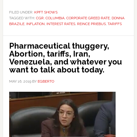
FILED UNDER:
KPFT SHOWS
TAGGED WITH:
CGR
,
COLUMBIA
,
CORPORATE GREED RATE
,
DONNA
BRAZILE
,
INFLATION
,
INTEREST RATES
,
REINCE PRIEBUS
,
TARIFFS
Pharmaceutical thuggery,
Abortion, tariffs, Iran,
Venezuela, and whatever you
want to talk about today.
MAY 16, 2019
BY
EGBERTO