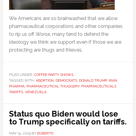
We Americans are so brainwashed that we allow
pharmaceutical corporations and other companies
to rip us off. Worse, many tend to defend the
ideology we think we support even if those we are
protecting are thugs and thieves.
FILED UNDER:
COFFEE PARTY SHOWS
TAGGED WITH:
ABORTION
,
DEMOCRATS
,
DONALD TRUMP
,
IRAN
,
PHARMA
,
PHARMACEUTICAL THUGGERY
,
PHARMACEUTICALS
,
TARIFFS
,
VENEZUELA
Status quo Biden would lose
to Trump specifically on tariffs.
MAY 15, 2019
BY
EGBERTO