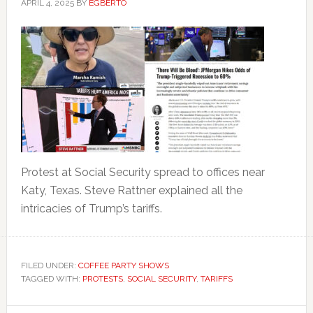
APRIL 4, 2025
BY
EGBERTO
Protest at Social Security spread to offices near
Katy, Texas. Steve Rattner explained all the
intricacies of Trump’s tariffs.
FILED UNDER:
COFFEE PARTY SHOWS
TAGGED WITH:
PROTESTS
,
SOCIAL SECURITY
,
TARIFFS