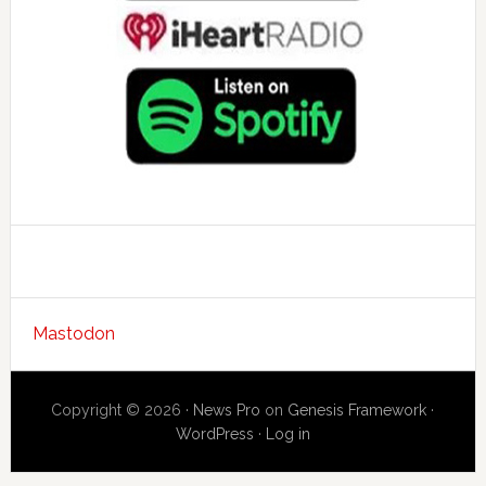
Mastodon
Copyright © 2026 ·
News Pro
on
Genesis Framework
·
WordPress
·
Log in