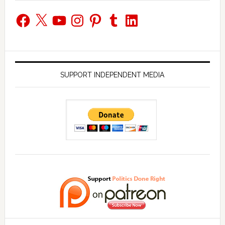
Facebook
X
YouTube
Instagram
Pinterest
Tumblr
LinkedIn
SUPPORT INDEPENDENT MEDIA