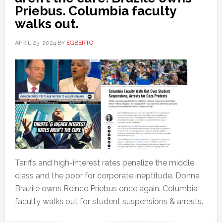
Priebus. Columbia faculty
walks out.
APRIL 23, 2024
BY
EGBERTO
Tariffs and high-interest rates penalize the middle
class and the poor for corporate ineptitude. Donna
Brazile owns Reince Priebus once again. Columbia
faculty walks out for student suspensions & arrests.