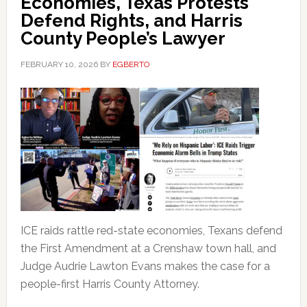
Economies, Texas Protests
Defend Rights, and Harris
County People’s Lawyer
FEBRUARY 10, 2026
BY
EGBERTO
ICE raids rattle red-state economies, Texans defend
the First Amendment at a Crenshaw town hall, and
Judge Audrie Lawton Evans makes the case for a
people-first Harris County Attorney.