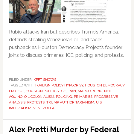
Rubio attacks Iran but describes Trump’s America,
defends stealing Venezuelan oil, and faces
pushback as Houston Democracy Project’s founder
joins to discuss primaries, ICE, policing, and protests.
FILED UNDER:
KPFT SHOWS
TAGGED WITH:
FOREIGN POLICY HYPOCRISY
,
HOUSTON DEMOCRACY
PROJECT
,
HOUSTON POLITICS
,
ICE
,
IRAN
,
MARCO RUBIO
,
NEIL
AQUINO
,
OIL COLONIALISM
,
POLICING
,
PRIMARIES
,
PROGRESSIVE
ANALYSIS
,
PROTESTS
,
TRUMP AUTHORITARIANISM
,
U.S.
IMPERIALISM
,
VENEZUELA
Alex Pretti Murder by Federal