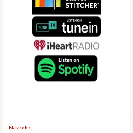
Mastodon