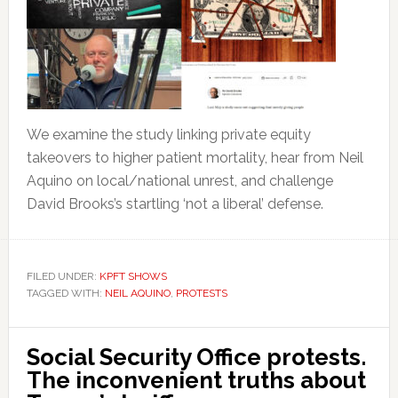
We examine the study linking private equity
takeovers to higher patient mortality, hear from Neil
Aquino on local/national unrest, and challenge
David Brooks’s startling ‘not a liberal’ defense.
FILED UNDER:
KPFT SHOWS
TAGGED WITH:
NEIL AQUINO
,
PROTESTS
Social Security Office protests.
The inconvenient truths about