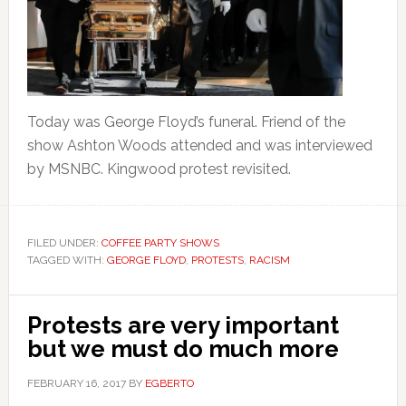
Today was George Floyd’s funeral. Friend of the
show Ashton Woods attended and was interviewed
by MSNBC. Kingwood protest revisited.
FILED UNDER:
COFFEE PARTY SHOWS
TAGGED WITH:
GEORGE FLOYD
,
PROTESTS
,
RACISM
Protests are very important
but we must do much more
FEBRUARY 16, 2017
BY
EGBERTO