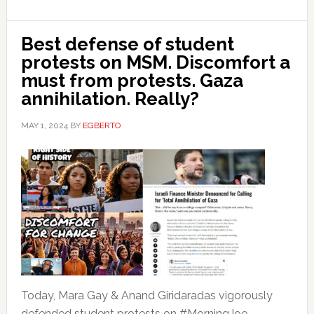
Best defense of student
protests on MSM. Discomfort a
must from protests. Gaza
annihilation. Really?
MAY 1, 2024
BY
EGBERTO
Today, Mara Gay & Anand Giridaradas vigorously
defended student protests on #MorningJoe.