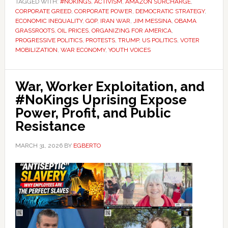
TAGGED WITH:
#NOKINGS
,
ACTIVISM
,
AMAZON SURCHARGE
,
CORPORATE GREED
,
CORPORATE POWER
,
DEMOCRATIC STRATEGY
,
ECONOMIC INEQUALITY
,
GOP
,
IRAN WAR
,
JIM MESSINA
,
OBAMA
GRASSROOTS
,
OIL PRICES
,
ORGANIZING FOR AMERICA
,
PROGRESSIVE POLITICS
,
PROTESTS
,
TRUMP
,
US POLITICS
,
VOTER
MOBILIZATION
,
WAR ECONOMY
,
YOUTH VOICES
War, Worker Exploitation, and
#NoKings Uprising Expose
Power, Profit, and Public
Resistance
MARCH 31, 2026
BY
EGBERTO