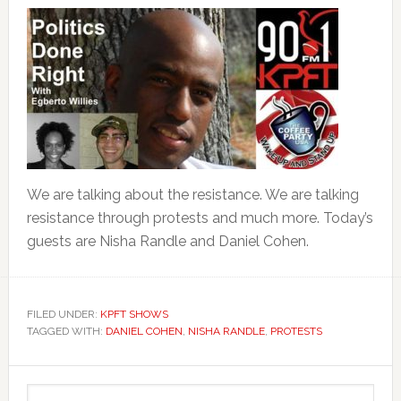
We are talking about the resistance. We are talking
resistance through protests and much more. Today’s
guests are Nisha Randle and Daniel Cohen.
FILED UNDER:
KPFT SHOWS
TAGGED WITH:
DANIEL COHEN
,
NISHA RANDLE
,
PROTESTS
Primary
Search