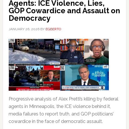
Agents: ICE Violence, Lies,
GOP Cowardice and Assault on
Democracy
JANUARY 26, 2026
BY
EGBERTO
Progressive analysis of Alex Pretti’s killing by federal
agents in Minneapolis, the ICE violence behind it,
media failures to report truth, and GOP politicians’
cowardice in the face of democratic assault.