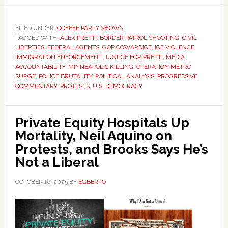
FILED UNDER:
COFFEE PARTY SHOWS
TAGGED WITH:
ALEX PRETTI
,
BORDER PATROL SHOOTING
,
CIVIL
LIBERTIES
,
FEDERAL AGENTS
,
GOP COWARDICE
,
ICE VIOLENCE
,
IMMIGRATION ENFORCEMENT
,
JUSTICE FOR PRETTI
,
MEDIA
ACCOUNTABILITY
,
MINNEAPOLIS KILLING
,
OPERATION METRO
SURGE
,
POLICE BRUTALITY
,
POLITICAL ANALYSIS
,
PROGRESSIVE
COMMENTARY
,
PROTESTS
,
U.S. DEMOCRACY
Private Equity Hospitals Up
Mortality, Neil Aquino on
Protests, and Brooks Says He’s
Not a Liberal
OCTOBER 16, 2025
BY
EGBERTO