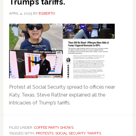
Trump’s tariffs.
APRIL 4, 2025
BY
EGBERTO
Protest at Social Security spread to offices near
Katy, Texas. Steve Rattner explained all the
intricacies of Trump’s tariffs.
FILED UNDER:
COFFEE PARTY SHOWS
TAGGED WITH:
PROTESTS
,
SOCIAL SECURITY
,
TARIFFS