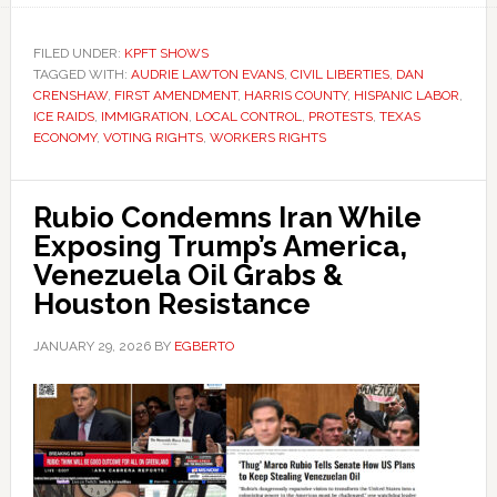
FILED UNDER:
KPFT SHOWS
TAGGED WITH:
AUDRIE LAWTON EVANS
,
CIVIL LIBERTIES
,
DAN
CRENSHAW
,
FIRST AMENDMENT
,
HARRIS COUNTY
,
HISPANIC LABOR
,
ICE RAIDS
,
IMMIGRATION
,
LOCAL CONTROL
,
PROTESTS
,
TEXAS
ECONOMY
,
VOTING RIGHTS
,
WORKERS RIGHTS
Rubio Condemns Iran While
Exposing Trump’s America,
Venezuela Oil Grabs &
Houston Resistance
JANUARY 29, 2026
BY
EGBERTO