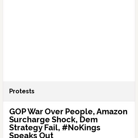
Protests
GOP War Over People, Amazon
Surcharge Shock, Dem
Strategy Fail, #NoKings
Speaks Out