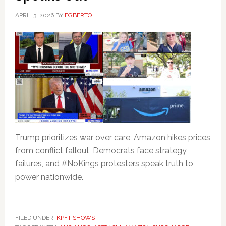
APRIL 3, 2026
BY
EGBERTO
Trump prioritizes war over care, Amazon hikes prices
from conflict fallout, Democrats face strategy
failures, and #NoKings protesters speak truth to
power nationwide.
FILED UNDER:
KPFT SHOWS