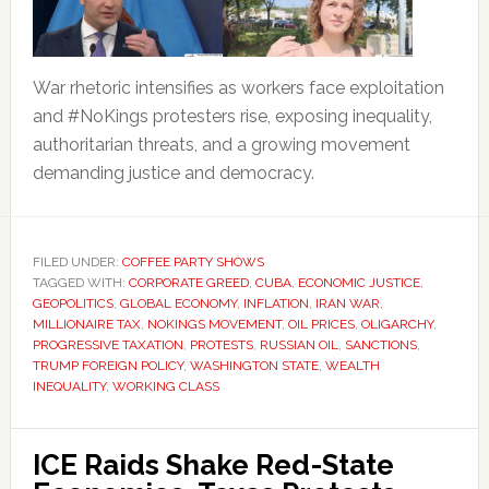
War rhetoric intensifies as workers face exploitation
and #NoKings protesters rise, exposing inequality,
authoritarian threats, and a growing movement
demanding justice and democracy.
FILED UNDER:
COFFEE PARTY SHOWS
TAGGED WITH:
CORPORATE GREED
,
CUBA
,
ECONOMIC JUSTICE
,
GEOPOLITICS
,
GLOBAL ECONOMY
,
INFLATION
,
IRAN WAR
,
MILLIONAIRE TAX
,
NOKINGS MOVEMENT
,
OIL PRICES
,
OLIGARCHY
,
PROGRESSIVE TAXATION
,
PROTESTS
,
RUSSIAN OIL
,
SANCTIONS
,
TRUMP FOREIGN POLICY
,
WASHINGTON STATE
,
WEALTH
INEQUALITY
,
WORKING CLASS
ICE Raids Shake Red-State