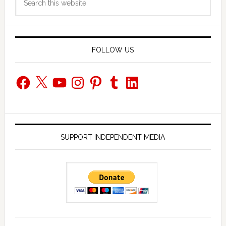
Sidebar
this
website
FOLLOW US
Facebook
X
YouTube
Instagram
Pinterest
Tumblr
LinkedIn
SUPPORT INDEPENDENT MEDIA