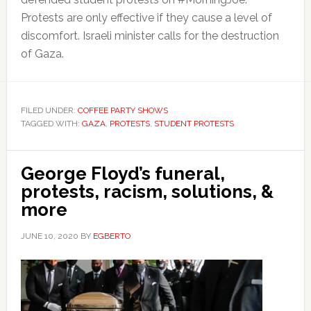
Protests are only effective if they cause a level of
discomfort. Israeli minister calls for the destruction
of Gaza.
FILED UNDER:
COFFEE PARTY SHOWS
TAGGED WITH:
GAZA
,
PROTESTS
,
STUDENT PROTESTS
George Floyd’s funeral,
protests, racism, solutions, &
more
JUNE 10, 2020
BY
EGBERTO