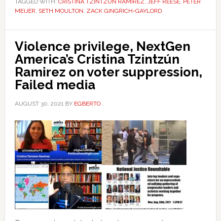
TAGGED WITH:
CRISTINA TZINTZÚN RAMIREZ
,
JEFF REESE
,
PETER
MEIJER
,
SETH MOULTON
,
ZACK GINGRICH-GAYLORD
Violence privilege, NextGen
America’s Cristina Tzintzún
Ramirez on voter suppression,
Failed media
AUGUST 30, 2021
BY
EGBERTO