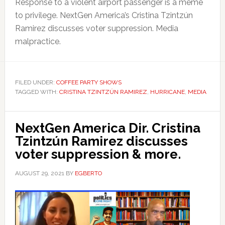
Response to a violent airport passenger is a meme
to privilege. NextGen America’s Cristina Tzintzún
Ramirez discusses voter suppression. Media
malpractice.
FILED UNDER:
COFFEE PARTY SHOWS
TAGGED WITH:
CRISTINA TZINTZÚN RAMIREZ
,
HURRICANE
,
MEDIA
NextGen America Dir. Cristina
Tzintzún Ramirez discusses
voter suppression & more.
AUGUST 29, 2021
BY
EGBERTO