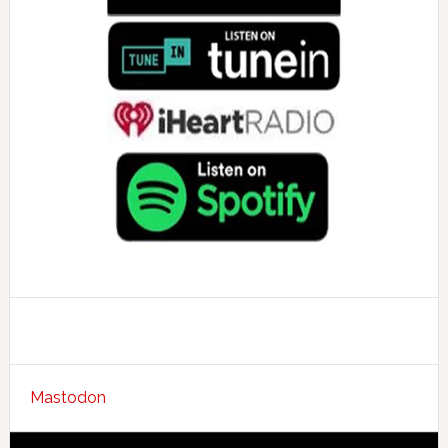
Mastodon