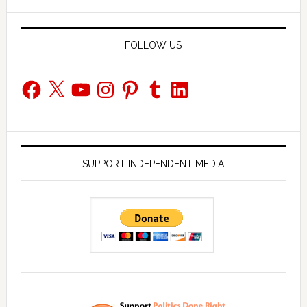
website
FOLLOW US
Facebook
X
YouTube
Instagram
Pinterest
Tumblr
LinkedIn
SUPPORT INDEPENDENT MEDIA