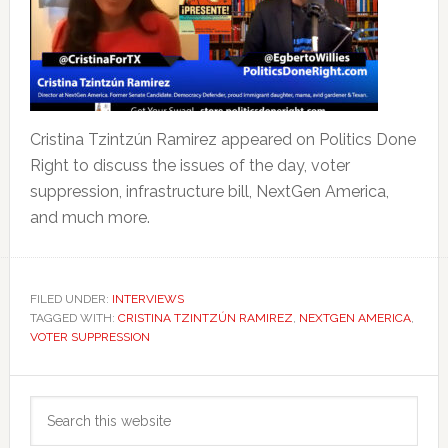
Cristina Tzintzún Ramirez appeared on Politics Done
Right to discuss the issues of the day, voter
suppression, infrastructure bill, NextGen America,
and much more.
FILED UNDER:
INTERVIEWS
TAGGED WITH:
CRISTINA TZINTZÚN RAMIREZ
,
NEXTGEN AMERICA
,
VOTER SUPPRESSION
Primary
Search
Sidebar
this