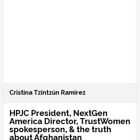
Cristina Tzintzún Ramirez
HPJC President, NextGen
America Director, TrustWomen
spokesperson, & the truth
about Afghanistan