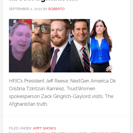
SEPTEMBER 2, 2021
BY
EGBERTO
HPJC’s President Jeff Reese, NextGen America Dir.
Cristina Tzintzún Ramirez, TrustWomen
spokesperson Zack Gingrich-Gaylord visits. The
Afghanistan truth.
FILED UNDER:
KPFT SHOWS