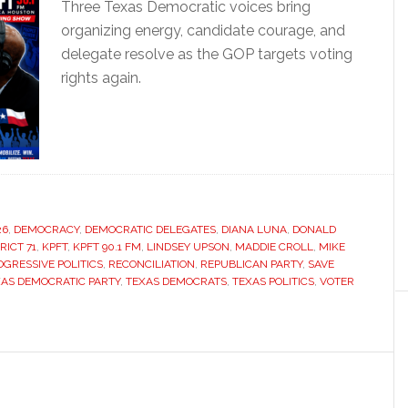
Three Texas Democratic voices bring
organizing energy, candidate courage, and
delegate resolve as the GOP targets voting
rights again.
26
,
DEMOCRACY
,
DEMOCRATIC DELEGATES
,
DIANA LUNA
,
DONALD
RICT 71
,
KPFT
,
KPFT 90.1 FM
,
LINDSEY UPSON
,
MADDIE CROLL
,
MIKE
OGRESSIVE POLITICS
,
RECONCILIATION
,
REPUBLICAN PARTY
,
SAVE
AS DEMOCRATIC PARTY
,
TEXAS DEMOCRATS
,
TEXAS POLITICS
,
VOTER