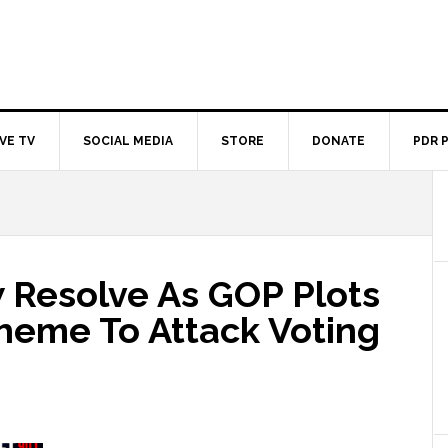
IVE TV
SOCIAL MEDIA
STORE
DONATE
PDR 
Resolve As GOP Plots
cheme To Attack Voting