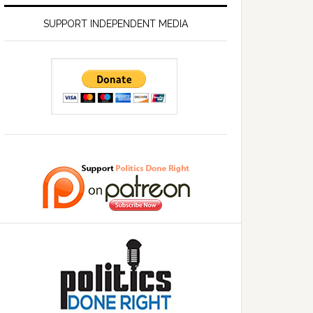
SUPPORT INDEPENDENT MEDIA