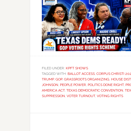
FILED UNDER:
KPFT SHOWS
TAGGED WITH:
BALLOT ACCESS
,
CORPUS CHRISTI 20
TRUMP
,
GOP
,
GRASSROOTS ORGANIZING
,
HOUSE DIST
JOHNSON
,
PEOPLE POWER
,
POLITICS DONE RIGHT
,
PR
AMERICA ACT
,
TEXAS DEMOCRATIC CONVENTION
,
TEX
SUPPRESSION
,
VOTER TURNOUT
,
VOTING RIGHTS