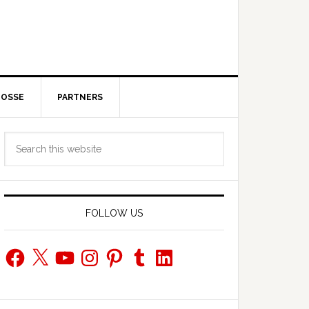
POSSE
PARTNERS
Primary
Search
Sidebar
this
website
FOLLOW US
Facebook
X
YouTube
Instagram
Pinterest
Tumblr
LinkedIn