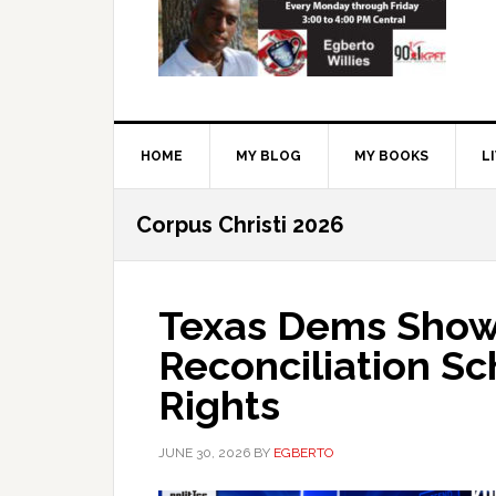
HOME
MY BLOG
MY BOOKS
L
Corpus Christi 2026
Texas Dems Show 
Reconciliation S
Rights
JUNE 30, 2026
BY
EGBERTO