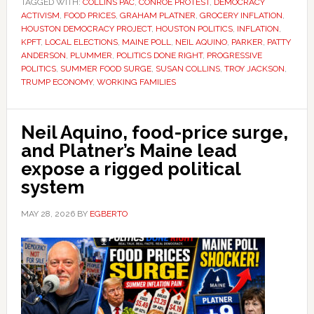
TAGGED WITH:
COLLINS PAC
,
CONROE PROTEST
,
DEMOCRACY
ACTIVISM
,
FOOD PRICES
,
GRAHAM PLATNER
,
GROCERY INFLATION
,
HOUSTON DEMOCRACY PROJECT
,
HOUSTON POLITICS
,
INFLATION
,
KPFT
,
LOCAL ELECTIONS
,
MAINE POLL
,
NEIL AQUINO
,
PARKER
,
PATTY
ANDERSON
,
PLUMMER
,
POLITICS DONE RIGHT
,
PROGRESSIVE
POLITICS
,
SUMMER FOOD SURGE
,
SUSAN COLLINS
,
TROY JACKSON
,
TRUMP ECONOMY
,
WORKING FAMILIES
Neil Aquino, food-price surge,
and Platner’s Maine lead
expose a rigged political
system
MAY 28, 2026
BY
EGBERTO