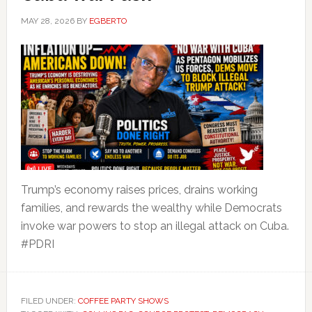
MAY 28, 2026
BY
EGBERTO
Trump’s economy raises prices, drains working
families, and rewards the wealthy while Democrats
invoke war powers to stop an illegal attack on Cuba.
#PDRI
FILED UNDER:
COFFEE PARTY SHOWS