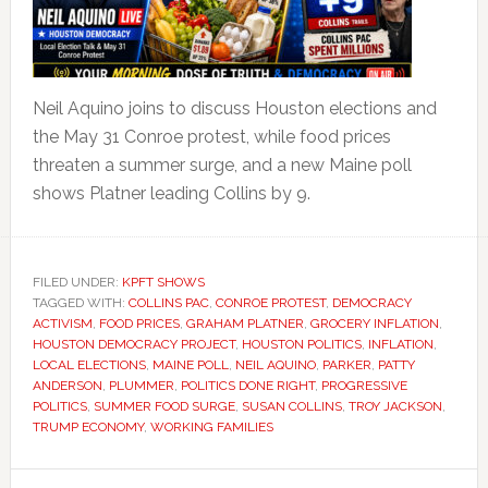
Neil Aquino joins to discuss Houston elections and
the May 31 Conroe protest, while food prices
threaten a summer surge, and a new Maine poll
shows Platner leading Collins by 9.
FILED UNDER:
KPFT SHOWS
TAGGED WITH:
COLLINS PAC
,
CONROE PROTEST
,
DEMOCRACY
ACTIVISM
,
FOOD PRICES
,
GRAHAM PLATNER
,
GROCERY INFLATION
,
HOUSTON DEMOCRACY PROJECT
,
HOUSTON POLITICS
,
INFLATION
,
LOCAL ELECTIONS
,
MAINE POLL
,
NEIL AQUINO
,
PARKER
,
PATTY
ANDERSON
,
PLUMMER
,
POLITICS DONE RIGHT
,
PROGRESSIVE
POLITICS
,
SUMMER FOOD SURGE
,
SUSAN COLLINS
,
TROY JACKSON
,
TRUMP ECONOMY
,
WORKING FAMILIES
Primary