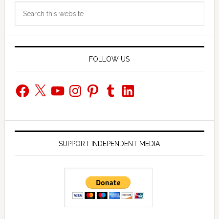
Search
Sidebar
this
website
FOLLOW US
Facebook
X
YouTube
Instagram
Pinterest
Tumblr
LinkedIn
SUPPORT INDEPENDENT MEDIA