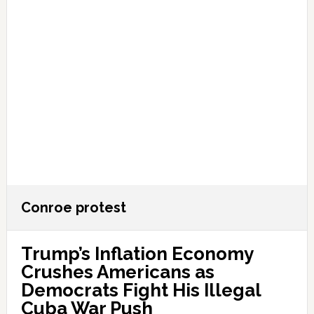
Conroe protest
Trump’s Inflation Economy
Crushes Americans as
Democrats Fight His Illegal
Cuba War Push