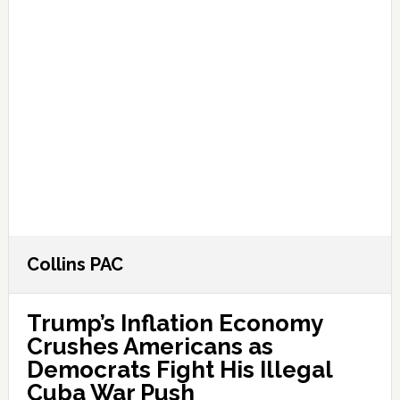
Collins PAC
Trump’s Inflation Economy
Crushes Americans as
Democrats Fight His Illegal
Cuba War Push