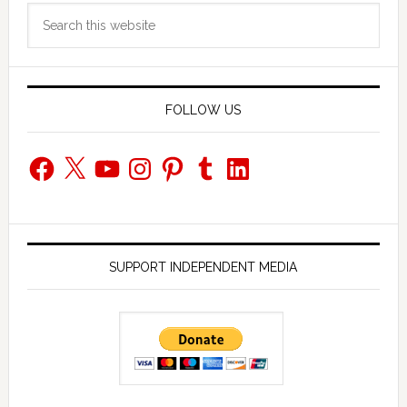
Search
Sidebar
this
website
FOLLOW US
Facebook
X
YouTube
Instagram
Pinterest
Tumblr
LinkedIn
SUPPORT INDEPENDENT MEDIA