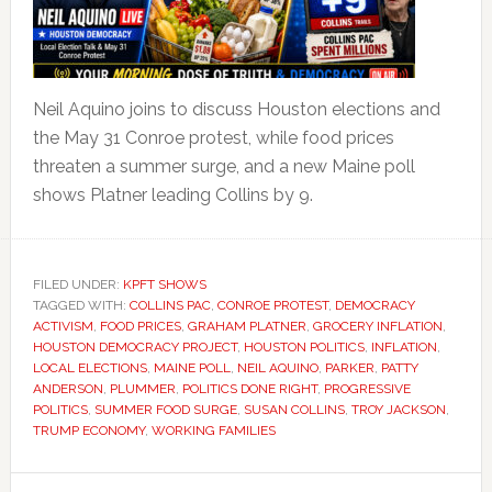
Neil Aquino joins to discuss Houston elections and
the May 31 Conroe protest, while food prices
threaten a summer surge, and a new Maine poll
shows Platner leading Collins by 9.
FILED UNDER:
KPFT SHOWS
TAGGED WITH:
COLLINS PAC
,
CONROE PROTEST
,
DEMOCRACY
ACTIVISM
,
FOOD PRICES
,
GRAHAM PLATNER
,
GROCERY INFLATION
,
HOUSTON DEMOCRACY PROJECT
,
HOUSTON POLITICS
,
INFLATION
,
LOCAL ELECTIONS
,
MAINE POLL
,
NEIL AQUINO
,
PARKER
,
PATTY
ANDERSON
,
PLUMMER
,
POLITICS DONE RIGHT
,
PROGRESSIVE
POLITICS
,
SUMMER FOOD SURGE
,
SUSAN COLLINS
,
TROY JACKSON
,
TRUMP ECONOMY
,
WORKING FAMILIES
Primary