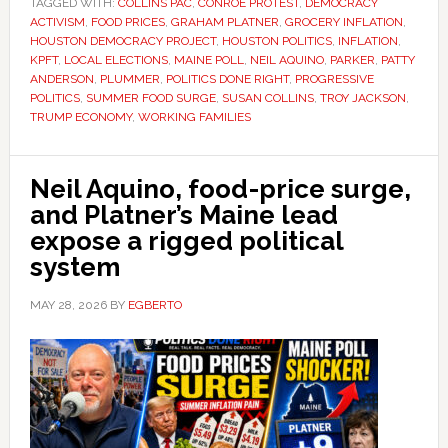
TAGGED WITH:
COLLINS PAC
,
CONROE PROTEST
,
DEMOCRACY
ACTIVISM
,
FOOD PRICES
,
GRAHAM PLATNER
,
GROCERY INFLATION
,
HOUSTON DEMOCRACY PROJECT
,
HOUSTON POLITICS
,
INFLATION
,
KPFT
,
LOCAL ELECTIONS
,
MAINE POLL
,
NEIL AQUINO
,
PARKER
,
PATTY
ANDERSON
,
PLUMMER
,
POLITICS DONE RIGHT
,
PROGRESSIVE
POLITICS
,
SUMMER FOOD SURGE
,
SUSAN COLLINS
,
TROY JACKSON
,
TRUMP ECONOMY
,
WORKING FAMILIES
Neil Aquino, food-price surge,
and Platner’s Maine lead
expose a rigged political
system
MAY 28, 2026
BY
EGBERTO