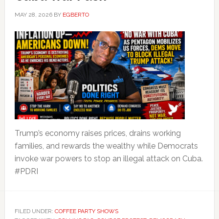
MAY 28, 2026
BY
EGBERTO
Trump’s economy raises prices, drains working
families, and rewards the wealthy while Democrats
invoke war powers to stop an illegal attack on Cuba.
#PDRI
FILED UNDER:
COFFEE PARTY SHOWS