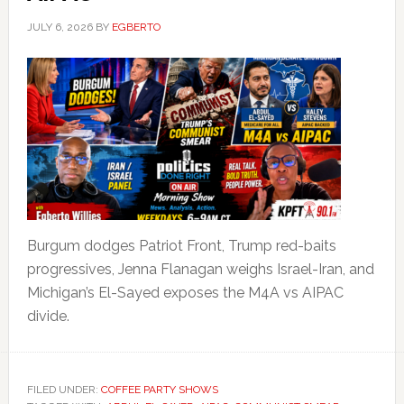
JULY 6, 2026
BY
EGBERTO
Burgum dodges Patriot Front, Trump red-baits
progressives, Jenna Flanagan weighs Israel-Iran, and
Michigan’s El-Sayed exposes the M4A vs AIPAC
divide.
FILED UNDER:
COFFEE PARTY SHOWS