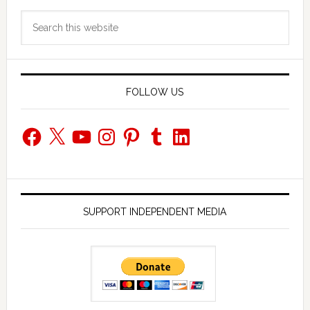
Primary
Search
Sidebar
this
website
FOLLOW US
Facebook
X
YouTube
Instagram
Pinterest
Tumblr
LinkedIn
SUPPORT INDEPENDENT MEDIA