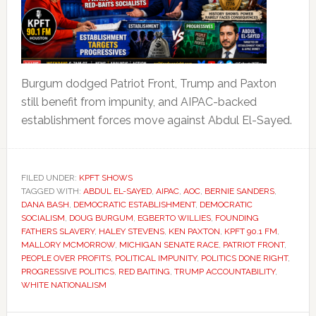
Burgum dodged Patriot Front, Trump and Paxton
still benefit from impunity, and AIPAC-backed
establishment forces move against Abdul El-Sayed.
FILED UNDER:
KPFT SHOWS
TAGGED WITH:
ABDUL EL-SAYED
,
AIPAC
,
AOC
,
BERNIE SANDERS
,
DANA BASH
,
DEMOCRATIC ESTABLISHMENT
,
DEMOCRATIC
SOCIALISM
,
DOUG BURGUM
,
EGBERTO WILLIES
,
FOUNDING
FATHERS SLAVERY
,
HALEY STEVENS
,
KEN PAXTON
,
KPFT 90.1 FM
,
MALLORY MCMORROW
,
MICHIGAN SENATE RACE
,
PATRIOT FRONT
,
PEOPLE OVER PROFITS
,
POLITICAL IMPUNITY
,
POLITICS DONE RIGHT
,
PROGRESSIVE POLITICS
,
RED BAITING
,
TRUMP ACCOUNTABILITY
,
WHITE NATIONALISM