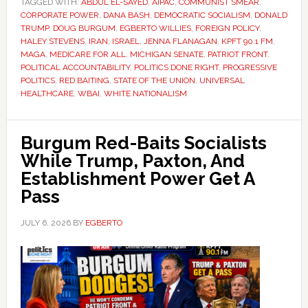
TAGGED WITH:
ABDUL EL-SAYED
,
AIPAC
,
COMMUNIST SMEAR
,
CORPORATE POWER
,
DANA BASH
,
DEMOCRATIC SOCIALISM
,
DONALD
TRUMP
,
DOUG BURGUM
,
EGBERTO WILLIES
,
FOREIGN POLICY
,
HALEY STEVENS
,
IRAN
,
ISRAEL
,
JENNA FLANAGAN
,
KPFT 90.1 FM
,
MAGA
,
MEDICARE FOR ALL
,
MICHIGAN SENATE
,
PATRIOT FRONT
,
POLITICAL ACCOUNTABILITY
,
POLITICS DONE RIGHT
,
PROGRESSIVE
POLITICS
,
RED BAITING
,
STATE OF THE UNION
,
UNIVERSAL
HEALTHCARE
,
WBAI
,
WHITE NATIONALISM
Burgum Red-Baits Socialists
While Trump, Paxton, And
Establishment Power Get A
Pass
JULY 6, 2026
BY
EGBERTO