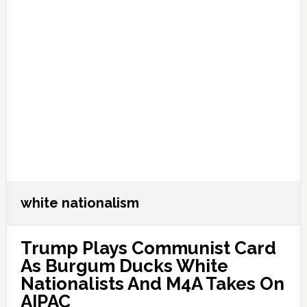
white nationalism
Trump Plays Communist Card
As Burgum Ducks White
Nationalists And M4A Takes On
AIPAC