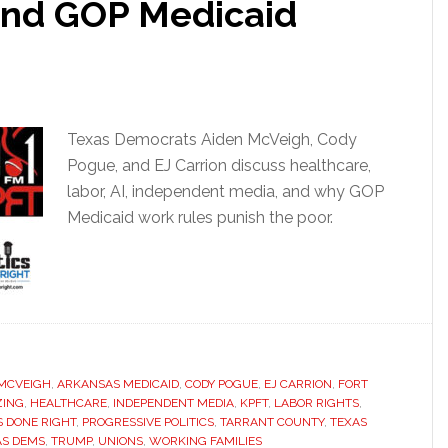
 And GOP Medicaid
Texas Democrats Aiden McVeigh, Cody
Pogue, and EJ Carrion discuss healthcare,
labor, AI, independent media, and why GOP
Medicaid work rules punish the poor.
 MCVEIGH
,
ARKANSAS MEDICAID
,
CODY POGUE
,
EJ CARRION
,
FORT
ZING
,
HEALTHCARE
,
INDEPENDENT MEDIA
,
KPFT
,
LABOR RIGHTS
,
S DONE RIGHT
,
PROGRESSIVE POLITICS
,
TARRANT COUNTY
,
TEXAS
AS DEMS
,
TRUMP
,
UNIONS
,
WORKING FAMILIES