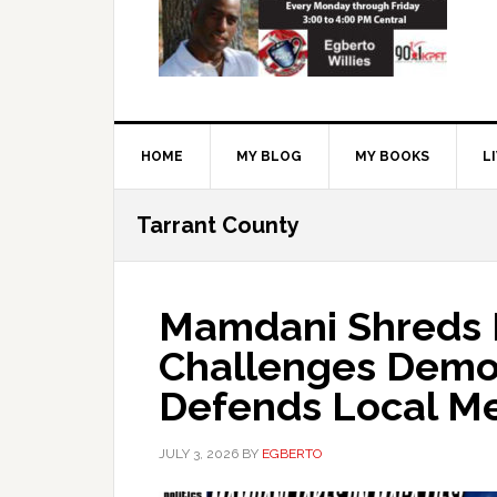
HOME
MY BLOG
MY BOOKS
L
Tarrant County
Mamdani Shreds
Challenges Democ
Defends Local M
JULY 3, 2026
BY
EGBERTO