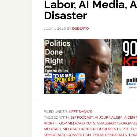
Labor, AI Media,
Disaster
JULY 3, 2026
BY
EGBERTO
FILED UNDER:
KPFT SHOWS
TAGGED WITH:
817 PODCAST
,
AI JOURNALISM
,
AIDEN
WORTH
,
GOP MEDICAID CUTS
,
GRASSROOTS ORGANI
MEDICAID
,
MEDICAID WORK REQUIREMENTS
,
POLITIC
DEMOCRATIC CONVENTION
,
TEXAS DEMOCRATS
,
TEX