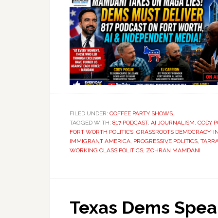
FILED UNDER:
COFFEE PARTY SHOWS
TAGGED WITH:
817 PODCAST
,
AI JOURNALISM
,
CODY 
FORT WORTH POLITICS
,
GRASSROOTS DEMOCRACY
,
I
IMMIGRANT AMERICA
,
PROGRESSIVE POLITICS
,
TARR
WORKING CLASS POLITICS
,
ZOHRAN MAMDANI
Texas Dems Speak