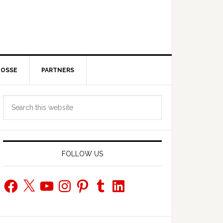
POSSE
PARTNERS
Primary
Search
Sidebar
this
website
FOLLOW US
Facebook
X
YouTube
Instagram
Pinterest
Tumblr
LinkedIn