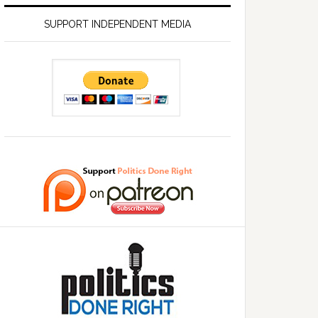
SUPPORT INDEPENDENT MEDIA