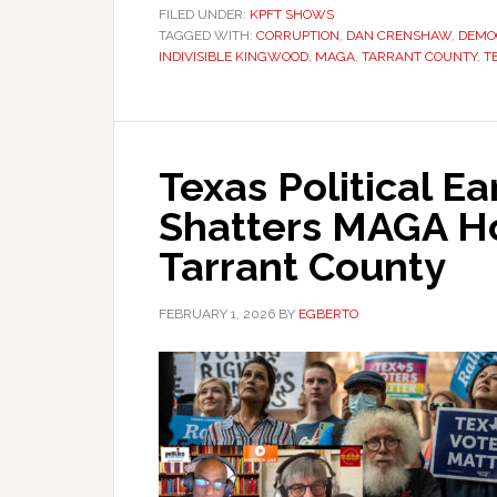
FILED UNDER:
KPFT SHOWS
TAGGED WITH:
CORRUPTION
,
DAN CRENSHAW
,
DEMO
INDIVISIBLE KINGWOOD
,
MAGA
,
TARRANT COUNTY
,
T
Texas Political E
Shatters MAGA H
Tarrant County
FEBRUARY 1, 2026
BY
EGBERTO