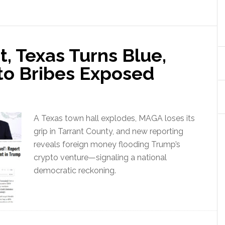
, Texas Turns Blue,
to Bribes Exposed
A Texas town hall explodes, MAGA loses its
grip in Tarrant County, and new reporting
reveals foreign money flooding Trump’s
crypto venture—signaling a national
democratic reckoning.