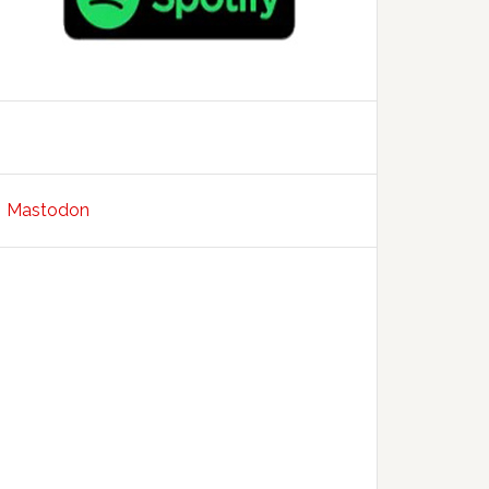
Mastodon