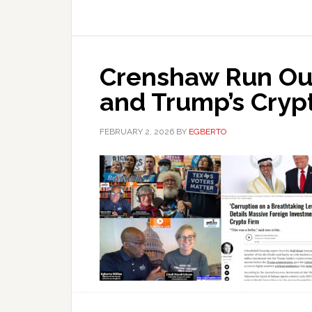
Crenshaw Run Out
and Trump’s Cryp
FEBRUARY 2, 2026
BY
EGBERTO