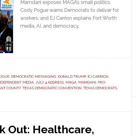
Mamdani exposes MAGA’s small politics,
Cody Pogue warns Democrats to deliver for
workers, and EJ Carrion explains Fort Worth
media, AI, and democracy.
POGUE
,
DEMOCRATIC MESSAGING
,
DONALD TRUMP
,
EJ CARRION
,
NDEPENDENT MEDIA
,
JULY 4 ADDRESS
,
MAGA
,
MAMDANI
,
PRO-
ANT COUNTY
,
TEXAS DEMOCRATIC CONVENTION
,
TEXAS DEMOCRATS
,
 Out: Healthcare,