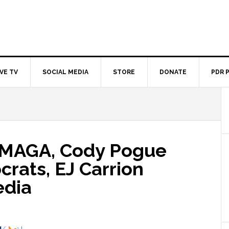
IVE TV
SOCIAL MEDIA
STORE
DONATE
PDR 
 MAGA, Cody Pogue
rats, EJ Carrion
edia