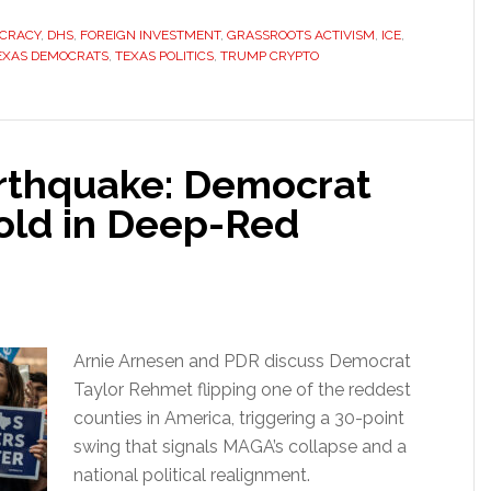
CRACY
,
DHS
,
FOREIGN INVESTMENT
,
GRASSROOTS ACTIVISM
,
ICE
,
EXAS DEMOCRATS
,
TEXAS POLITICS
,
TRUMP CRYPTO
arthquake: Democrat
old in Deep-Red
Arnie Arnesen and PDR discuss Democrat
Taylor Rehmet flipping one of the reddest
counties in America, triggering a 30-point
swing that signals MAGA’s collapse and a
national political realignment.