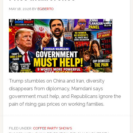
MAY 18, 2026
BY
EGBERTO
Trump stumbles on China and Iran, diversity
disappears from diplomacy, Mamdani says
government must help, and Republicans ignore the
pain of rising gas prices on working families.
FILED UNDER:
COFFEE PARTY SHOWS