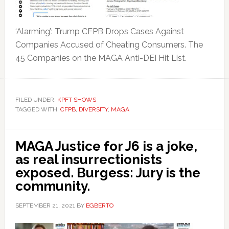
‘Alarming’: Trump CFPB Drops Cases Against
Companies Accused of Cheating Consumers. The
45 Companies on the MAGA Anti-DEI Hit List.
FILED UNDER:
KPFT SHOWS
TAGGED WITH:
CFPB
,
DIVERSITY
,
MAGA
MAGA Justice for J6 is a joke,
as real insurrectionists
exposed. Burgess: Jury is the
community.
SEPTEMBER 21, 2021
BY
EGBERTO