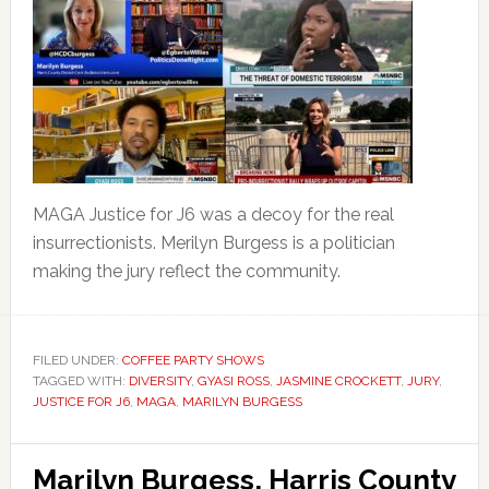
MAGA Justice for J6 was a decoy for the real
insurrectionists. Merilyn Burgess is a politician
making the jury reflect the community.
FILED UNDER:
COFFEE PARTY SHOWS
TAGGED WITH:
DIVERSITY
,
GYASI ROSS
,
JASMINE CROCKETT
,
JURY
,
JUSTICE FOR J6
,
MAGA
,
MARILYN BURGESS
Marilyn Burgess, Harris County