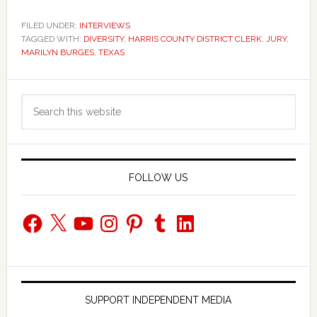
FILED UNDER:
INTERVIEWS
TAGGED WITH:
DIVERSITY
,
HARRIS COUNTY DISTRICT CLERK
,
JURY
,
MARILYN BURGES
,
TEXAS
Primary
Search
Sidebar
this
website
FOLLOW US
Facebook
X
YouTube
Instagram
Pinterest
Tumblr
LinkedIn
SUPPORT INDEPENDENT MEDIA