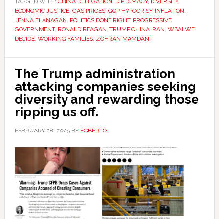
TAGGED WITH:
CHINA DELEGATION
,
DIPLOMACY
,
DIVERSITY
,
ECONOMIC JUSTICE
,
GAS PRICES
,
GOP HYPOCRISY
,
INFLATION
,
JENNA FLANAGAN
,
POLITICS DONE RIGHT
,
PROGRESSIVE
GOVERNMENT
,
RONALD REAGAN
,
TRUMP CHINA IRAN
,
WBAI WE
DECIDE
,
WORKING FAMILIES
,
ZOHRAN MAMDANI
The Trump administration
attacking companies seeking
diversity and rewarding those
ripping us off.
FEBRUARY 28, 2025
BY
EGBERTO