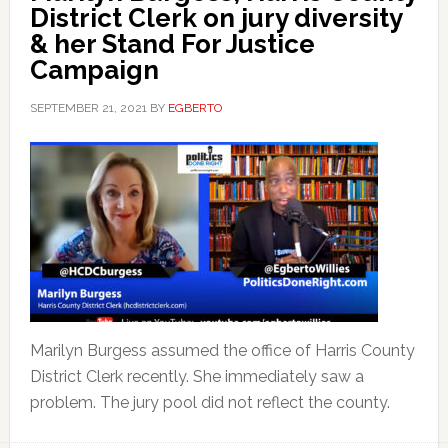
District Clerk on jury diversity
& her Stand For Justice
Campaign
SEPTEMBER 21, 2021
BY
EGBERTO
Marilyn Burgess assumed the office of Harris County
District Clerk recently. She immediately saw a
problem. The jury pool did not reflect the county.