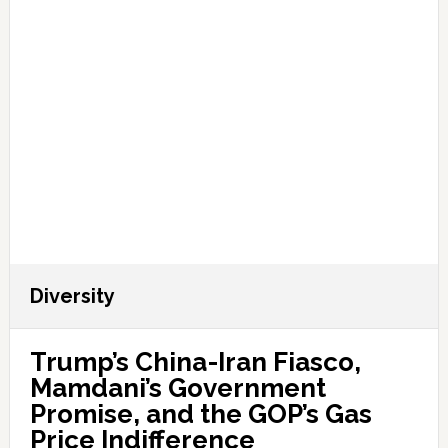
Diversity
Trump’s China-Iran Fiasco,
Mamdani’s Government
Promise, and the GOP’s Gas
Price Indifference