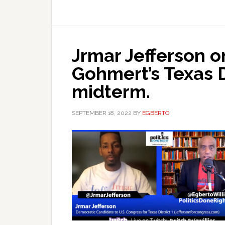
Jrmar Jefferson on
Gohmert’s Texas D
midterm.
SEPTEMBER 18, 2022
BY
EGBERTO