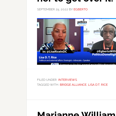
SEPTEMBER 25, 2022
BY
EGBERTO
FILED UNDER:
INTERVIEWS
TAGGED WITH:
BRIDGE ALLIANCE
,
LISA D.T. RICE
Marianne William