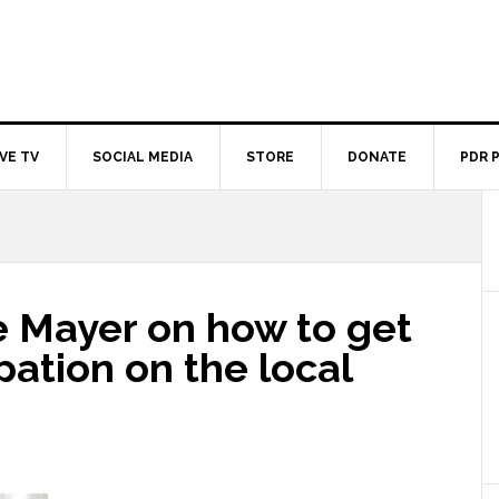
IVE TV
SOCIAL MEDIA
STORE
DONATE
PDR 
e Mayer on how to get
pation on the local