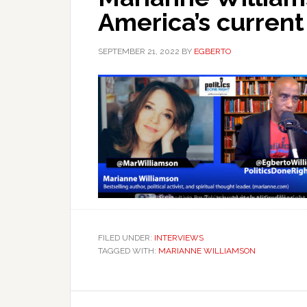
America’s current
SEPTEMBER 21, 2022
BY
EGBERTO
FILED UNDER:
INTERVIEWS
TAGGED WITH:
MARIANNE WILLIAMSON