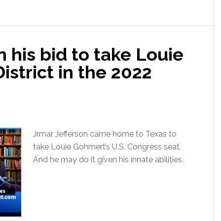
 his bid to take Louie
istrict in the 2022
Jrmar Jefferson came home to Texas to
take Louie Gohmert’s U.S. Congress seat.
And he may do it given his innate abilities.