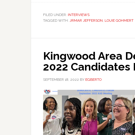
FILED UNDER:
INTERVIEWS
TAGGED WITH:
JRMAR JEFFERSON
,
LOUIE GOHMERT
Kingwood Area D
2022 Candidates
SEPTEMBER 18, 2022
BY
EGBERTO