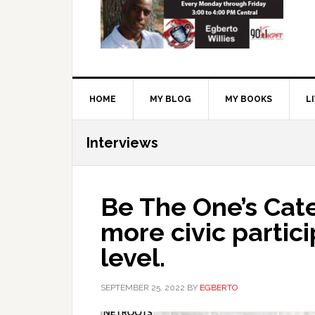
HOME
MY BLOG
MY BOOKS
L
Interviews
Be The One’s Cat
more civic partici
level.
SEPTEMBER 25, 2022
BY
EGBERTO