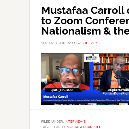
Mustafaa Carroll 
to Zoom Conferen
Nationalism & the
SEPTEMBER 18, 2022
BY
EGBERTO
FILED UNDER:
INTERVIEWS
TAGGED WITH:
MUSTAFAA CARROLL