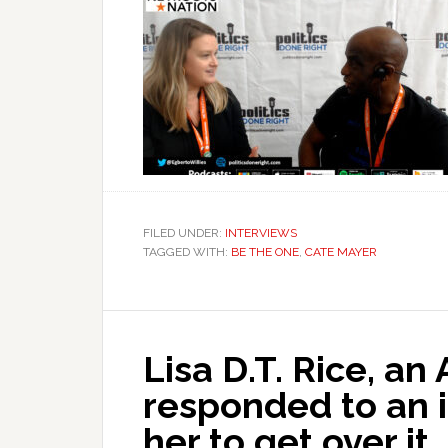
FILED UNDER:
INTERVIEWS
TAGGED WITH:
BE THE ONE
,
CATE MAYER
Lisa D.T. Rice, an
responded to an 
her to get over it.