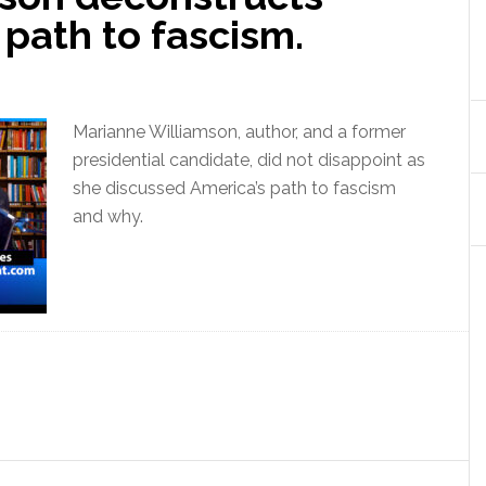
 path to fascism.
Marianne Williamson, author, and a former
presidential candidate, did not disappoint as
she discussed America’s path to fascism
and why.