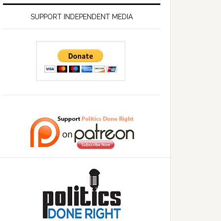
SUPPORT INDEPENDENT MEDIA