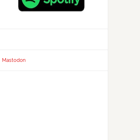
Mastodon