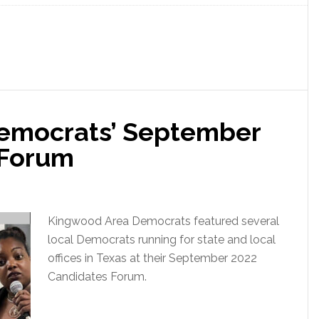
emocrats’ September
 Forum
Kingwood Area Democrats featured several
local Democrats running for state and local
offices in Texas at their September 2022
Candidates Forum.