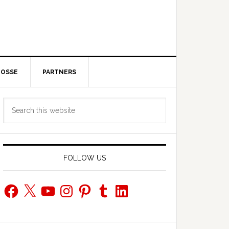
POSSE
PARTNERS
Primary
Search
Sidebar
this
website
FOLLOW US
Facebook
X
YouTube
Instagram
Pinterest
Tumblr
LinkedIn