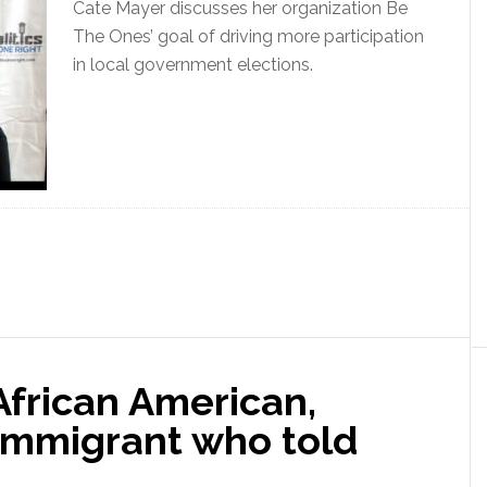
Cate Mayer discusses her organization Be
The Ones’ goal of driving more participation
in local government elections.
 African American,
immigrant who told