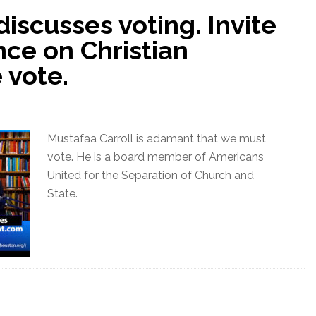
discusses voting. Invite
ce on Christian
 vote.
Mustafaa Carroll is adamant that we must
vote. He is a board member of Americans
United for the Separation of Church and
State.