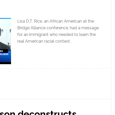
Lisa D.T. Rice, an African American at the
Bridge Alliance conference, had a message
for an immigrant who needed to learn the
real American racial context.
son deconstructs