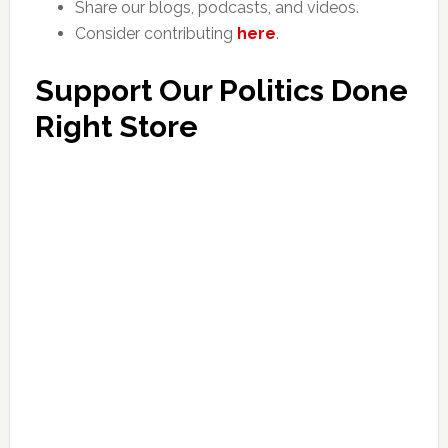
Share our blogs, podcasts, and videos.
Consider contributing
here
.
Support Our Politics Done
Right Store