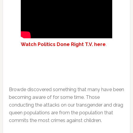
Watch Politics Done Right T.V. here
.
Browde discovered something that many have been
becoming aware of for some time. Those
conducting the attacks on our transgender and drag
queen populations are from the population that
commits the most crimes against children.