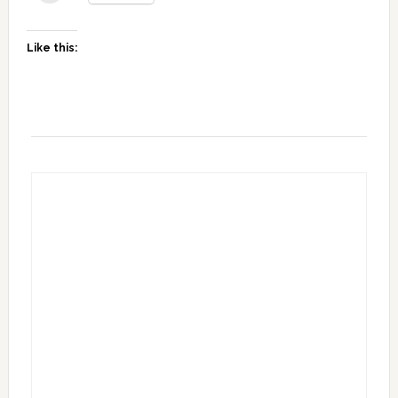
Like this: