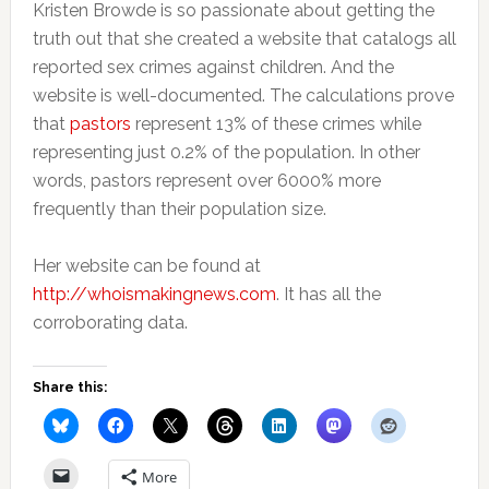
Kristen Browde is so passionate about getting the
truth out that she created a website that catalogs all
reported sex crimes against children. And the
website is well-documented. The calculations prove
that
pastors
represent 13% of these crimes while
representing just 0.2% of the population. In other
words, pastors represent over 6000% more
frequently than their population size.
Her website can be found at
http://whoismakingnew
s.com
. It has all the
corroborating data.
Share this:
More