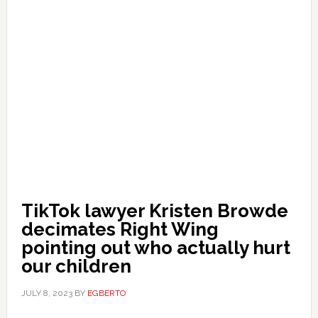
TikTok lawyer Kristen Browde
decimates Right Wing
pointing out who actually hurt
our children
JULY 8, 2023
BY
EGBERTO