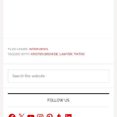
FILED UNDER:
INTERVIEWS
TAGGED WITH:
KRISTEN BROWDE
,
LAWYER
,
TIKTOK
Primary
Search
Sidebar
this
website
FOLLOW US
Facebook
X
YouTube
Instagram
Pinterest
Tumblr
LinkedIn