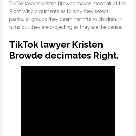
TikTok lawyer Kristen Browde makes moot all of the
Right Wing arguments as to why they select
particular groups they deem harmful to children. It
turns out they are projecting as they are the cause.
TikTok lawyer Kristen
Browde decimates Right.