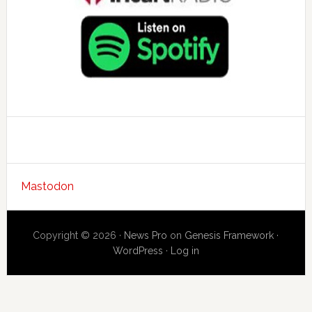
Mastodon
Copyright © 2026 ·
News Pro
on
Genesis Framework
·
WordPress
·
Log in