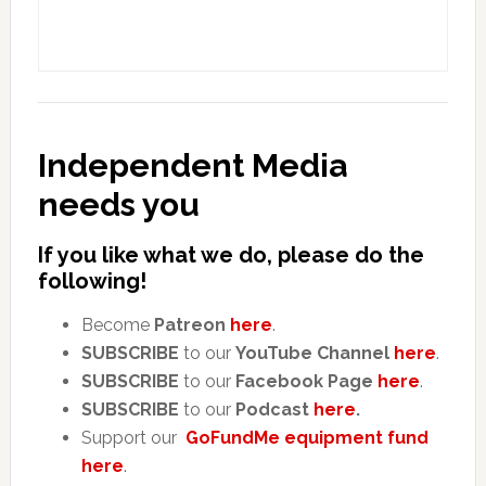
Independent Media
needs you
If you like what we do, please do the
following!
Become
Patreon
here
.
SUBSCRIBE
to our
YouTube Channel
here
.
SUBSCRIBE
to our
Facebook Page
here
.
SUBSCRIBE
to our
Podcast
here
.
Support our
GoFundMe equipment fund
here
.