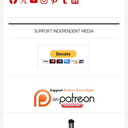
SUPPORT INDEPENDENT MEDIA