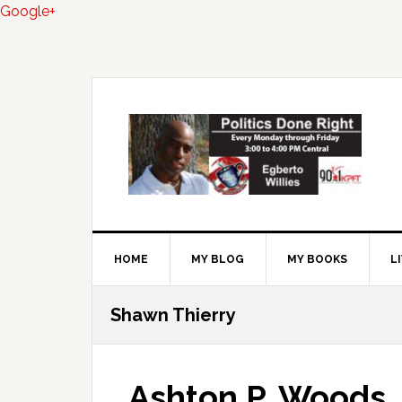
Google+
Skip
Skip
Skip
to
to
to
primary
main
primary
navigation
content
sidebar
HOME
MY BLOG
MY BOOKS
L
Shawn Thierry
Ashton P. Woods