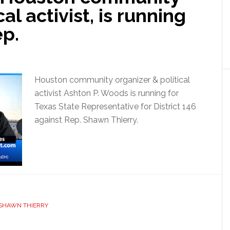
al activist, is running
ep.
Houston community organizer & political
activist Ashton P. Woods is running for
Texas State Representative for District 146
against Rep. Shawn Thierry.
SHAWN THIERRY