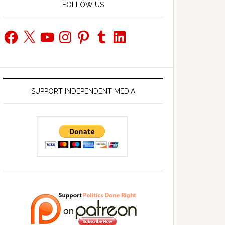
FOLLOW US
Facebook
X
YouTube
Instagram
Pinterest
Tumblr
LinkedIn
SUPPORT INDEPENDENT MEDIA