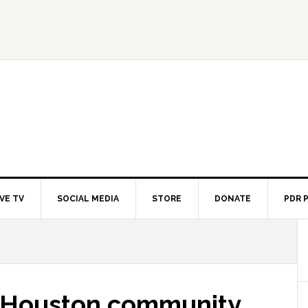
IVE TV
SOCIAL MEDIA
STORE
DONATE
PDR 
, Houston community