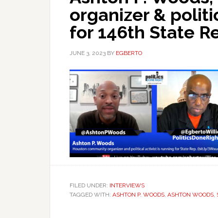
organizer & politic
for 146th State R
JUNE 3, 2023
BY
EGBERTO
FILED UNDER:
INTERVIEWS
TAGGED WITH:
ASHTON P. WOODS
,
ASHTON WOODS
,