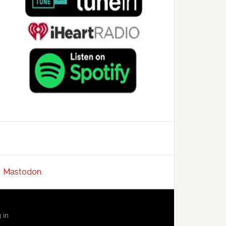
Mastodon
 in