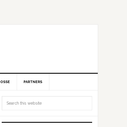
POSSE
PARTNERS
Primary
Search
Sidebar
this
website