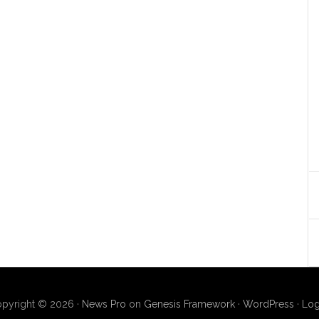
pyright © 2026 ·
News Pro
on
Genesis Framework
·
WordPress
·
Log