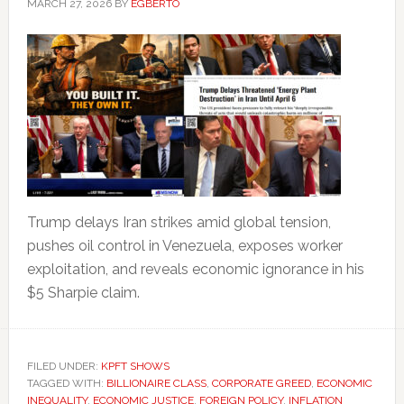
MARCH 27, 2026
BY
EGBERTO
Trump delays Iran strikes amid global tension,
pushes oil control in Venezuela, exposes worker
exploitation, and reveals economic ignorance in his
$5 Sharpie claim.
FILED UNDER:
KPFT SHOWS
TAGGED WITH:
BILLIONAIRE CLASS
,
CORPORATE GREED
,
ECONOMIC
INEQUALITY
,
ECONOMIC JUSTICE
,
FOREIGN POLICY
,
INFLATION