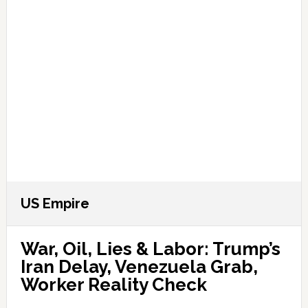
US Empire
War, Oil, Lies & Labor: Trump’s
Iran Delay, Venezuela Grab,
Worker Reality Check