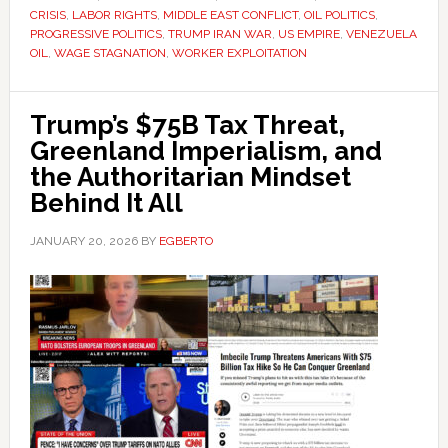
CRISIS
,
LABOR RIGHTS
,
MIDDLE EAST CONFLICT
,
OIL POLITICS
,
PROGRESSIVE POLITICS
,
TRUMP IRAN WAR
,
US EMPIRE
,
VENEZUELA
OIL
,
WAGE STAGNATION
,
WORKER EXPLOITATION
Trump’s $75B Tax Threat,
Greenland Imperialism, and
the Authoritarian Mindset
Behind It All
JANUARY 20, 2026
BY
EGBERTO