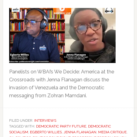
Panelists on WBAI’s We Decide: America at the
Crossroads with Jenna Flanagan discuss the
invasion of Venezuela and the Democratic
messaging from Zohran Mamdani.
FILED UNDER:
INTERVIEWS
TAGGED WITH:
DEMOCRATIC PARTY FUTURE
,
DEMOCRATIC
SOCIALISM
,
EGBERTO WILLIES
,
JENNA FLANAGAN
,
MEDIA CRITIQUE
,