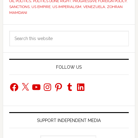
OIL POLITICS
,
POLITICS DONE RIGHT
,
PROGRESSIVE FOREIGN POLICY
,
SANCTIONS
,
US EMPIRE
,
US IMPERIALISM
,
VENEZUELA
,
ZOHRAN
MAMDANI
Primary
Search
Sidebar
this
website
FOLLOW US
Facebook
X
YouTube
Instagram
Pinterest
Tumblr
LinkedIn
SUPPORT INDEPENDENT MEDIA