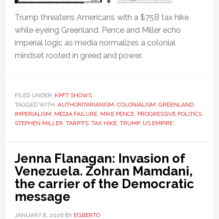
Trump threatens Americans with a $75B tax hike
while eyeing Greenland. Pence and Miller echo
imperial logic as media normalizes a colonial
mindset rooted in greed and power.
FILED UNDER:
KPFT SHOWS
TAGGED WITH:
AUTHORITARIANISM
,
COLONIALISM
,
GREENLAND
,
IMPERIALISM
,
MEDIA FAILURE
,
MIKE PENCE
,
PROGRESSIVE POLITICS
,
STEPHEN MILLER
,
TARIFFS
,
TAX HIKE
,
TRUMP
,
US EMPIRE
Jenna Flanagan: Invasion of
Venezuela. Zohran Mamdani,
the carrier of the Democratic
message
JANUARY 8, 2026
BY
EGBERTO