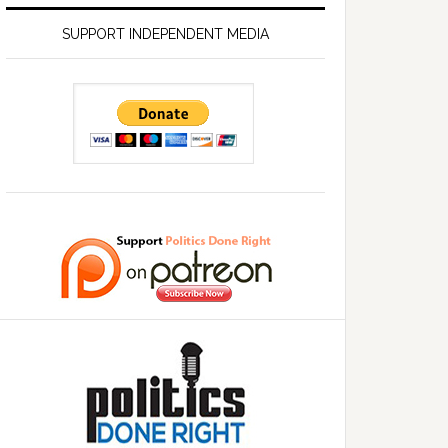
SUPPORT INDEPENDENT MEDIA