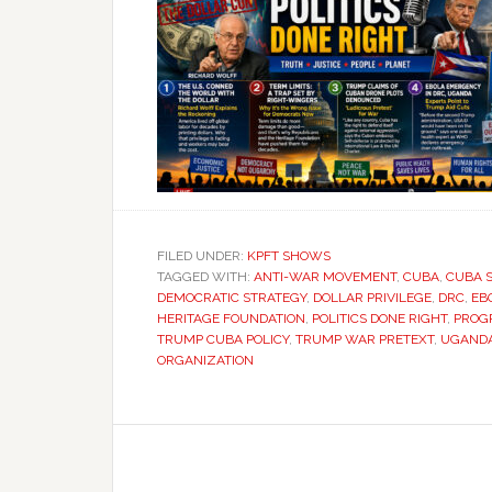
FILED UNDER:
KPFT SHOWS
TAGGED WITH:
ANTI-WAR MOVEMENT
,
CUBA
,
CUBA 
DEMOCRATIC STRATEGY
,
DOLLAR PRIVILEGE
,
DRC
,
EB
HERITAGE FOUNDATION
,
POLITICS DONE RIGHT
,
PROGR
TRUMP CUBA POLICY
,
TRUMP WAR PRETEXT
,
UGAND
ORGANIZATION