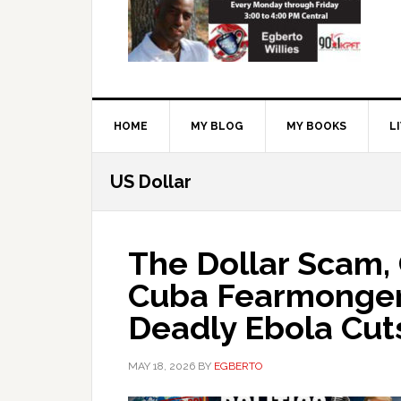
HOME
MY BLOG
MY BOOKS
L
US Dollar
The Dollar Scam,
Cuba Fearmonger
Deadly Ebola Cut
MAY 18, 2026
BY
EGBERTO