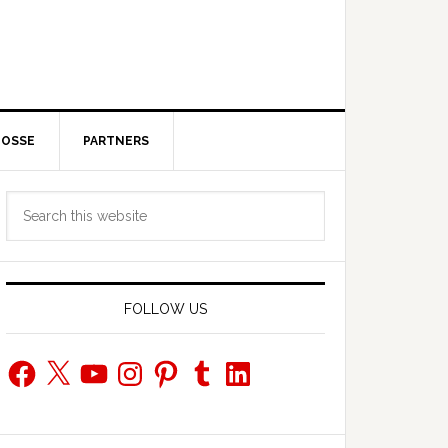
POSSE
PARTNERS
Primary
Search
Sidebar
this
website
FOLLOW US
Facebook
X
YouTube
Instagram
Pinterest
Tumblr
LinkedIn