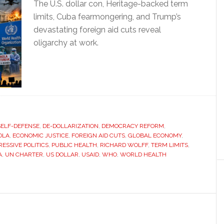
The U.S. dollar con, Heritage-backed term
limits, Cuba fearmongering, and Trump’s
devastating foreign aid cuts reveal
oligarchy at work.
SELF-DEFENSE
,
DE-DOLLARIZATION
,
DEMOCRACY REFORM
,
OLA
,
ECONOMIC JUSTICE
,
FOREIGN AID CUTS
,
GLOBAL ECONOMY
,
ESSIVE POLITICS
,
PUBLIC HEALTH
,
RICHARD WOLFF
,
TERM LIMITS
,
A
,
UN CHARTER
,
US DOLLAR
,
USAID
,
WHO
,
WORLD HEALTH