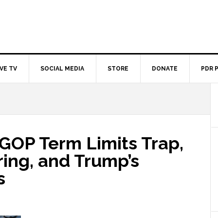
IVE TV
SOCIAL MEDIA
STORE
DONATE
PDR 
 GOP Term Limits Trap,
ing, and Trump’s
s