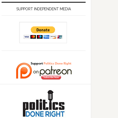
SUPPORT INDEPENDENT MEDIA