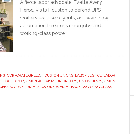
A fierce labor advocate, Evette Avery
Herod, visits Houston to defend UPS
workers, expose buyouts, and warn how
automation threatens union jobs and
working-class power.
ING
,
CORPORATE GREED
,
HOUSTON UNIONS
,
LABOR JUSTICE
,
LABOR
,
TEXAS LABOR
,
UNION ACTIVISM
,
UNION JOBS
,
UNION NEWS
,
UNION
YOFFS
,
WORKER RIGHTS
,
WORKERS FIGHT BACK
,
WORKING CLASS