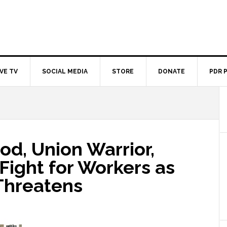
IVE TV
SOCIAL MEDIA
STORE
DONATE
PDR 
od, Union Warrior,
 Fight for Workers as
Threatens