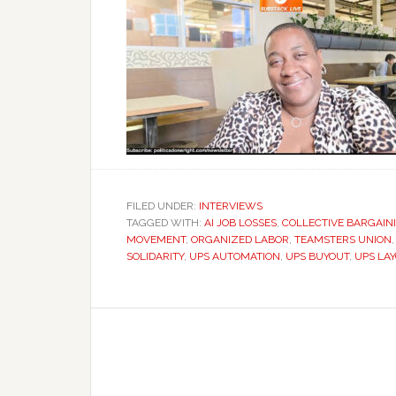
FILED UNDER:
INTERVIEWS
TAGGED WITH:
AI JOB LOSSES
,
COLLECTIVE BARGAIN
MOVEMENT
,
ORGANIZED LABOR
,
TEAMSTERS UNION
SOLIDARITY
,
UPS AUTOMATION
,
UPS BUYOUT
,
UPS LA