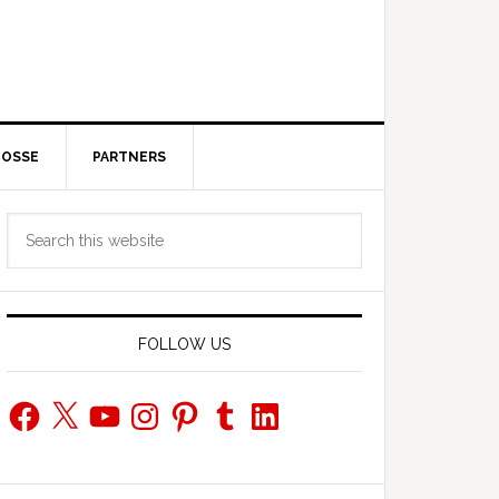
POSSE
PARTNERS
Primary
Search
Sidebar
this
website
FOLLOW US
Facebook
X
YouTube
Instagram
Pinterest
Tumblr
LinkedIn