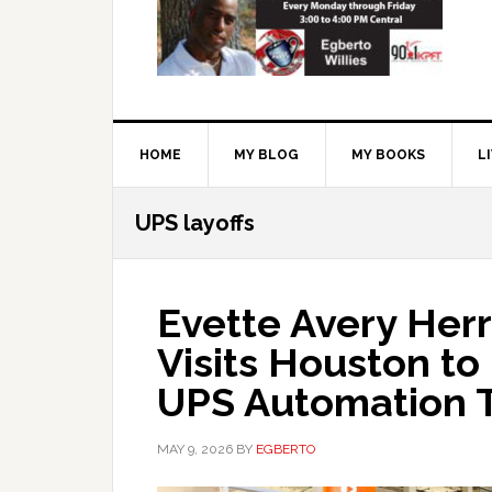
HOME
MY BLOG
MY BOOKS
L
UPS layoffs
Evette Avery Herr
Visits Houston to
UPS Automation 
MAY 9, 2026
BY
EGBERTO