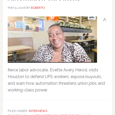
MAY 9, 2026
BY
EGBERTO
A
fierce labor advocate, Evette Avery Herod, visits
Houston to defend UPS workers, expose buyouts,
and warn how automation threatens union jobs and
working-class power.
FILED UNDER:
INTERVIEWS