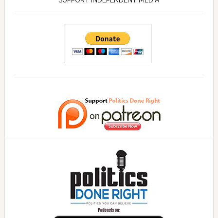
SUPPORT INDEPENDENT MEDIA