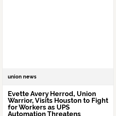
union news
Evette Avery Herrod, Union
Warrior, Visits Houston to Fight
for Workers as UPS
Automation Threatens