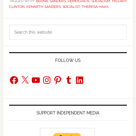
TAGGED WITH:
BERNIE SANDERS
,
DEMOCRATIC SOCIALISM
,
HILLARY
CLINTON
,
KENNETH SANDERS
,
SOCIALIST
,
THERESA HAAS
Primary
Search
Sidebar
this
website
FOLLOW US
Facebook
X
YouTube
Instagram
Pinterest
Tumblr
LinkedIn
SUPPORT INDEPENDENT MEDIA