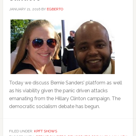
JANUARY 21, 2016
BY
EGBERTO
Today we discuss Bernie Sanders’ platform as well
as his viability given the panic driven attacks
emanating from the Hillary Clinton campaign. The
democratic socialism debate has begun.
FILED UNDER:
KPFT SHOWS