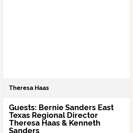
Theresa Haas
Guests: Bernie Sanders East
Texas Regional Director
Theresa Haas & Kenneth
Sanders