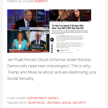
MARCH 19, 2025
BY
EGBERTO
Jen Psaki throws Chuck Schumer under the bus.
Democrats need new messengers!. This is why
Trump and Musk lie about and are destroying your
Social Security.
FILED UNDER:
COFFEE PARTY SHOWS
TAGGED WITH:
ELON MUSK
,
JEN PSAKI
,
SOCIAL SECURITY