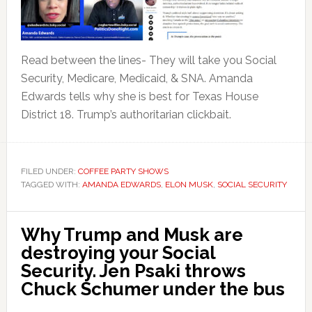
Read between the lines- They will take you Social
Security, Medicare, Medicaid, & SNA. Amanda
Edwards tells why she is best for Texas House
District 18. Trump’s authoritarian clickbait.
FILED UNDER:
COFFEE PARTY SHOWS
TAGGED WITH:
AMANDA EDWARDS
,
ELON MUSK
,
SOCIAL SECURITY
Why Trump and Musk are
destroying your Social
Security. Jen Psaki throws
Chuck Schumer under the bus