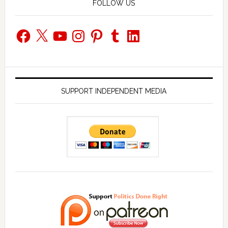
FOLLOW US
Facebook
X
YouTube
Instagram
Pinterest
Tumblr
LinkedIn
SUPPORT INDEPENDENT MEDIA