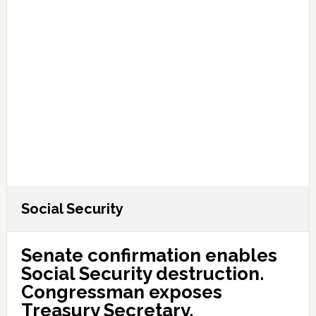
Social Security
Senate confirmation enables
Social Security destruction.
Congressman exposes
Treasury Secretary.