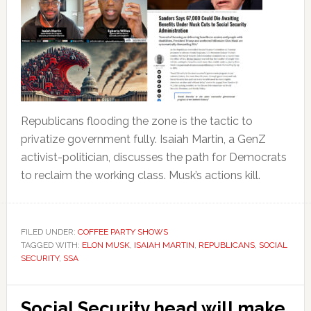
Republicans flooding the zone is the tactic to
privatize government fully. Isaiah Martin, a GenZ
activist-politician, discusses the path for Democrats
to reclaim the working class. Musk’s actions kill.
FILED UNDER:
COFFEE PARTY SHOWS
TAGGED WITH:
ELON MUSK
,
ISAIAH MARTIN
,
REPUBLICANS
,
SOCIAL
SECURITY
,
SSA
Social Security head will make