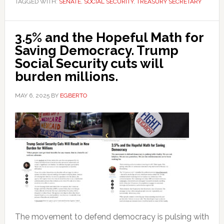
TAGGED WITH:
SENATE
,
SOCIAL SECURITY
,
TREASURY SECRETARY
3.5% and the Hopeful Math for
Saving Democracy. Trump
Social Security cuts will
burden millions.
MAY 6, 2025
BY
EGBERTO
The movement to defend democracy is pulsing with