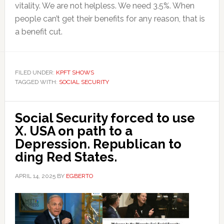
vitality. We are not helpless. We need 3.5%. When
people can’t get their benefits for any reason, that is
a benefit cut.
FILED UNDER:
KPFT SHOWS
TAGGED WITH:
SOCIAL SECURITY
Social Security forced to use
X. USA on path to a
Depression. Republican to
ding Red States.
APRIL 14, 2025
BY
EGBERTO