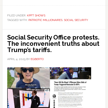
FILED UNDER:
KPFT SHOWS
TAGGED WITH:
PATRIOTIC MILLIONAIRES
,
SOCIAL SECURITY
Social Security Office protests.
The inconvenient truths about
Trump’s tariffs.
APRIL 4, 2025
BY
EGBERTO