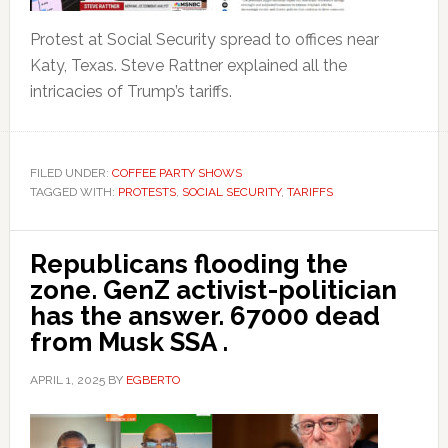
Protest at Social Security spread to offices near
Katy, Texas. Steve Rattner explained all the
intricacies of Trump’s tariffs.
FILED UNDER:
COFFEE PARTY SHOWS
TAGGED WITH:
PROTESTS
,
SOCIAL SECURITY
,
TARIFFS
Republicans flooding the
zone. GenZ activist-politician
has the answer. 67000 dead
from Musk SSA .
APRIL 1, 2025
BY
EGBERTO