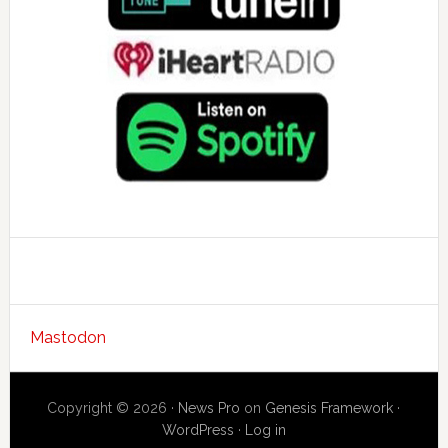
Mastodon
Copyright © 2026 ·
News Pro
on
Genesis Framework
·
WordPress
·
Log in