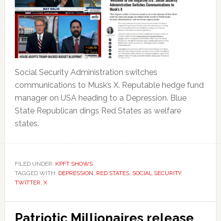
Social Security Administration switches
communications to Musk’s X. Reputable hedge fund
manager on USA heading to a Depression. Blue
State Republican dings Red States as welfare
states.
FILED UNDER:
KPFT SHOWS
TAGGED WITH:
DEPRESSION
,
RED STATES
,
SOCIAL SECURITY
,
TWITTER
,
X
Patriotic Millionaires release