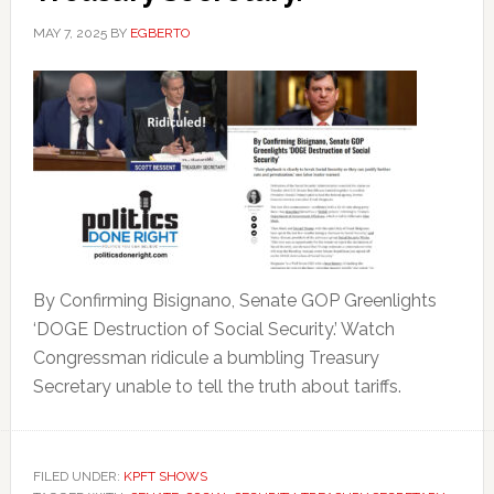
MAY 7, 2025
BY
EGBERTO
By Confirming Bisignano, Senate GOP Greenlights
‘DOGE Destruction of Social Security.’ Watch
Congressman ridicule a bumbling Treasury
Secretary unable to tell the truth about tariffs.
FILED UNDER:
KPFT SHOWS