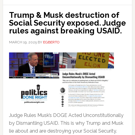
Trump & Musk destruction of
Social Security exposed. Judge
rules against breaking USAID.
MARCH 19, 2025
BY
EGBERTO
Judge Rules Musk’s DOGE Acted Unconstitutionally
by Dismantling USAID. This is why Trump and Musk
lie about and are destroying your Social Security.