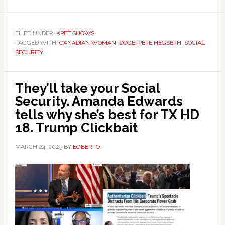
FILED UNDER:
KPFT SHOWS
TAGGED WITH:
CANADIAN WOMAN
,
DOGE
,
PETE HEGSETH
,
SOCIAL
SECURITY
They’ll take your Social
Security. Amanda Edwards
tells why she’s best for TX HD
18. Trump Clickbait
MARCH 24, 2025
BY
EGBERTO