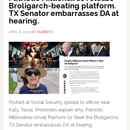
Broligarch-beating platform.
TX Senator embarrasses DA at
hearing.
APRIL 8, 2025
BY
EGBERTO
Protest at Social Security spread to offices near
Katy, Texas. Protesters explain why. Patriotic
Millionaires Unveil Platform to ‘Beat the Broligarchs’.
TX Senator embarrasses DA at hearing.