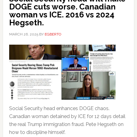
DOGE cuts worse. Canadian
woman vs ICE. 2016 vs 2024
Hegseth.
MARCH 26, 2025
BY
EGBERTO
Social Security head enhances DOGE chaos.
Canadian woman detained by ICE for 12 days detail
the real Trump immigration fraud. Pete Hegseth on
how to discipline himself.