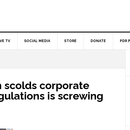
IVE TV
SOCIAL MEDIA
STORE
DONATE
PDR 
 scolds corporate
gulations is screwing