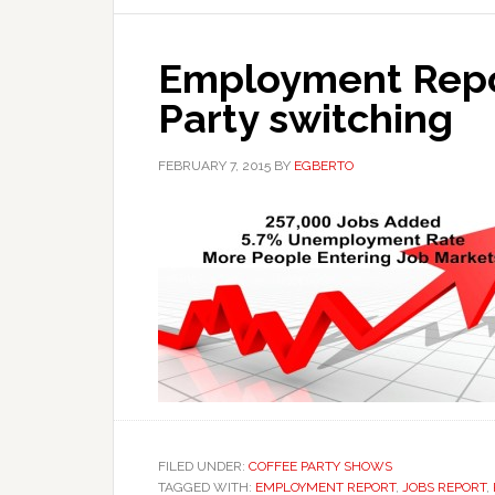
Employment Repor
Party switching
FEBRUARY 7, 2015
BY
EGBERTO
FILED UNDER:
COFFEE PARTY SHOWS
TAGGED WITH:
EMPLOYMENT REPORT
,
JOBS REPORT
,