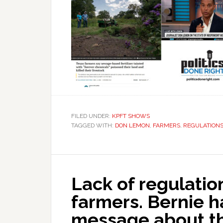
FILED UNDER:
KPFT SHOWS
TAGGED WITH:
DON LEMON
,
FARMERS
,
REGULATION
Lack of regulation
farmers. Bernie h
message about th