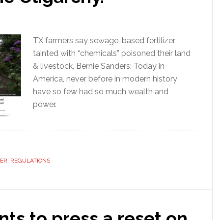
TX farmers say sewage-based fertilizer
tainted with “chemicals” poisoned their land
& livestock. Bernie Sanders: Today in
America, never before in modern history
have so few had so much wealth and
power.
ZER
,
REGULATIONS
ts to press a reset on