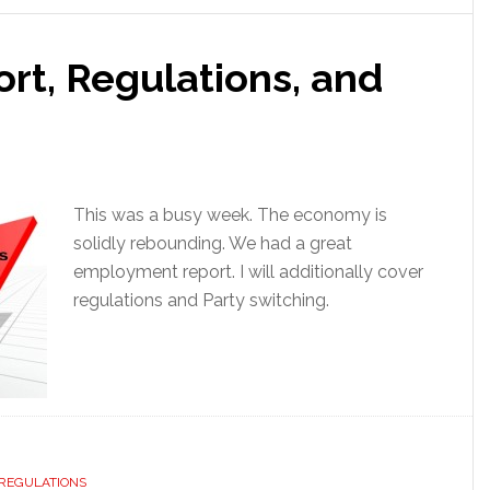
t, Regulations, and
This was a busy week. The economy is
solidly rebounding. We had a great
employment report. I will additionally cover
regulations and Party switching.
REGULATIONS