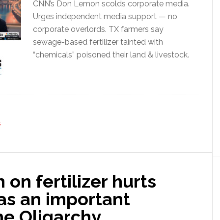
CNN’s Don Lemon scolds corporate media.
Urges independent media support — no
corporate overlords. TX farmers say
sewage-based fertilizer tainted with
“chemicals” poisoned their land & livestock.
S
 on fertilizer hurts
as an important
e Oligarchy.