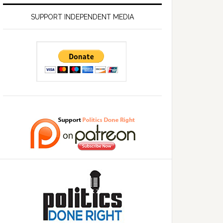
SUPPORT INDEPENDENT MEDIA