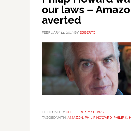
our laws – Amazo
averted
FEBRUARY 14, 2019
BY
EGBERTO
FILED UNDER:
COFFEE PARTY SHOWS
TAGGED WITH:
AMAZON
,
PHILIP HOWARD
,
PHILIP K.