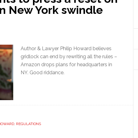
n New York swindle
Author & Lawyer Philip Howard believes
gridlock can end by rewriting all the rules –
Amazon drops plans for headquarters in
NY. Good riddance.
 HOWARD
,
REGULATIONS