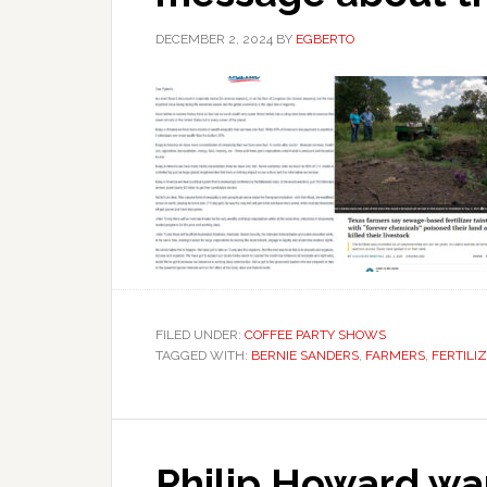
DECEMBER 2, 2024
BY
EGBERTO
FILED UNDER:
COFFEE PARTY SHOWS
TAGGED WITH:
BERNIE SANDERS
,
FARMERS
,
FERTILI
Philip Howard wan