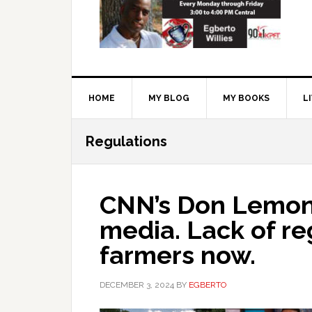
HOME
MY BLOG
MY BOOKS
L
Regulations
CNN’s Don Lemon
media. Lack of re
farmers now.
DECEMBER 3, 2024
BY
EGBERTO