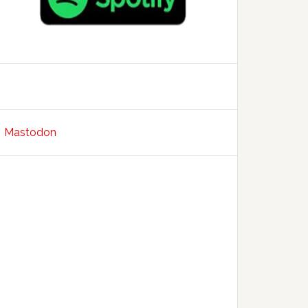
Mastodon