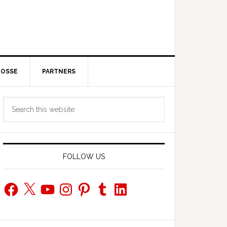
POSSE
PARTNERS
Primary
Search
Sidebar
this
website
FOLLOW US
Facebook
X
YouTube
Instagram
Pinterest
Tumblr
LinkedIn