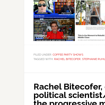
FILED UNDER:
COFFEE PARTY SHOWS
TAGGED WITH:
RACHEL BITECOFER
,
STEPHANIE RUH
Rachel Bitecofer,
political scientis
the progressive 