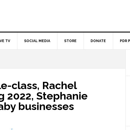
IVE TV
SOCIAL MEDIA
STORE
DONATE
PDR 
e-class, Rachel
g 2022, Stephanie
aby businesses