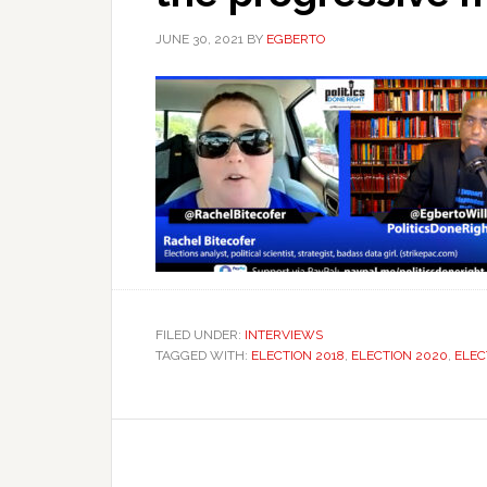
JUNE 30, 2021
BY
EGBERTO
FILED UNDER:
INTERVIEWS
TAGGED WITH:
ELECTION 2018
,
ELECTION 2020
,
ELEC