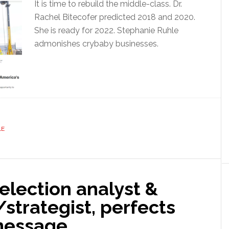
It is time to rebuild the middle-class. Dr.
Rachel Bitecofer predicted 2018 and 2020.
She is ready for 2022. Stephanie Ruhle
admonishes crybaby businesses.
LE
 election analyst &
t/strategist, perfects
message.