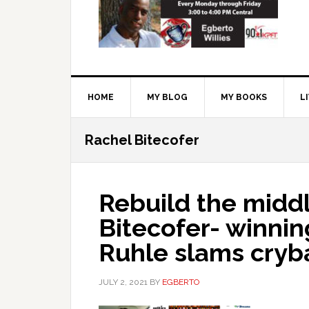
HOME
MY BLOG
MY BOOKS
L
Rachel Bitecofer
Rebuild the middl
Bitecofer- winnin
Ruhle slams cryb
JULY 2, 2021
BY
EGBERTO