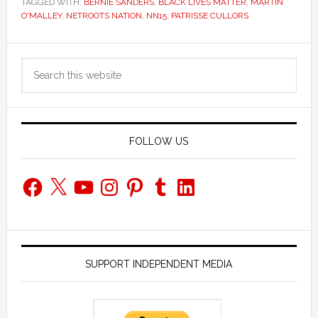
TAGGED WITH:
BERNIE SANDERS
,
BLACK LIVES MATTER
,
MARTIN
O'MALLEY
,
NETROOTS NATION
,
NN15
,
PATRISSE CULLORS
Primary
Search
Sidebar
this
website
FOLLOW US
Facebook
X
YouTube
Instagram
Pinterest
Tumblr
LinkedIn
SUPPORT INDEPENDENT MEDIA