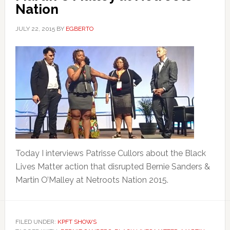
Nation
JULY 22, 2015
BY
EGBERTO
Today I interviews Patrisse Cullors about the Black
Lives Matter action that disrupted Bernie Sanders &
Martin O’Malley at Netroots Nation 2015.
FILED UNDER:
KPFT SHOWS