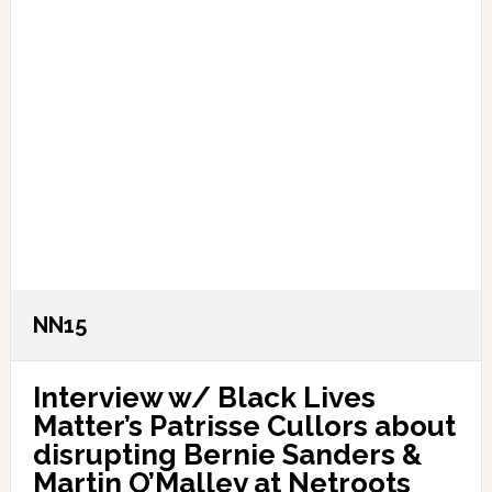
NN15
Interview w/ Black Lives
Matter’s Patrisse Cullors about
disrupting Bernie Sanders &
Martin O’Malley at Netroots