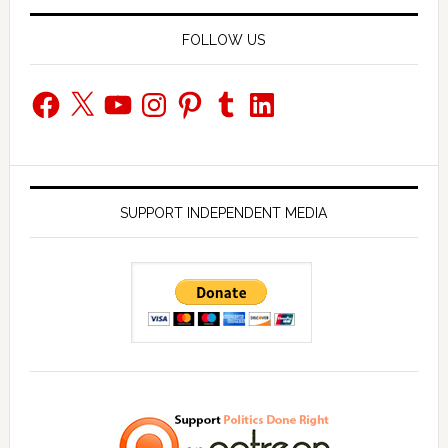
FOLLOW US
Facebook
X
YouTube
Instagram
Pinterest
Tumblr
LinkedIn
SUPPORT INDEPENDENT MEDIA