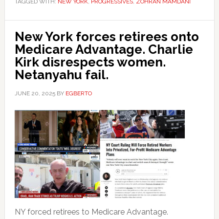
TAGGED WITH:
NEW YORK
,
PROGRESSIVES
,
ZOHRAN MAMDANI
New York forces retirees onto
Medicare Advantage. Charlie
Kirk disrespects women.
Netanyahu fail.
JUNE 20, 2025
BY
EGBERTO
NY forced retirees to Medicare Advantage.