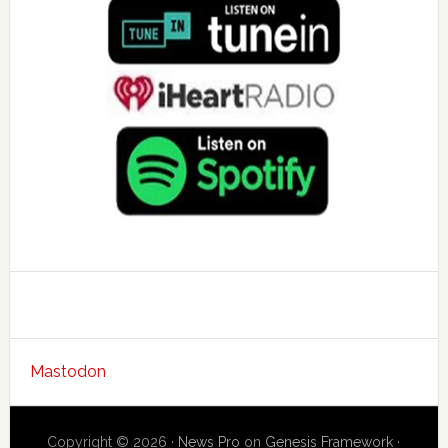
Mastodon
Copyright © 2026 ·
News Pro
on
Genesis Framework
·