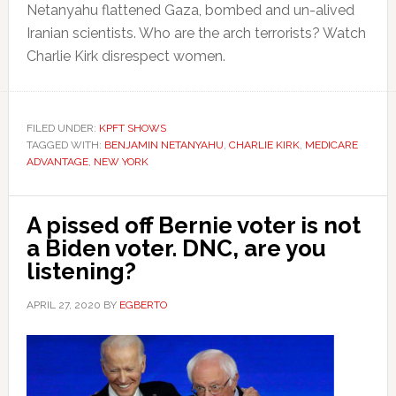
Netanyahu flattened Gaza, bombed and un-alived
Iranian scientists. Who are the arch terrorists? Watch
Charlie Kirk disrespect women.
FILED UNDER:
KPFT SHOWS
TAGGED WITH:
BENJAMIN NETANYAHU
,
CHARLIE KIRK
,
MEDICARE
ADVANTAGE
,
NEW YORK
A pissed off Bernie voter is not
a Biden voter. DNC, are you
listening?
APRIL 27, 2020
BY
EGBERTO