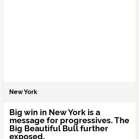
New York
Big win in New York is a
message for progressives. The
Big Beautiful Bull further
exposed.