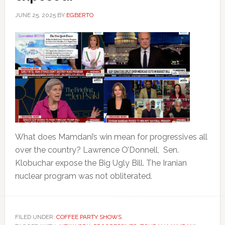
JUNE 25, 2025
BY
EGBERTO
What does Mamdani’s win mean for progressives all
over the country? Lawrence O’Donnell, Sen.
Klobuchar expose the Big Ugly Bill. The Iranian
nuclear program was not obliterated.
FILED UNDER:
COFFEE PARTY SHOWS