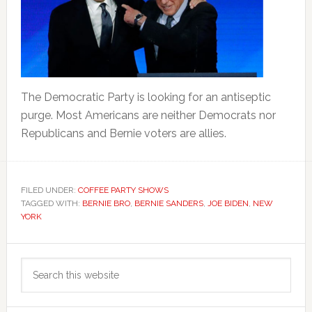
The Democratic Party is looking for an antiseptic
purge. Most Americans are neither Democrats nor
Republicans and Bernie voters are allies.
FILED UNDER:
COFFEE PARTY SHOWS
TAGGED WITH:
BERNIE BRO
,
BERNIE SANDERS
,
JOE BIDEN
,
NEW
YORK
Primary
Search
Sidebar
this
website