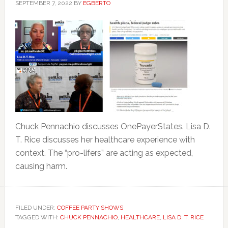
SEPTEMBER 7, 2022
BY
EGBERTO
Chuck Pennachio discusses OnePayerStates. Lisa D.
T. Rice discusses her healthcare experience with
context. The “pro-lifers” are acting as expected,
causing harm.
FILED UNDER:
COFFEE PARTY SHOWS
TAGGED WITH:
CHUCK PENNACHIO
,
HEALTHCARE
,
LISA D. T. RICE