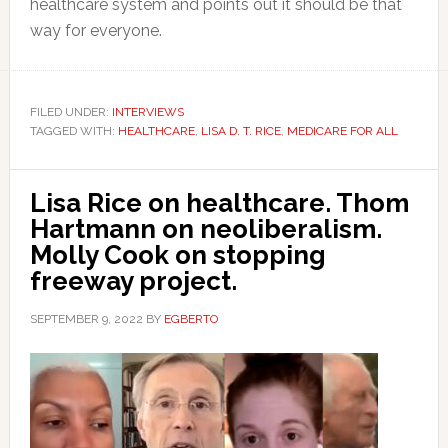
healthcare system and points out it should be that
way for everyone.
FILED UNDER:
INTERVIEWS
TAGGED WITH:
HEALTHCARE
,
LISA D. T. RICE
,
MEDICARE FOR ALL
Lisa Rice on healthcare. Thom
Hartmann on neoliberalism.
Molly Cook on stopping
freeway project.
SEPTEMBER 9, 2022
BY
EGBERTO