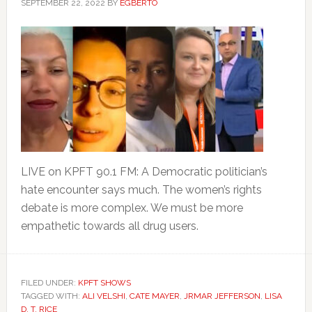
SEPTEMBER 22, 2022
BY
EGBERTO
LIVE on KPFT 90.1 FM: A Democratic politician’s
hate encounter says much. The women’s rights
debate is more complex. We must be more
empathetic towards all drug users.
FILED UNDER:
KPFT SHOWS
TAGGED WITH:
ALI VELSHI
,
CATE MAYER
,
JRMAR JEFFERSON
,
LISA
D. T. RICE