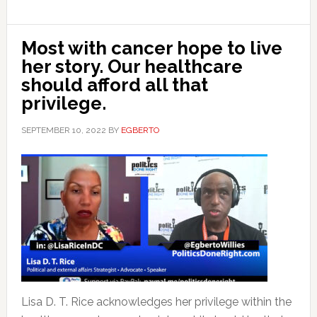
Most with cancer hope to live
her story. Our healthcare
should afford all that
privilege.
SEPTEMBER 10, 2022
BY
EGBERTO
Lisa D. T. Rice acknowledges her privilege within the