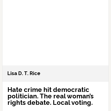
Lisa D. T. Rice
Hate crime hit democratic
politician. The real woman’s
rights debate. Local voting.