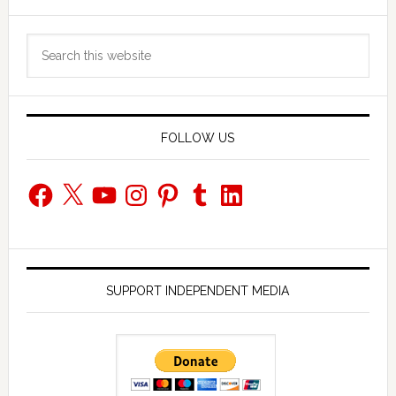
Primary
Search
Sidebar
this
website
FOLLOW US
Facebook
X
YouTube
Instagram
Pinterest
Tumblr
LinkedIn
SUPPORT INDEPENDENT MEDIA