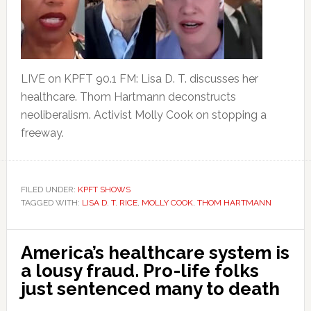
LIVE on KPFT 90.1 FM: Lisa D. T. discusses her
healthcare. Thom Hartmann deconstructs
neoliberalism. Activist Molly Cook on stopping a
freeway.
FILED UNDER:
KPFT SHOWS
TAGGED WITH:
LISA D. T. RICE
,
MOLLY COOK
,
THOM HARTMANN
America’s healthcare system is
a lousy fraud. Pro-life folks
just sentenced many to death