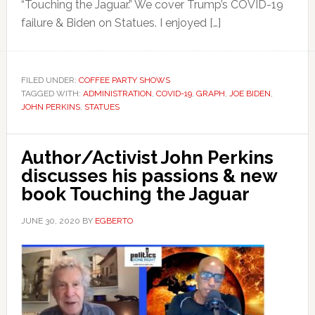
“Touching the Jaguar.” We cover Trump’s COVID-19
failure & Biden on Statues. I enjoyed […]
FILED UNDER:
COFFEE PARTY SHOWS
TAGGED WITH:
ADMINISTRATION
,
COVID-19
,
GRAPH
,
JOE BIDEN
,
JOHN PERKINS
,
STATUES
Author/Activist John Perkins
discusses his passions & new
book Touching the Jaguar
JUNE 30, 2020
BY
EGBERTO