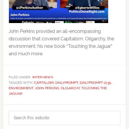
John Perkins provided an all-encompassing
discussion that covered Capitalism, Oligarchy, the
environment, his new book “Touching the Jaguar”
and much more.
FILED UNDER:
INTERVIEWS
TAGGED WITH:
CAPITALISM
,
DAILYPROMPT
,
DAILYPROMPT-2135
,
ENVIRONMENT
,
JOHN PERKINS
,
OLIGARCHY
,
TOUCHING THE
JAGUAR
Primary
Search
Sidebar
this
website