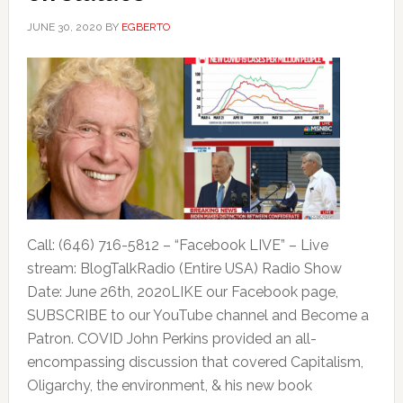
JUNE 30, 2020
BY
EGBERTO
Call: (646) 716-5812 – “Facebook LIVE” – Live
stream: BlogTalkRadio (Entire USA) Radio Show
Date: June 26th, 2020LIKE our Facebook page,
SUBSCRIBE to our YouTube channel and Become a
Patron. COVID John Perkins provided an all-
encompassing discussion that covered Capitalism,
Oligarchy, the environment, & his new book