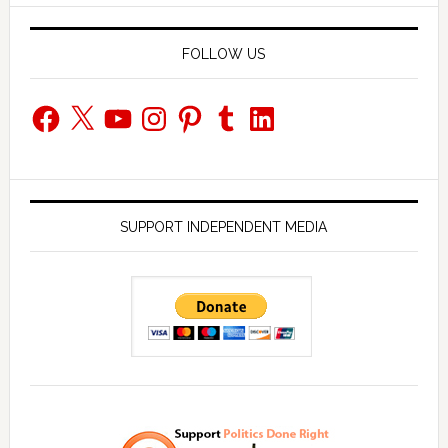
FOLLOW US
Facebook
X
YouTube
Instagram
Pinterest
Tumblr
LinkedIn
SUPPORT INDEPENDENT MEDIA