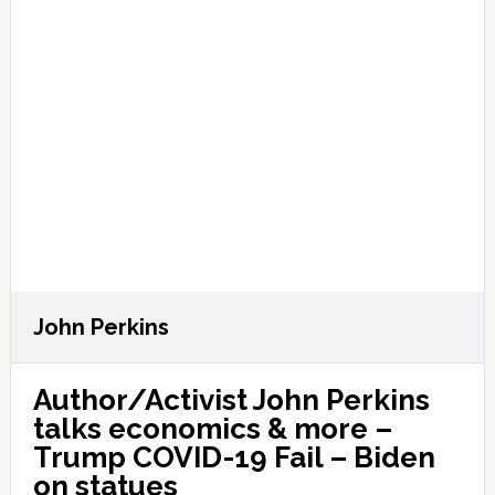
John Perkins
Author/Activist John Perkins
talks economics & more –
Trump COVID-19 Fail – Biden
on statues