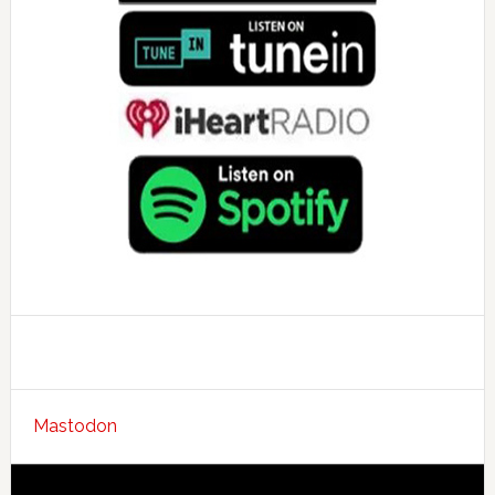
Mastodon