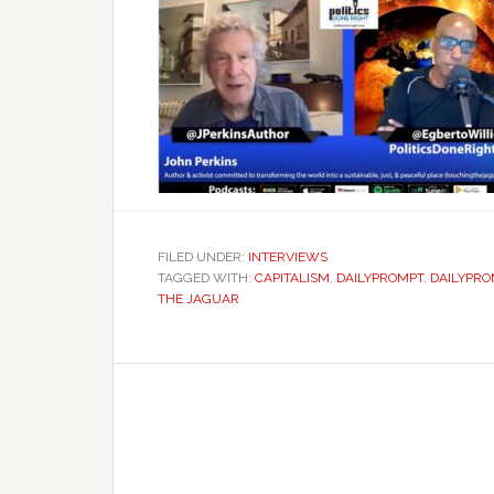
FILED UNDER:
INTERVIEWS
TAGGED WITH:
CAPITALISM
,
DAILYPROMPT
,
DAILYPRO
THE JAGUAR