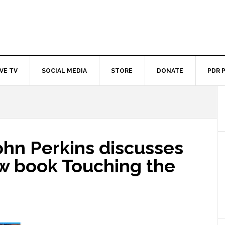
IVE TV
SOCIAL MEDIA
STORE
DONATE
PDR 
ohn Perkins discusses
ew book Touching the