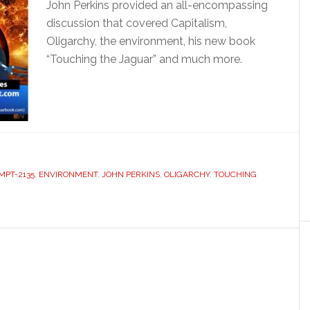
John Perkins provided an all-encompassing
discussion that covered Capitalism,
Oligarchy, the environment, his new book
“Touching the Jaguar” and much more.
MPT-2135
,
ENVIRONMENT
,
JOHN PERKINS
,
OLIGARCHY
,
TOUCHING