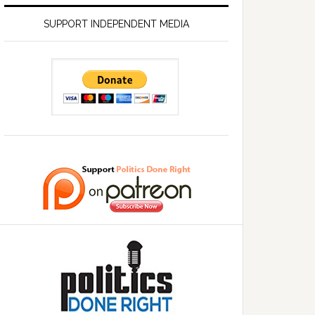
SUPPORT INDEPENDENT MEDIA