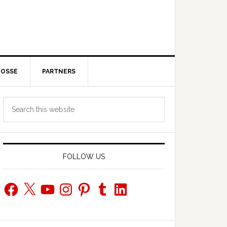
POSSE
PARTNERS
Primary
Search
Sidebar
this
website
FOLLOW US
Facebook
X
YouTube
Instagram
Pinterest
Tumblr
LinkedIn