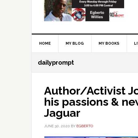
HOME
MY BLOG
MY BOOKS
L
dailyprompt
Author/Activist J
his passions & n
Jaguar
JUNE 30, 2020
BY
EGBERTO