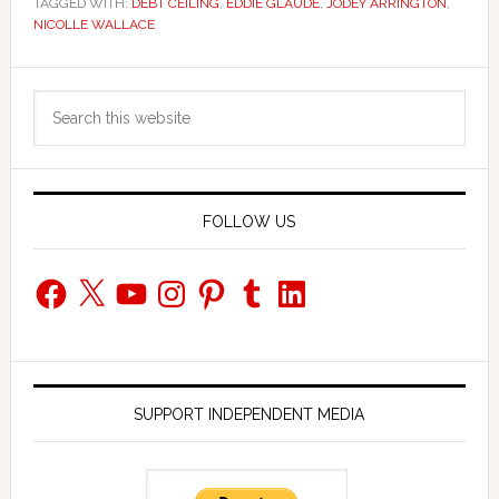
TAGGED WITH:
DEBT CEILING
,
EDDIE GLAUDE
,
JODEY ARRINGTON
,
NICOLLE WALLACE
Primary
Search
Sidebar
this
website
FOLLOW US
Facebook
X
YouTube
Instagram
Pinterest
Tumblr
LinkedIn
SUPPORT INDEPENDENT MEDIA