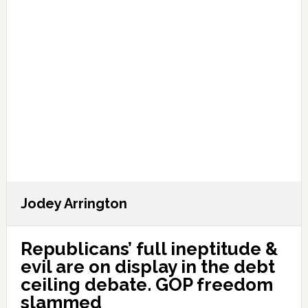
Jodey Arrington
Republicans’ full ineptitude &
evil are on display in the debt
ceiling debate. GOP freedom
slammed