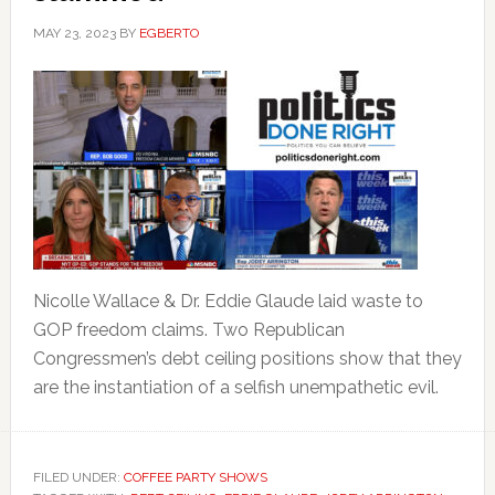
MAY 23, 2023
BY
EGBERTO
Nicolle Wallace & Dr. Eddie Glaude laid waste to
GOP freedom claims. Two Republican
Congressmen’s debt ceiling positions show that they
are the instantiation of a selfish unempathetic evil.
FILED UNDER:
COFFEE PARTY SHOWS