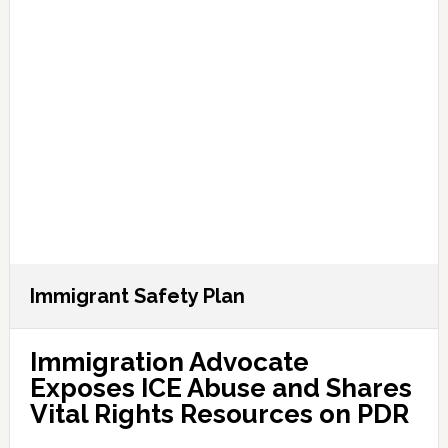
Immigrant Safety Plan
Immigration Advocate
Exposes ICE Abuse and Shares
Vital Rights Resources on PDR