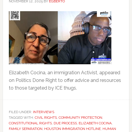
NOVEMBER 12, 2025
BY
EGBERTO
Elizabeth Cocina, an immigration Activist, appeared
on Politics Done Right to offer advice and resources
to those targeted by ICE thugs.
FILED UNDER:
INTERVIEWS
TAGGED WITH:
CIVIL RIGHTS
,
COMMUNITY PROTECTION
,
CONSTITUTIONAL RIGHTS
,
DUE PROCESS
,
ELIZABETH COCINA
,
FAMILY SEPARATION
,
HOUSTON IMMIGRATION HOTLINE
,
HUMAN