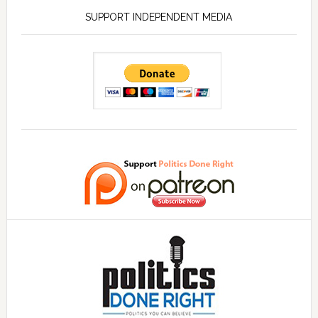
SUPPORT INDEPENDENT MEDIA