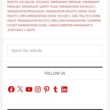
RIGHTS
,
ICE ABUSE
,
ICE RAIDS
,
IMMIGRANT DEFENSE
,
IMMIGRANT
FAMILIES
,
IMMIGRANT SAFETY PLAN
,
IMMIGRATION ADVOCACY
,
IMMIGRATION RESOURCES
,
IMMIGRATION RIGHTS
,
KNOW YOUR
RIGHTS
,
KPFK IMMIGRATION SHOW
,
PLYLER V. DOE
,
POLITICS DONE
RIGHT
,
PROGRESSIVE POLITICS
,
RED CARD IMMIGRATION
,
SUPREME
COURT IMMIGRATION CASES
,
UNDOCUMENTED IMMIGRANTS
,
ZADVYDAS V. DAVIS
Primary
Search
Sidebar
this
website
FOLLOW US
Facebook
X
YouTube
Instagram
Pinterest
Tumblr
LinkedIn