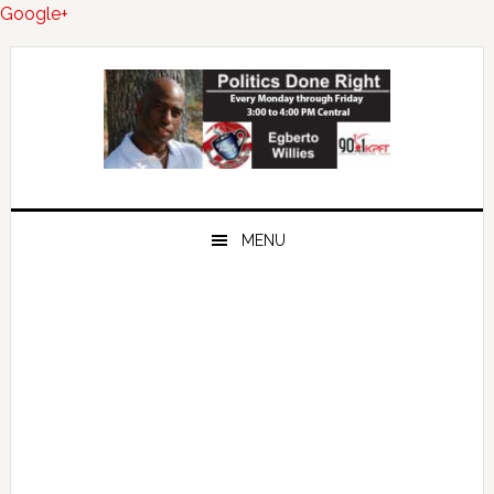
Google+
Skip
Skip
Skip
to
to
to
primary
main
primary
navigation
content
sidebar
MENU