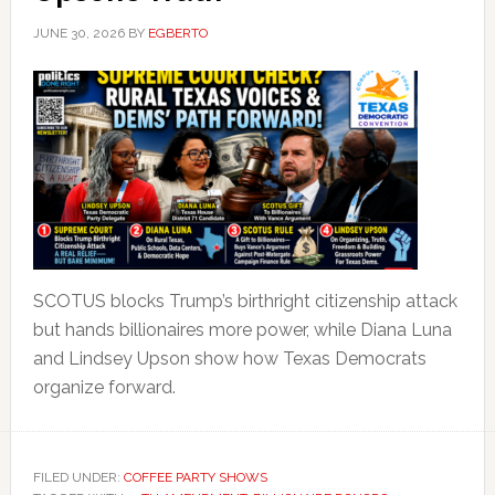
JUNE 30, 2026
BY
EGBERTO
SCOTUS blocks Trump’s birthright citizenship attack
but hands billionaires more power, while Diana Luna
and Lindsey Upson show how Texas Democrats
organize forward.
FILED UNDER:
COFFEE PARTY SHOWS