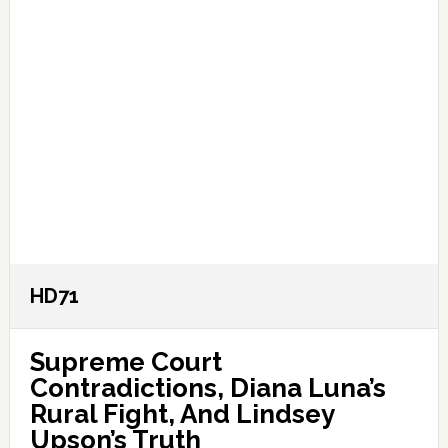
HD71
Supreme Court
Contradictions, Diana Luna’s
Rural Fight, And Lindsey
Upson’s Truth