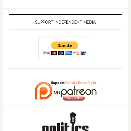
SUPPORT INDEPENDENT MEDIA