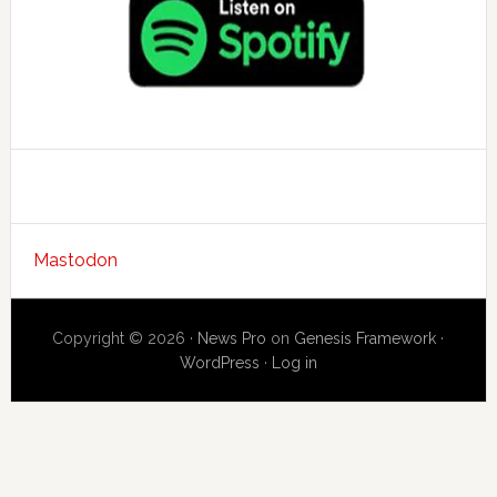
Mastodon
Copyright © 2026 ·
News Pro
on
Genesis Framework
·
WordPress
·
Log in